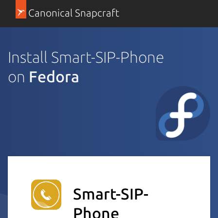
Canonical Snapcraft
Install Smart-SIP-Phone
on
Fedora
Smart-SIP-
Phone