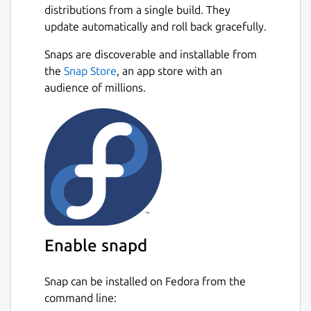
distributions from a single build. They
powerful - with Smart-SIP-Phone you remain
update automatically and roll back gracefully.
optimally reachable and productive.
Next
Snaps are discoverable and installable from
Standard and Pro in one app:
You start with
the
Snap Store
, an app store with an
the Standard edition. Unlock the full Pro
audience of millions.
version anytime with a license key in
Settings (Pro license purchased separately).
Features marked
(Pro)
require a Pro license.
Highlights:
Simple setup
State of the art technology: IPv4 and
IPv6
Many languages
Enable snapd
Contact import: CSV, CardDAV, Google,
and Microsoft (Pro)
Snap can be installed on Fedora from the
command line:
Powerful call functions: