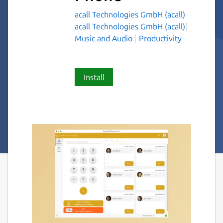
acall Technologies GmbH (acall)
acall Technologies GmbH (acall)
Music and Audio
Productivity
Install