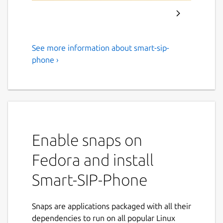
See more information about smart-sip-
Smart-SIP-Phone: A SIP client
phone ›
for every SIP telephone
system
In case you experience any problems after
an update either restart your system or do
the following:
Enable snaps on
sudo snap disable smart-sip-phone
Fedora and install
sudo snap enable smart-sip-phone
Smart-SIP-Phone
Smart-SIP-Phone is the universal solution for
all SIP telephone systems - whether Asterisk,
Snaps are applications packaged with all their
Freeswitch, Auerswald Comtrexx or
dependencies to run on all popular Linux
proprietary systems. Simple, flexible and