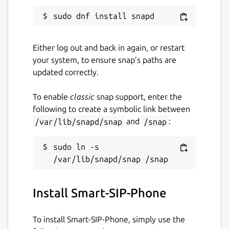
Hold
Mute
Loudspeaker
Either log out and back in again, or restart
Selection of the playback device
your system, to ensure snap’s paths are
Parallel calls
updated correctly.
Keypad
Conference call (Pro)
To enable
classic
snap support, enter the
Call transfer (blind or with request) (Pro)
following to create a symbolic link between
/var/lib/snapd/snap
and
/snap
:
Other functions:
sudo ln -s 
Phone book *
Call history
Call settings (Pro)
Echo cancellation (Pro)
Install Smart-SIP-Phone
Customizable codecs
Volume control
To install Smart-SIP-Phone, simply use the
TLS encryption (SIP over TLS, audio over