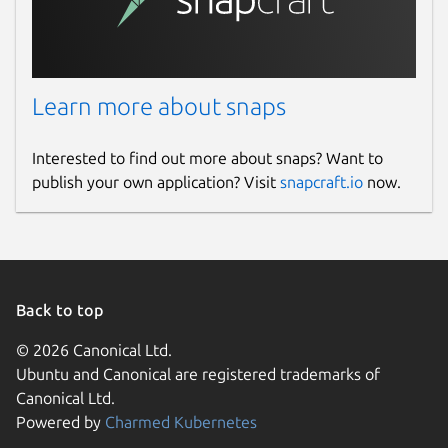
servers?
The app downloads the images and data of
the supported providers from the EDNT
servers at
https://nrm.ednt.de
. This content
Learn more about snaps
is not permanently integrated into the app
so that our partners have the opportunity to
Interested to find out more about snaps? Want to
make changes to the data.
publish your own application? Visit
snapcraft.io
now.
Package name
Details for Smart-SIP-Phone
smart-sip-phone
Back to top
License
© 2026 Canonical Ltd.
Proprietary
Ubuntu and Canonical are registered trademarks of
Canonical Ltd.
Last updated
Powered by
Charmed Kubernetes