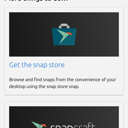
For resellers:
The softphone can be
branded, customized and discounted as a
white-label solution on request - the ideal
solution for resellers who want to offer their
customers a personalized communication
solution.
Why Smart-SIP-Phone?
Smart-SIP-Phone
Get the snap store
has been specially developed for all types of
SIP telephone systems. It offers a reliable,
user-friendly solution for efficient
Browse and find snaps from the convenience of your
communication - wherever you are.
desktop using the snap store snap.
Download now and experience the full
power of Smart-SIP-Phone!
FAQ
Why does the app connect to the EDNT