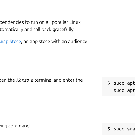
L
ystems. Simple, flexible and powerful -
3
hable and productive.
ependencies to run on all popular Linux
 Standard edition. Unlock the full Pro
tomatically and roll back gracefully.
W
Pro license purchased separately). Features
w
Snap Store
, an app store with an audience
C
f
w
Open the
Konsole
terminal and enter the
sudo apt
Microsoft (Pro)
R
R
owing command:
sudo sn