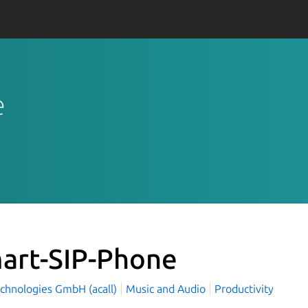
e
art-SIP-Phone
echnologies GmbH (acall)
Music and Audio
Productivity