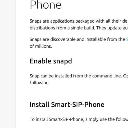
Phone
Freeswitch, Auerswald Comtrexx or proprietary s
with Smart-SIP-Phone you remain optimally reac
Snaps are applications packaged with all their d
Standard and Pro in one app:
You start with the
distributions from a single build. They update au
version anytime with a license key in Settings (
marked
(Pro)
require a Pro license.
Snaps are discoverable and installable from the
of millions.
Highlights:
Enable snapd
Simple setup
State of the art technology: IPv4 and IPv6
Many languages
Snap can be installed from the command line. 
Contact import: CSV, CardDAV, Google, and 
following:
Powerful call functions:
Install Smart-SIP-Phone
Hold
Mute
To install Smart-SIP-Phone, simply use the foll
Loudspeaker