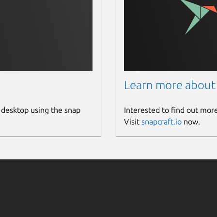
Pro)
cts, speed dial buttons up to 2
is also available as a mobile version. On
d adapted to the needs of your company.
Learn more about
 ERP and CRM systems.
tomized and discounted as a white-label
 desktop using the snap
Interested to find out mor
llers who want to offer their customers a
Visit
snapcraft.io
now.
 specially developed for all types of SIP
endly solution for efficient communication -
 Smart-SIP-Phone!