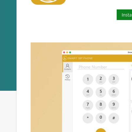
Insta