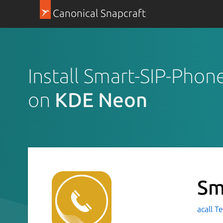
Canonical Snapcraft
Install Smart-SIP-Phon
on
KDE Neon
Sm
acall T