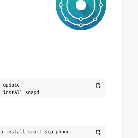
ast updated
0 July 2026 -
latest/stable
ebsites
ww.smart-sip-phone.com
ontact
Next
orum.smart-sip-phone.com
ww.acall.eu
 update

eport a Snap Store violation
eport this Snap
ap install smart-sip-phone