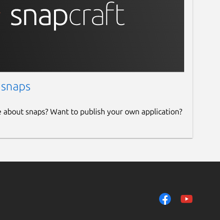
 snaps
e about snaps? Want to publish your own application?