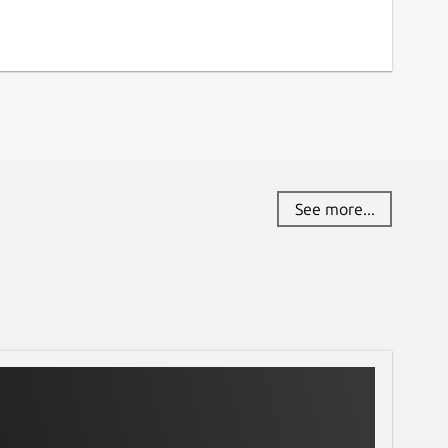
See more...