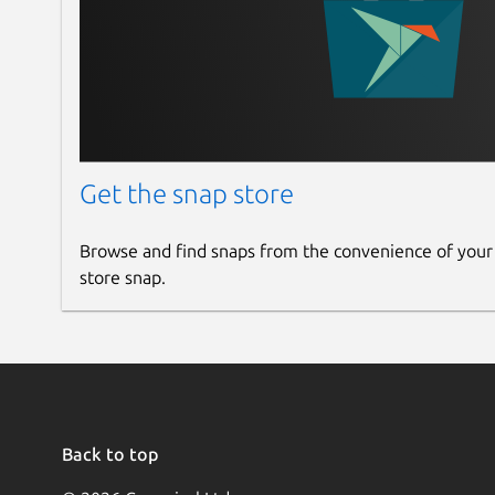
No advertising (Pro)
Do not disturb mode (under development) (
*
Limited in Standard: phone book up to 10 conta
For companies & on the move:
Smart-SIP-Phone 
request, the app can be individually branded an
Get the snap store
Available on request: Seamless integrations to
For resellers:
The softphone can be branded, cus
Browse and find snaps from the convenience of your
solution on request - the ideal solution for rese
store snap.
personalized communication solution.
Why Smart-SIP-Phone?
Smart-SIP-Phone has been
telephone systems. It offers a reliable, user-fri
wherever you are.
Download now and experience the full power of
Back to top
FAQ