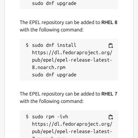
SRTP)
Light & Dark Mode
Parallel registration of multiple accounts
The EPEL repository can be added to
RHEL 8
(Pro)
with the following command:
Speed Dial buttons *
Busy lamp field (Pro)
sudo dnf install 
No advertising (Pro)
https://dl.fedoraproject.org/
Do not disturb mode (under
pub/epel/epel-release-latest-
development) (Pro)
8.noarch.rpm

*
Limited in Standard: phone book up to 10
contacts, speed dial buttons up to 2
The EPEL repository can be added to
RHEL 7
For companies & on the move:
Smart-SIP-
with the following command:
Phone is also available as a mobile version.
On request, the app can be individually
sudo rpm -ivh 
branded and adapted to the needs of your
https://dl.fedoraproject.org/
company. Available on request: Seamless
pub/epel/epel-release-latest-
integrations to ERP and CRM systems.