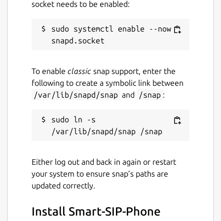
socket needs to be enabled:
servers?
The app downloads the images and data of
sudo systemctl enable --now 
the supported providers from the EDNT
servers at
https://nrm.ednt.de
. This content
is not permanently integrated into the app
To enable
classic
snap support, enter the
so that our partners have the opportunity to
following to create a symbolic link between
make changes to the data.
/var/lib/snapd/snap
and
/snap
:
Package name
Details for Smart-SIP-Phone
sudo ln -s 
smart-sip-phone
License
Either log out and back in again or restart
your system to ensure snap’s paths are
Proprietary
updated correctly.
Last updated
Install Smart-SIP-Phone