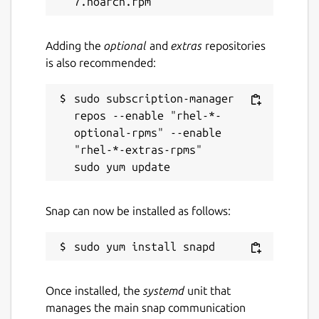
For resellers:
The softphone can be
branded, customized and discounted as a
Adding the
optional
and
extras
repositories
white-label solution on request - the ideal
is also recommended:
solution for resellers who want to offer their
customers a personalized communication
sudo subscription-manager 
solution.
repos --enable "rhel-*-
optional-rpms" --enable 
Why Smart-SIP-Phone?
Smart-SIP-Phone
"rhel-*-extras-rpms"

has been specially developed for all types of
SIP telephone systems. It offers a reliable,
user-friendly solution for efficient
communication - wherever you are.
Snap can now be installed as follows:
Download now and experience the full
power of Smart-SIP-Phone!
FAQ
Once installed, the
systemd
unit that
manages the main snap communication
Why does the app connect to the EDNT