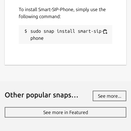
30 July 2026 -
latest/stable
To install Smart-SIP-Phone, simply use the
following command:
Websites
www.smart-sip-phone.com
sudo snap install smart-sip-
phone
Contact
forum.smart-sip-phone.com
www.acall.eu
Report a Snap Store violation
Report this Snap
Other popular snaps…
See more...
See more in Featured