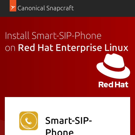
Canonical Snapcraft
Install Smart-SIP-Phone
on
Red Hat Enterprise Linux
Smart-SIP-
Phone