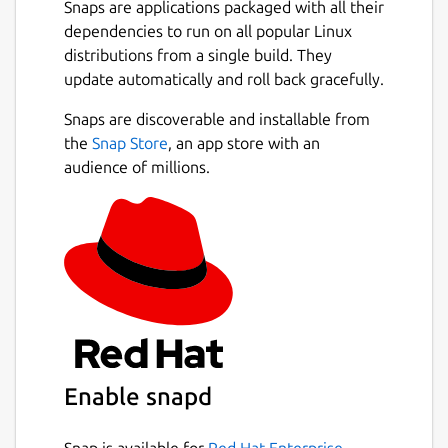
Snaps are applications packaged with all their
powerful - with Smart-SIP-Phone you remain
dependencies to run on all popular Linux
optimally reachable and productive.
distributions from a single build. They
Next
update automatically and roll back gracefully.
Standard and Pro in one app:
You start with
the Standard edition. Unlock the full Pro
Snaps are discoverable and installable from
version anytime with a license key in
the
Snap Store
, an app store with an
Settings (Pro license purchased separately).
audience of millions.
Features marked
(Pro)
require a Pro license.
Highlights:
Simple setup
State of the art technology: IPv4 and
IPv6
Many languages
Contact import: CSV, CardDAV, Google,
and Microsoft (Pro)
Enable snapd
Powerful call functions:
Snap is available for
Red Hat Enterprise