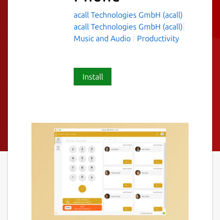
acall Technologies GmbH (acall)
acall Technologies GmbH (acall)
Music and Audio
Productivity
Install