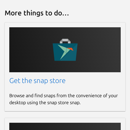
More things to do…
Get the snap store
Browse and find snaps from the convenience of your
desktop using the snap store snap.