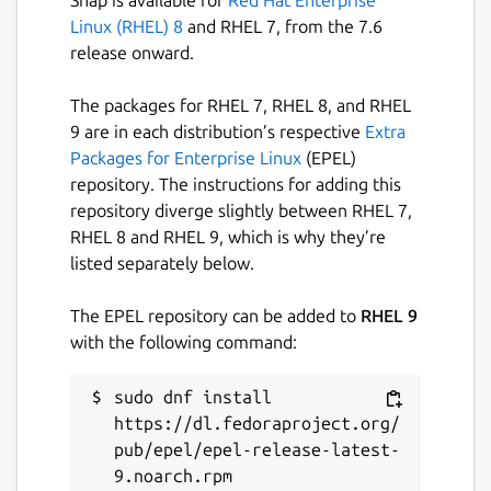
Linux (RHEL) 8
and RHEL 7, from the 7.6
Hold
release onward.
Mute
Loudspeaker
The packages for RHEL 7, RHEL 8, and RHEL
Selection of the playback device
9 are in each distribution’s respective
Extra
Parallel calls
Packages for Enterprise Linux
(EPEL)
Keypad
repository. The instructions for adding this
Conference call (Pro)
repository diverge slightly between RHEL 7,
Call transfer (blind or with request) (Pro)
RHEL 8 and RHEL 9, which is why they’re
listed separately below.
Other functions:
The EPEL repository can be added to
RHEL 9
Phone book *
with the following command:
Call history
Call settings (Pro)
sudo dnf install 
Echo cancellation (Pro)
https://dl.fedoraproject.org/
Customizable codecs
pub/epel/epel-release-latest-
Volume control
9.noarch.rpm

TLS encryption (SIP over TLS, audio over