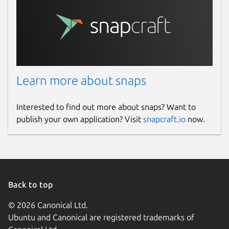
Learn more about snaps
Interested to find out more about snaps? Want to
publish your own application? Visit
snapcraft.io
now.
Back to top
© 2026 Canonical Ltd.
Ubuntu and Canonical are registered trademarks of