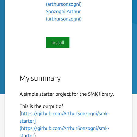
(arthursonzogni)
Sonzogni Arthur
(arthursonzogni)
Install
My summary
A simple starter project for the SMK library.
This is the output of
[
https://github.com/ArthurSonzogni/smk-
starter]
(https://github.com/ArthurSonzogni/smk-
starter
)