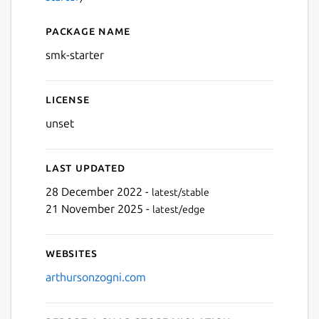
Package name
Details for smk-starter
smk-starter
License
unset
Last updated
28 December 2022 -
latest/stable
21 November 2025 -
latest/edge
Websites
arthursonzogni.com