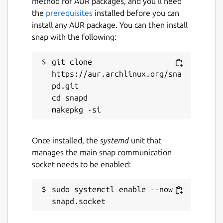
method for AUR packages, and you’ll need
the
prerequisites
installed before you can
install any AUR package. You can then install
snap with the following:
git clone 
https://aur.archlinux.org/sna
pd.git

cd snapd

Once installed, the
systemd
unit that
manages the main snap communication
socket needs to be enabled:
sudo systemctl enable --now 