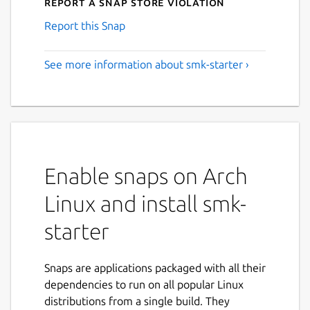
Report a Snap Store violation
Report this Snap
See more information about smk-starter ›
Enable snaps on Arch
Linux and install smk-
starter
Snaps are applications packaged with all their
dependencies to run on all popular Linux
distributions from a single build. They