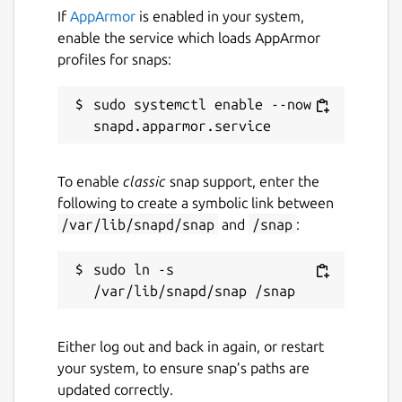
If
AppArmor
is enabled in your system,
enable the service which loads AppArmor
profiles for snaps:
sudo systemctl enable --now 
To enable
classic
snap support, enter the
following to create a symbolic link between
/var/lib/snapd/snap
and
/snap
:
sudo ln -s 
Either log out and back in again, or restart
your system, to ensure snap’s paths are
updated correctly.