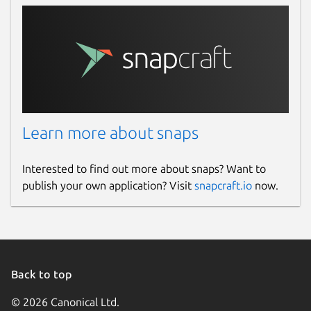
Learn more about snaps
Interested to find out more about snaps? Want to
publish your own application? Visit
snapcraft.io
now.
Back to top
© 2026 Canonical Ltd.