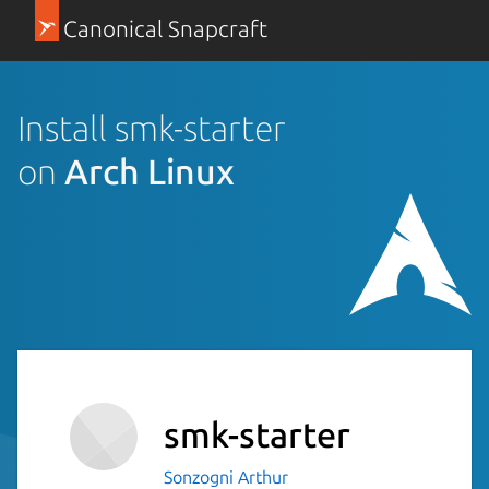
Canonical Snapcraft
Install smk-starter
on
Arch Linux
smk-starter
Sonzogni Arthur