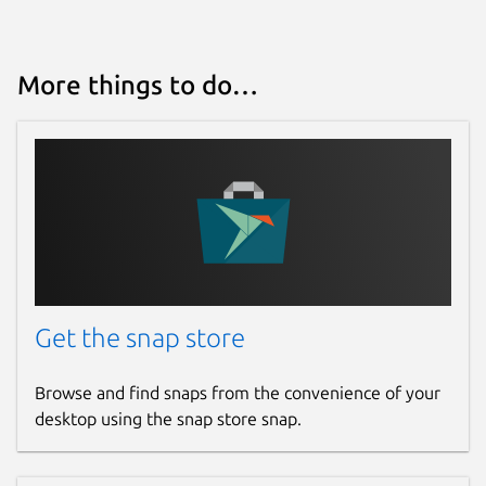
More things to do…
Get the snap store
Browse and find snaps from the convenience of your
desktop using the snap store snap.