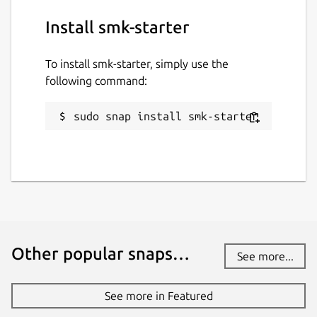
Install smk-starter
To install smk-starter, simply use the
following command:
sudo snap install smk-starter
Other popular snaps…
See more...
See more in Featured