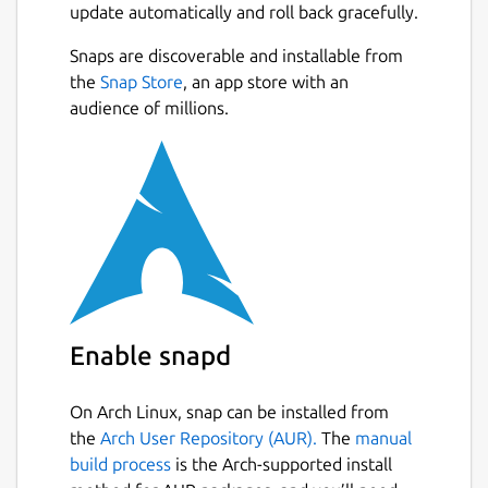
update automatically and roll back gracefully.
Snaps are discoverable and installable from
the
Snap Store
, an app store with an
audience of millions.
Enable snapd
On Arch Linux, snap can be installed from
the
Arch User Repository (AUR).
The
manual
build process
is the Arch-supported install