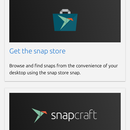
Get the snap store
Browse and find snaps from the convenience of your
desktop using the snap store snap.