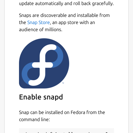
update automatically and roll back gracefully.
Snaps are discoverable and installable from
the
Snap Store
, an app store with an
audience of millions.
Enable snapd
Snap can be installed on Fedora from the
command line: