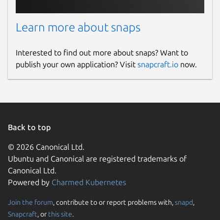
Learn more about snaps
Interested to find out more about snaps? Want to
publish your own application? Visit
snapcraft.io
now.
Back to top
© 2026 Canonical Ltd.
Ubuntu and Canonical are registered trademarks of
Canonical Ltd.
Powered by
Charmed Kubernetes
Join the forum
, contribute to or report problems with,
snapd
,
Snapcraft
, or
this site
.