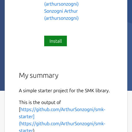
(arthursonzogni)
Sonzogni Arthur
(arthursonzogni)
Install
My summary
A simple starter project for the SMK library.
This is the output of
[
https://github.com/ArthurSonzogni/smk-
starter]
(https://github.com/ArthurSonzogni/smk-
starter
)