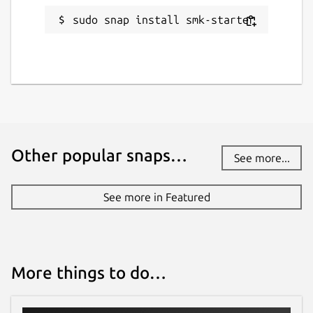
sudo snap install smk-starter
Other popular snaps…
See more...
See more in Featured
More things to do…