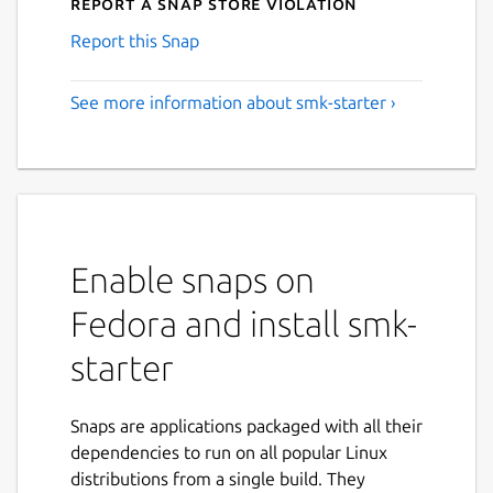
Report a Snap Store violation
Report this Snap
See more information about smk-starter ›
Enable snaps on
Fedora and install smk-
starter
Snaps are applications packaged with all their
dependencies to run on all popular Linux
distributions from a single build. They