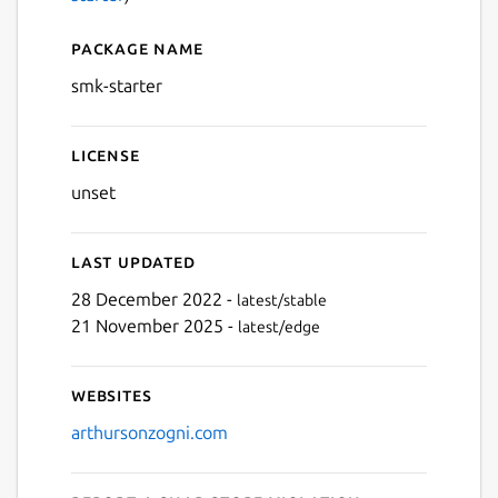
Package name
Details for smk-starter
smk-starter
License
unset
Last updated
28 December 2022 -
latest/stable
21 November 2025 -
latest/edge
Websites
arthursonzogni.com