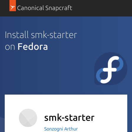
Canonical Snapcraft
Install smk-starter
on
Fedora
smk-starter
Sonzogni Arthur