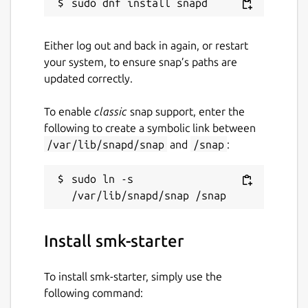
Either log out and back in again, or restart
your system, to ensure snap’s paths are
updated correctly.
To enable
classic
snap support, enter the
following to create a symbolic link between
/var/lib/snapd/snap
and
/snap
:
sudo ln -s 
Install smk-starter
To install smk-starter, simply use the
following command: