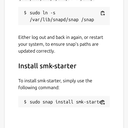
sudo ln -s 
Either log out and back in again, or restart
your system, to ensure snap’s paths are
updated correctly.
Install smk-starter
To install smk-starter, simply use the
following command:
sudo snap install smk-starter