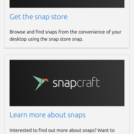
Get the snap store
Browse and find snaps from the convenience of your
desktop using the snap store snap.
Learn more about snaps
Interested to find out more about snaps? Want to