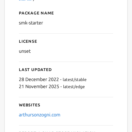
Package name
Details for smk-starter
smk-starter
License
unset
Last updated
28 December 2022 -
latest/stable
21 November 2025 -
latest/edge
Websites
arthursonzogni.com