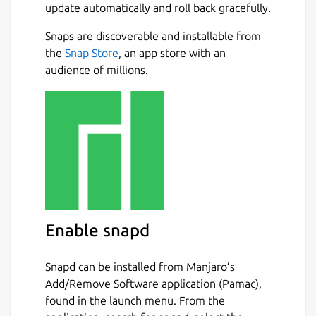
update automatically and roll back gracefully.
Snaps are discoverable and installable from
the
Snap Store
, an app store with an
audience of millions.
Enable snapd
Snapd can be installed from Manjaro’s
Add/Remove Software application (Pamac),
found in the launch menu. From the