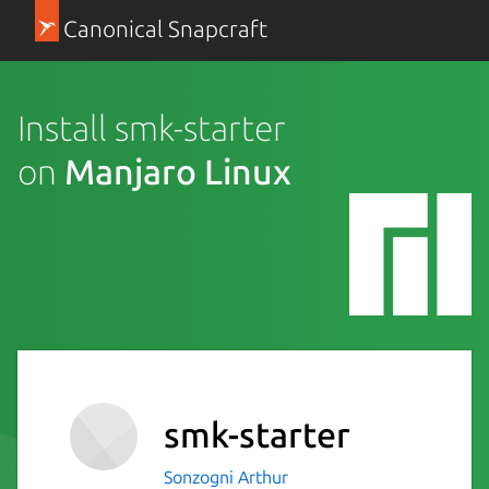
Canonical Snapcraft
Install smk-starter
on
Manjaro Linux
smk-starter
Sonzogni Arthur