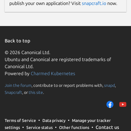
publish your own application? Visit
snapcraft.io
now.
Back to top
© 2026 Canonical Ltd.
Ubuntu and Canonical are registered trademarks of
Canonical Ltd.
Powered by
Charmed Kubernetes
Join the forum
, contribute to or report problems with,
snapd
,
Snapcraft
, or
this site
.
Terms of Service
Data privacy
Manage your tracker
Contact us
settings
Service status
Other functions