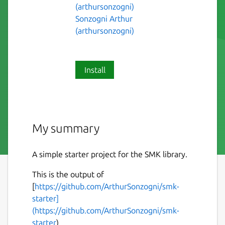
(arthursonzogni)
Sonzogni Arthur
(arthursonzogni)
Install
My summary
A simple starter project for the SMK library.
This is the output of
[
https://github.com/ArthurSonzogni/smk-
starter]
(https://github.com/ArthurSonzogni/smk-
starter
)