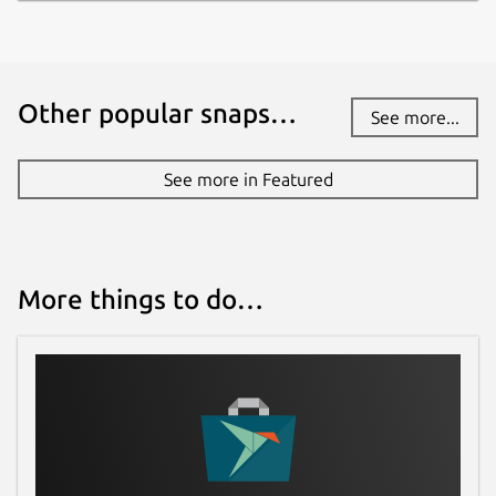
Other popular snaps…
See more...
See more in Featured
More things to do…