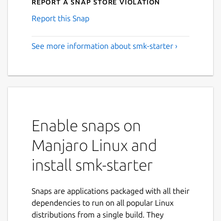
Report a Snap Store violation
Report this Snap
See more information about smk-starter ›
Enable snaps on
Manjaro Linux and
install smk-starter
Snaps are applications packaged with all their
dependencies to run on all popular Linux
distributions from a single build. They