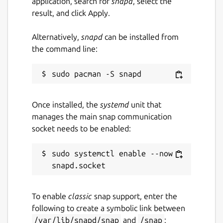
application, search for
snapd
, select the
result, and click Apply.
Alternatively,
snapd
can be installed from
the command line:
Once installed, the
systemd
unit that
manages the main snap communication
socket needs to be enabled:
sudo systemctl enable --now 
To enable
classic
snap support, enter the
following to create a symbolic link between
/var/lib/snapd/snap
and
/snap
: