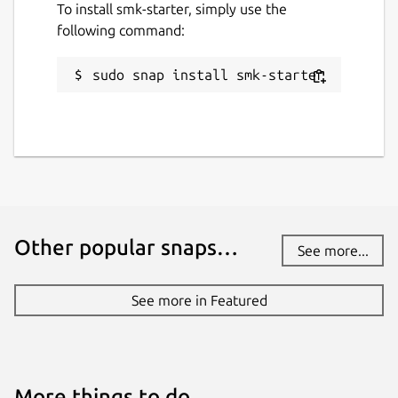
To install smk-starter, simply use the
following command:
sudo snap install smk-starter
Other popular snaps…
See more...
See more in Featured
More things to do…