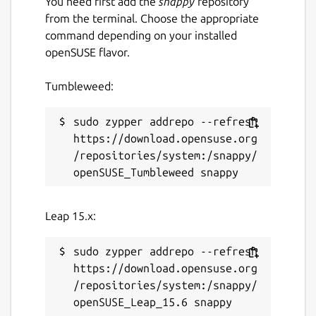
You need first add the
snappy
repository
from the terminal. Choose the appropriate
command depending on your installed
openSUSE flavor.
Tumbleweed:
sudo zypper addrepo --refresh 
https://download.opensuse.org
/repositories/system:/snappy/
Leap 15.x:
sudo zypper addrepo --refresh 
https://download.opensuse.org
/repositories/system:/snappy/