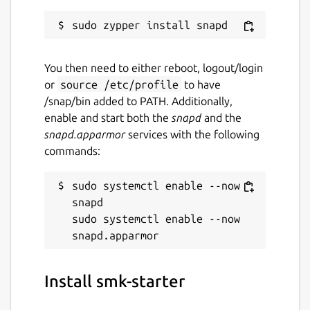
You then need to either reboot, logout/login
or
source /etc/profile
to have
/snap/bin added to PATH. Additionally,
enable and start both the
snapd
and the
snapd.apparmor
services with the following
commands:
sudo systemctl enable --now 
snapd

sudo systemctl enable --now 
Install smk-starter