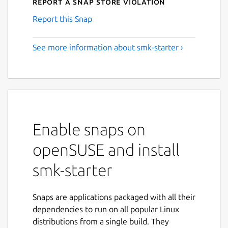
Report a Snap Store violation
Report this Snap
See more information about smk-starter ›
Enable snaps on
openSUSE and install
smk-starter
Snaps are applications packaged with all their
dependencies to run on all popular Linux
distributions from a single build. They