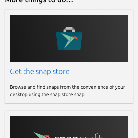
Get the snap store
Browse and find snaps from the convenience of your
desktop using the snap store snap.