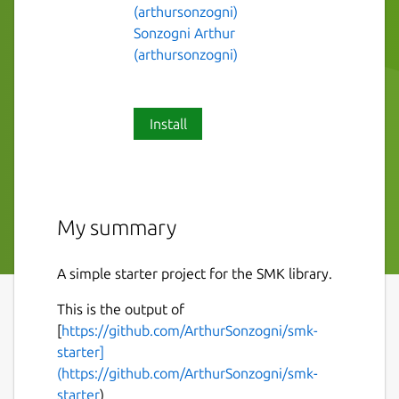
(arthursonzogni)
Sonzogni Arthur
(arthursonzogni)
Install
My summary
A simple starter project for the SMK library.
This is the output of
[
https://github.com/ArthurSonzogni/smk-
starter]
(https://github.com/ArthurSonzogni/smk-
starter
)