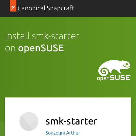
Canonical Snapcraft
Install smk-starter
on
openSUSE
smk-starter
Sonzogni Arthur