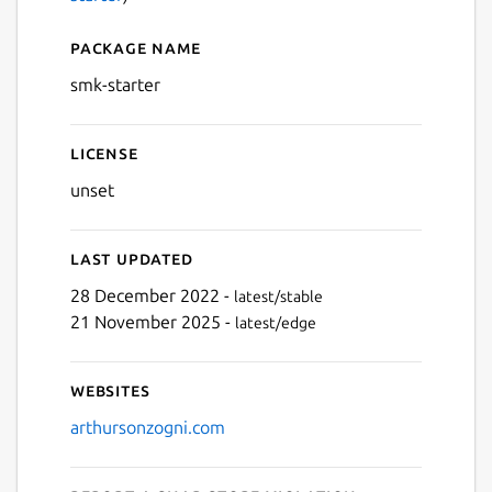
Package name
Details for smk-starter
smk-starter
License
unset
Last updated
28 December 2022 -
latest/stable
21 November 2025 -
latest/edge
Websites
arthursonzogni.com