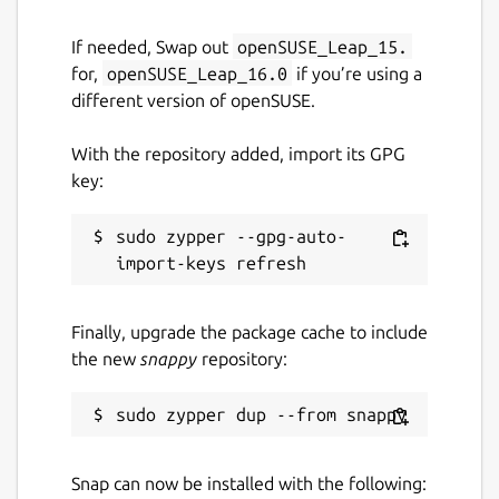
If needed, Swap out
openSUSE_Leap_15.
for,
openSUSE_Leap_16.0
if you’re using a
different version of openSUSE.
With the repository added, import its GPG
key:
sudo zypper --gpg-auto-
Finally, upgrade the package cache to include
the new
snappy
repository:
Snap can now be installed with the following: