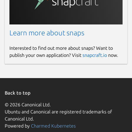
Learn more about snaps
Interested to find out more about snaps? Want to
publish your own application? Visit
snapcraft.io
now.
Back to top
© 2026 Canonical Ltd.
Ubuntu and Canonical are registered trademarks of
Canonical Ltd.
Powered by
Charmed Kubernetes