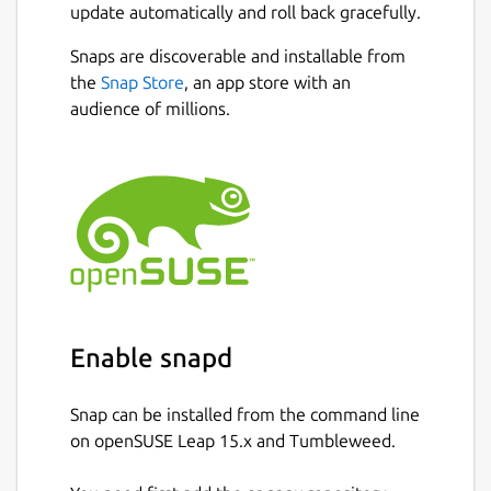
update automatically and roll back gracefully.
Snaps are discoverable and installable from
the
Snap Store
, an app store with an
audience of millions.
Enable snapd
Snap can be installed from the command line
on openSUSE Leap 15.x and Tumbleweed.