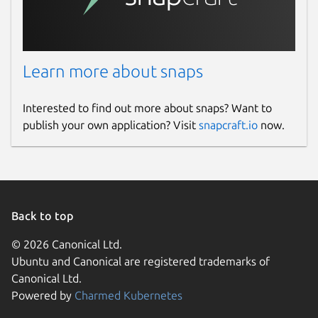
Learn more about snaps
Interested to find out more about snaps? Want to
publish your own application? Visit
snapcraft.io
now.
Back to top
© 2026 Canonical Ltd.
Ubuntu and Canonical are registered trademarks of
Canonical Ltd.
Powered by
Charmed Kubernetes