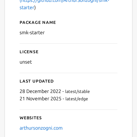
starter
)
Package name
Details for smk-starter
smk-starter
License
unset
Last updated
28 December 2022 -
latest/stable
21 November 2025 -
latest/edge
Websites
arthursonzogni.com