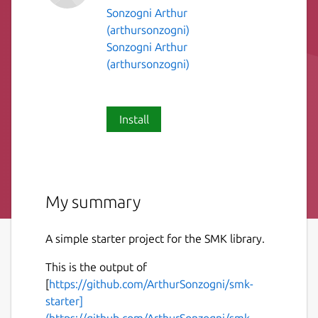
Sonzogni Arthur
(arthursonzogni)
Sonzogni Arthur
(arthursonzogni)
Install
My summary
A simple starter project for the SMK library.
This is the output of
[
https://github.com/ArthurSonzogni/smk-
starter]
(https://github.com/ArthurSonzogni/smk-