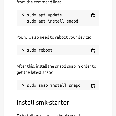
from the command line:
sudo apt update

You will also need to reboot your device:
After this, install the snapd snap in order to
get the latest snapd:
Install smk-starter
To install smk-starter, simply use the