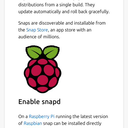
distributions from a single build. They
update automatically and roll back gracefully.
Snaps are discoverable and installable from
the
Snap Store
, an app store with an
audience of millions.
Enable snapd
On a
Raspberry Pi
running the latest version
of
Raspbian
snap can be installed directly