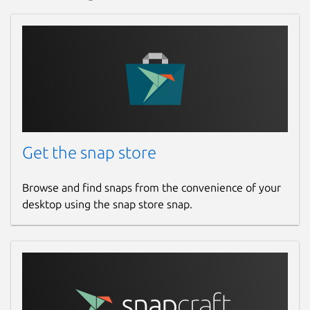
Get the snap store
Browse and find snaps from the convenience of your
desktop using the snap store snap.