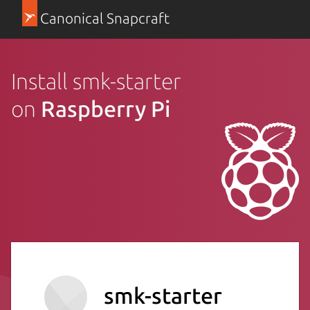
Canonical Snapcraft
Install smk-starter
on
Raspberry Pi
smk-starter