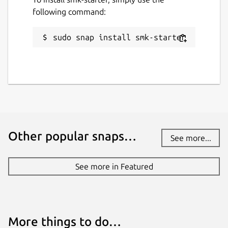
following command:
sudo snap install smk-starter
Other popular snaps…
See more...
See more in Featured
More things to do…