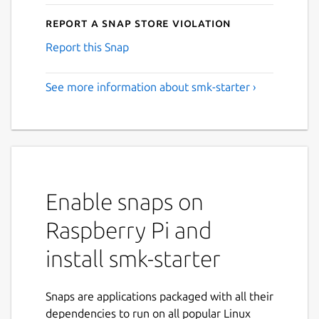
Report a Snap Store violation
Report this Snap
See more information about smk-starter ›
Enable snaps on
Raspberry Pi and
install smk-starter
Snaps are applications packaged with all their
dependencies to run on all popular Linux