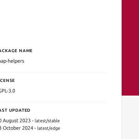
ackage name
Details for snap-helpers
nap-helpers
icense
GPL-3.0
ast updated
0 August 2023 -
latest/stable
3 October 2024 -
latest/edge