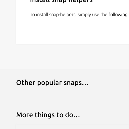
To install snap-helpers, simply use the followi
Other popular snaps…
More things to do…