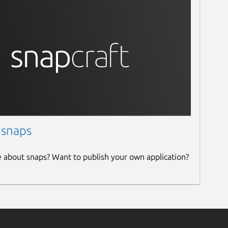
 snaps
e about snaps? Want to publish your own application?