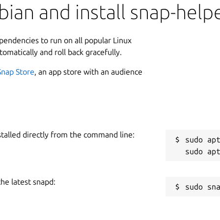
ian and install snap-help
ependencies to run on all popular Linux
tomatically and roll back gracefully.
Snap Store
, an app store with an audience
stalled directly from the command line:
sudo apt
the latest snapd: