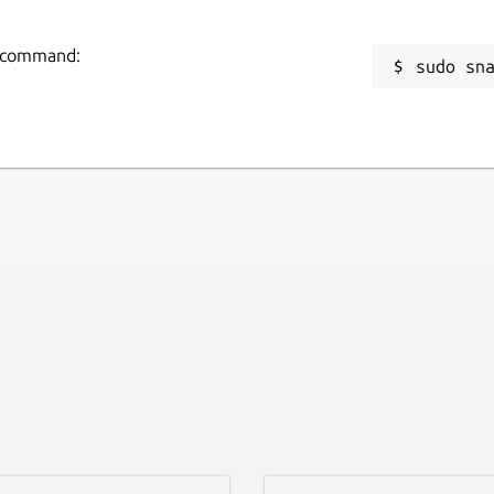
ng command:
sudo sn