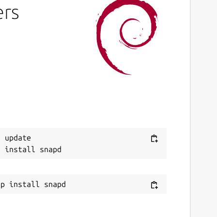
ers
 update
