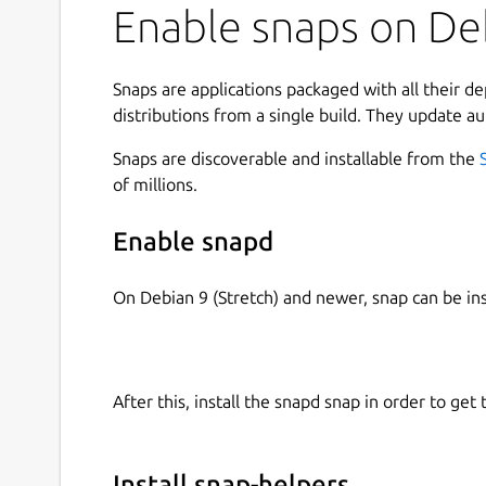
Enable snaps on Deb
Snaps are applications packaged with all their d
distributions from a single build. They update au
Snaps are discoverable and installable from the
of millions.
Enable snapd
On Debian 9 (Stretch) and newer, snap can be in
After this, install the snapd snap in order to get 
Install snap-helpers