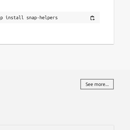
ap install snap-helpers
See more...