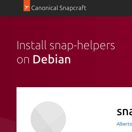
Canonical Snapcraft
Install snap-helpers
on
Debian
sn
Albert