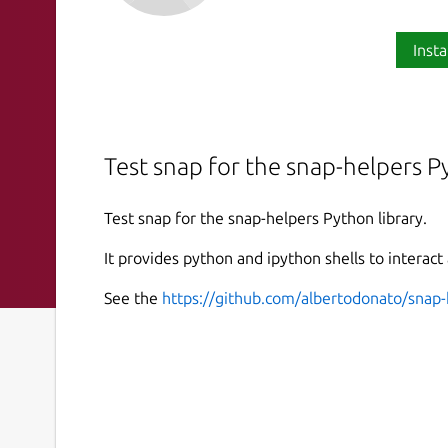
Insta
Test snap for the snap-helpers Py
Test snap for the snap-helpers Python library.
It provides python and ipython shells to interact
See the
https://github.com/albertodonato/snap-