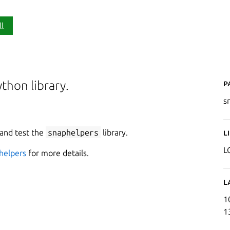
ll
P
thon library.
s
 and test the
snaphelpers
library.
L
L
helpers
for more details.
L
1
1