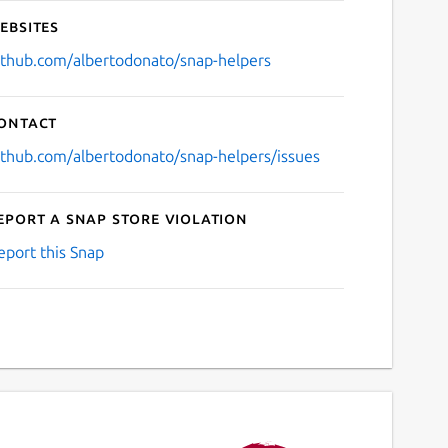
ebsites
ithub.com/albertodonato/snap-helpers
ontact
ithub.com/albertodonato/snap-helpers/issues
eport a Snap Store violation
eport this Snap