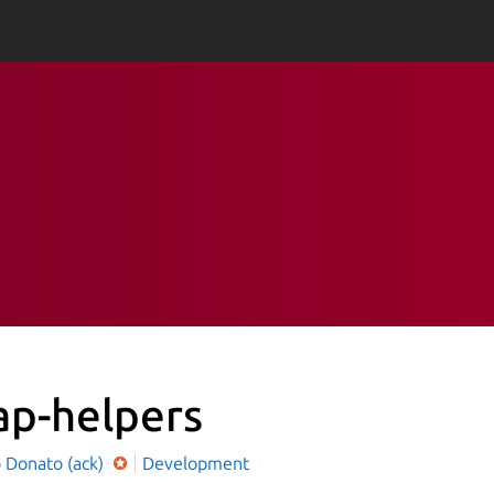
ap-helpers
o Donato (ack)
Development