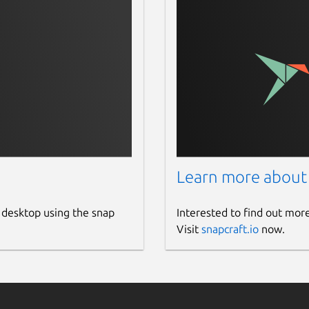
Learn more about
 desktop using the snap
Interested to find out mor
Visit
snapcraft.io
now.