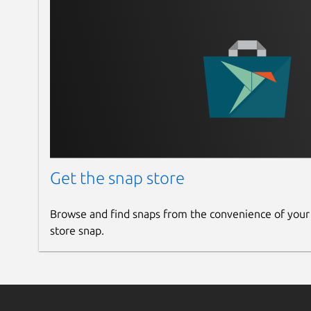
Get the snap store
Browse and find snaps from the convenience of your
store snap.