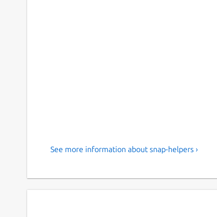
See more information about snap-helpers ›