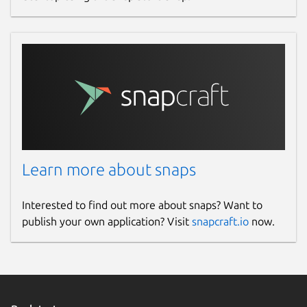
Learn more about snaps
Interested to find out more about snaps? Want to
publish your own application? Visit
snapcraft.io
now.