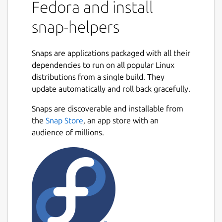
Fedora and install
snap-helpers
Snaps are applications packaged with all their
dependencies to run on all popular Linux
distributions from a single build. They
update automatically and roll back gracefully.
Snaps are discoverable and installable from
the
Snap Store
, an app store with an
audience of millions.