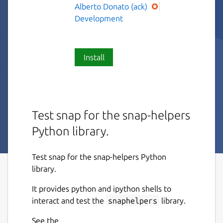
Alberto Donato (ack)
Development
Install
Test snap for the snap-helpers
Python library.
Test snap for the snap-helpers Python
library.
It provides python and ipython shells to
interact and test the
snaphelpers
library.
See the