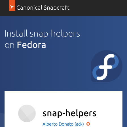
Canonical Snapcraft
Install snap-helpers
on
Fedora
snap-helpers
Alberto Donato (ack)