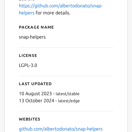
https://github.com/albertodonato/snap-
helpers
for more details.
Package name
Details for snap-helpers
snap-helpers
License
LGPL-3.0
Last updated
10 August 2023 -
latest/stable
13 October 2024 -
latest/edge
Websites
github.com/albertodonato/snap-helpers