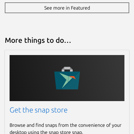
See more in Featured
More things to do…
Get the snap store
Browse and find snaps from the convenience of your
desktop using the snap store snap.