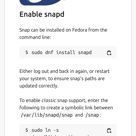
Enable snapd
Snap can be installed on Fedora from the
command line:
Either log out and back in again, or restart
your system, to ensure snap’s paths are
updated correctly.
To enable
classic
snap support, enter the
following to create a symbolic link between
/var/lib/snapd/snap
and
/snap
:
sudo ln -s 