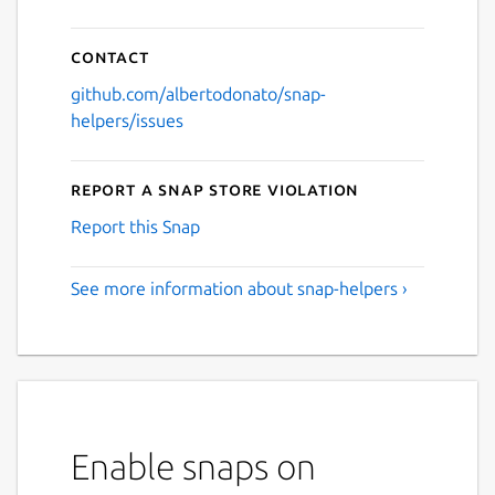
Contact
github.com/albertodonato/snap-
helpers/issues
Report a Snap Store violation
Report this Snap
See more information about snap-helpers ›
Enable snaps on