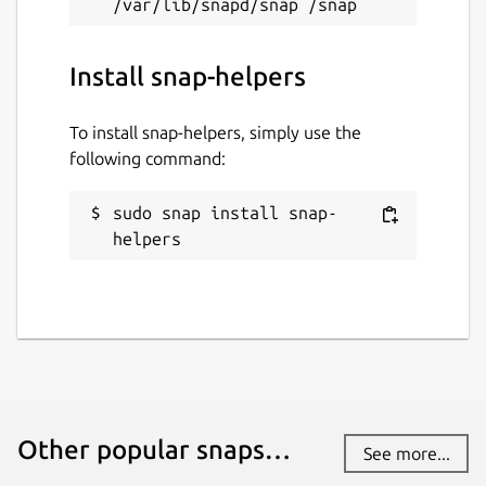
Install snap-helpers
To install snap-helpers, simply use the
following command:
sudo snap install snap-
helpers
Other popular snaps…
See more...