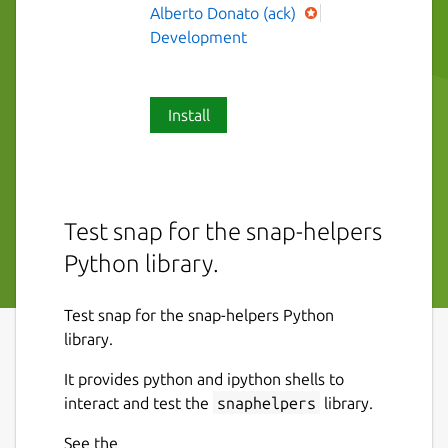
Alberto Donato (ack)
Development
Install
Test snap for the snap-helpers
Python library.
Test snap for the snap-helpers Python
library.
It provides python and ipython shells to
interact and test the
snaphelpers
library.
See the