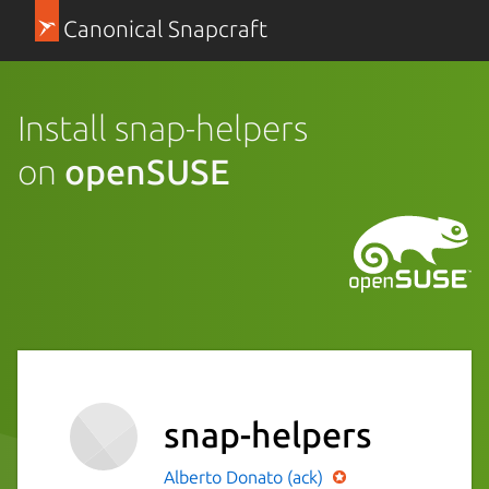
Canonical Snapcraft
Install snap-helpers
on
openSUSE
snap-helpers
Alberto Donato (ack)