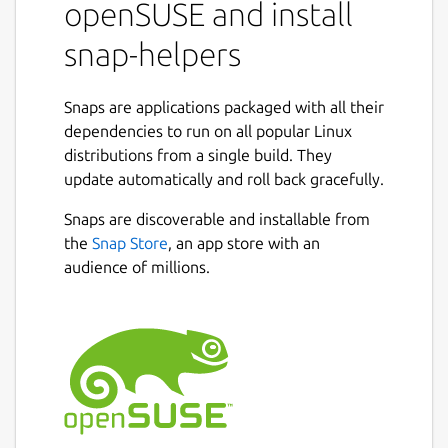
openSUSE and install
snap-helpers
Snaps are applications packaged with all their
dependencies to run on all popular Linux
distributions from a single build. They
update automatically and roll back gracefully.
Snaps are discoverable and installable from
the
Snap Store
, an app store with an
audience of millions.