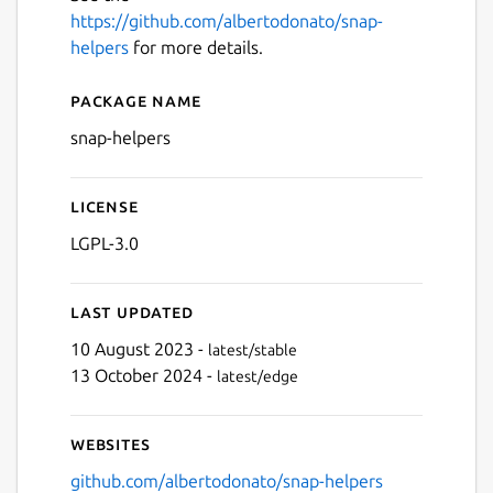
https://github.com/albertodonato/snap-
helpers
for more details.
Package name
Details for snap-helpers
snap-helpers
License
LGPL-3.0
Last updated
10 August 2023 -
latest/stable
13 October 2024 -
latest/edge
Websites
github.com/albertodonato/snap-helpers