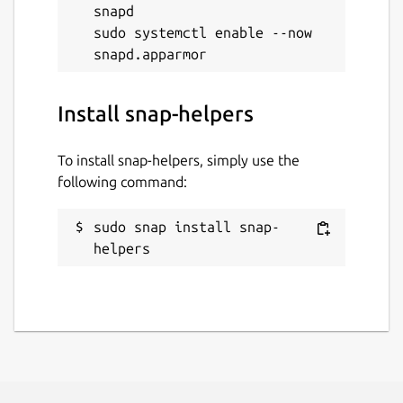
snapd

sudo systemctl enable --now 
Install snap-helpers
To install snap-helpers, simply use the
following command:
sudo snap install snap-
helpers