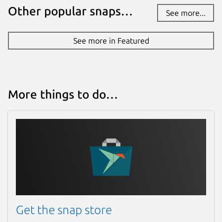
Other popular snaps…
See more...
See more in Featured
More things to do…
Get the snap store