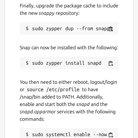
Finally, upgrade the package cache to include
the new
snappy
repository:
Snap can now be installed with the following:
You then need to either reboot, logout/login
or
source /etc/profile
to have
/snap/bin added to PATH. Additionally,
enable and start both the
snapd
and the
snapd.apparmor
services with the following
commands:
sudo systemctl enable --now 