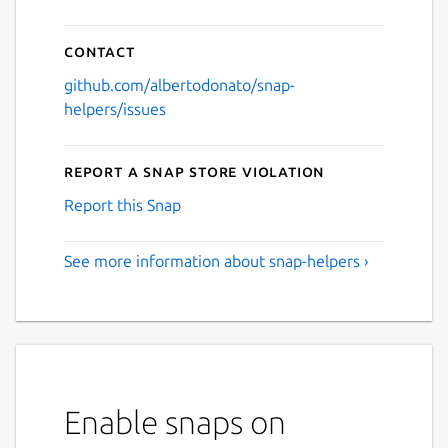
Contact
github.com/albertodonato/snap-
helpers/issues
Report a Snap Store violation
Report this Snap
See more information about snap-helpers ›
Enable snaps on