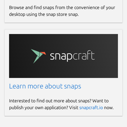
Browse and find snaps from the convenience of your
desktop using the snap store snap.
Learn more about snaps
Interested to find out more about snaps? Want to
publish your own application? Visit
snapcraft.io
now.