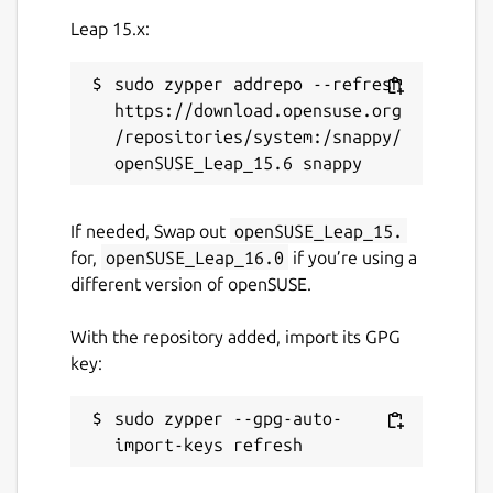
Leap 15.x:
sudo zypper addrepo --refresh 
https://download.opensuse.org
/repositories/system:/snappy/
If needed, Swap out
openSUSE_Leap_15.
for,
openSUSE_Leap_16.0
if you’re using a
different version of openSUSE.
With the repository added, import its GPG
key:
sudo zypper --gpg-auto-