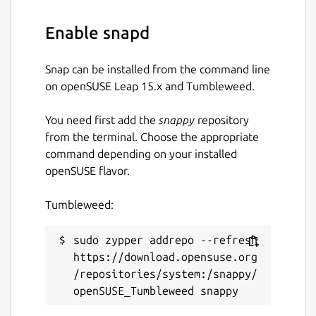
Enable snapd
Snap can be installed from the command line
on openSUSE Leap 15.x and Tumbleweed.
You need first add the
snappy
repository
from the terminal. Choose the appropriate
command depending on your installed
openSUSE flavor.
Tumbleweed:
sudo zypper addrepo --refresh 
https://download.opensuse.org
/repositories/system:/snappy/