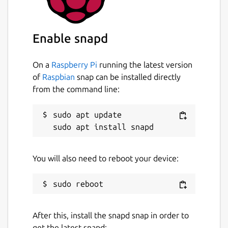
Enable snapd
On a
Raspberry Pi
running the latest version
of
Raspbian
snap can be installed directly
from the command line:
sudo apt update

You will also need to reboot your device:
After this, install the snapd snap in order to
get the latest snapd: