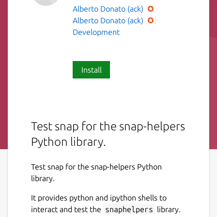
Alberto Donato (ack)
Alberto Donato (ack)
Development
Install
Test snap for the snap-helpers
Python library.
Test snap for the snap-helpers Python
library.
It provides python and ipython shells to
interact and test the
snaphelpers
library.