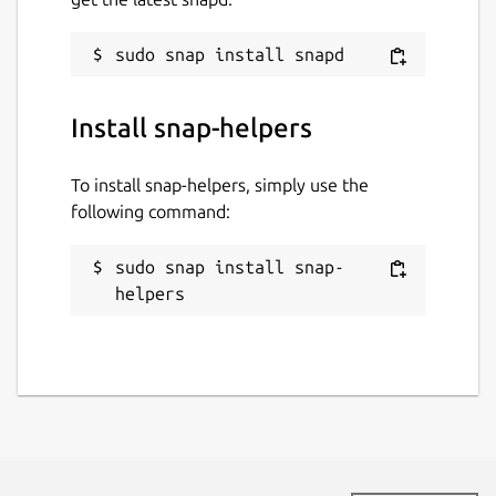
Install snap-helpers
To install snap-helpers, simply use the
following command:
sudo snap install snap-
helpers