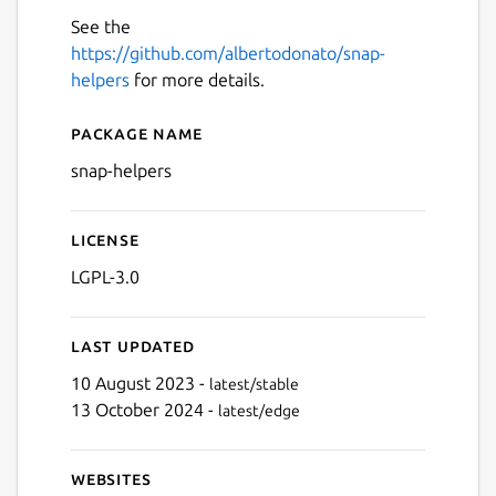
See the
https://github.com/albertodonato/snap-
helpers
for more details.
Package name
Details for snap-helpers
snap-helpers
License
LGPL-3.0
Last updated
10 August 2023 -
latest/stable
13 October 2024 -
latest/edge
Websites