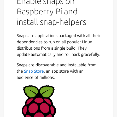
Enable snaps on
Raspberry Pi and
install snap-helpers
Snaps are applications packaged with all their
dependencies to run on all popular Linux
distributions from a single build. They
update automatically and roll back gracefully.
Snaps are discoverable and installable from
the
Snap Store
, an app store with an
audience of millions.