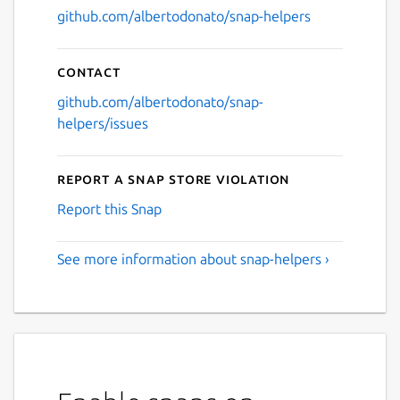
github.com/albertodonato/snap-helpers
Contact
github.com/albertodonato/snap-
helpers/issues
Report a Snap Store violation
Report this Snap
See more information about snap-helpers ›