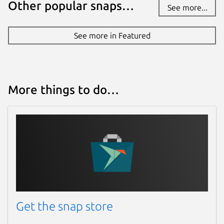
Other popular snaps…
See more...
See more in Featured
More things to do…
Get the snap store