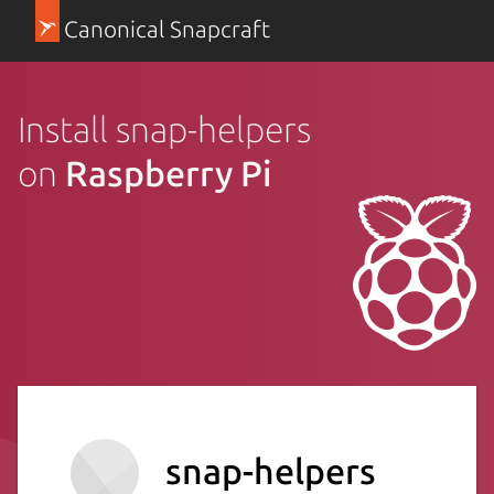
Canonical Snapcraft
Install snap-helpers
on
Raspberry Pi
snap-helpers