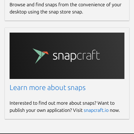
Browse and find snaps from the convenience of your
desktop using the snap store snap.
Learn more about snaps
Interested to find out more about snaps? Want to
publish your own application? Visit
snapcraft.io
now.