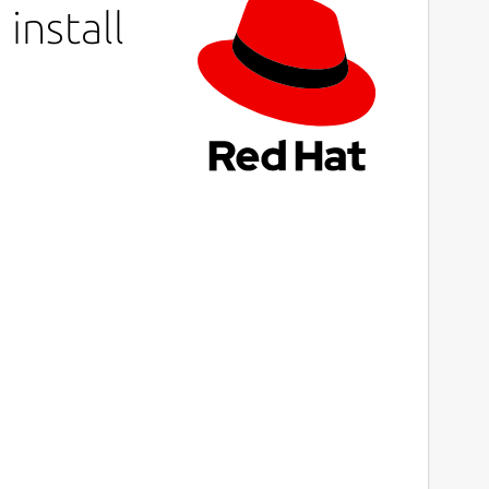
install