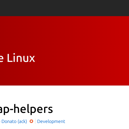
e Linux
ap-helpers
o Donato (ack)
Development