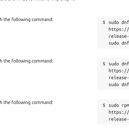
h the following command:
sudo dnf
https:/
release-
h the following command:
sudo dnf
https:/
release-
h the following command:
sudo rpm
https:/