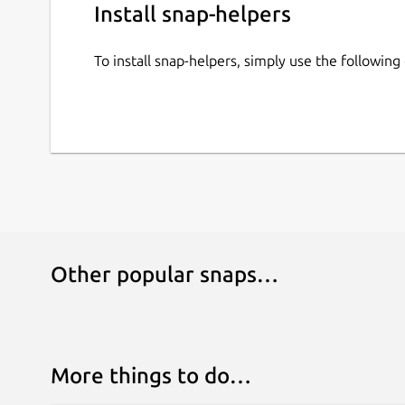
Install snap-helpers
To install snap-helpers, simply use the followi
Other popular snaps…
More things to do…