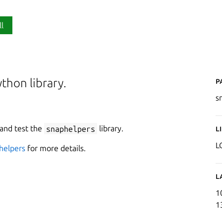
ll
P
thon library.
s
 and test the
snaphelpers
library.
L
L
helpers
for more details.
L
1
1