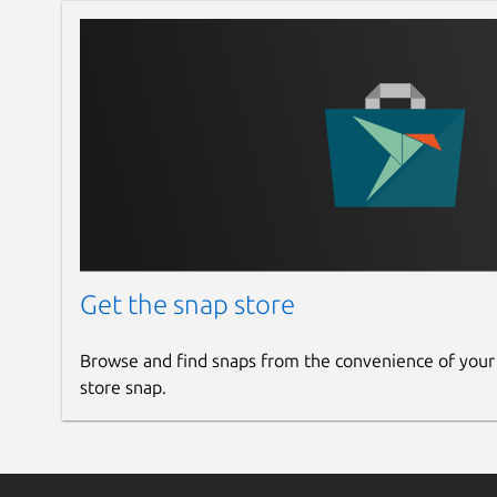
Get the snap store
Browse and find snaps from the convenience of your
store snap.