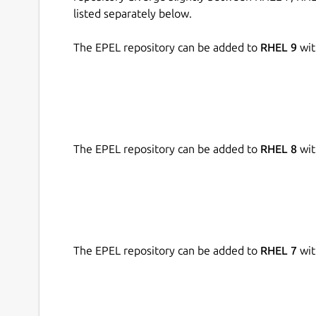
listed separately below.
The EPEL repository can be added to
RHEL 9
wit
The EPEL repository can be added to
RHEL 8
wit
The EPEL repository can be added to
RHEL 7
wit