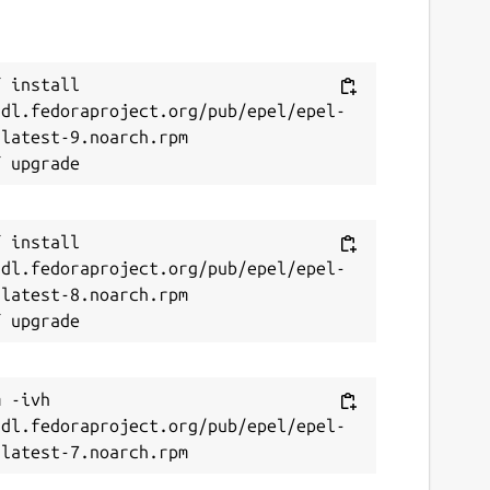
 install 
/dl.fedoraproject.org/pub/epel/epel-
latest-9.noarch.rpm

 install 
/dl.fedoraproject.org/pub/epel/epel-
latest-8.noarch.rpm

 -ivh 
/dl.fedoraproject.org/pub/epel/epel-