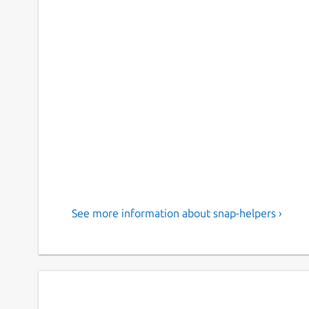
See more information about snap-helpers ›