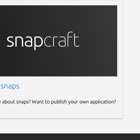
 snaps
e about snaps? Want to publish your own application?