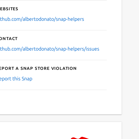
ebsites
ithub.com/albertodonato/snap-helpers
ontact
ithub.com/albertodonato/snap-helpers/issues
eport a Snap Store violation
eport this Snap