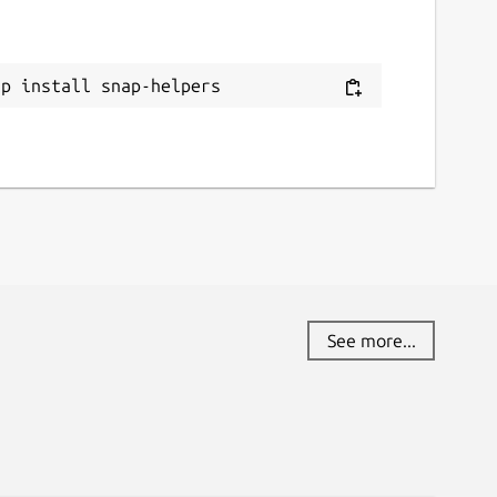
ap install snap-helpers
See more...