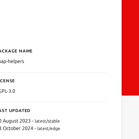
ackage name
Details for snap-helpers
nap-helpers
icense
GPL-3.0
ast updated
0 August 2023 -
latest/stable
3 October 2024 -
latest/edge