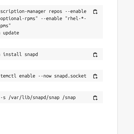
scription-manager repos --enable 
-optional-rpms" --enable "rhel-*-
pms"
