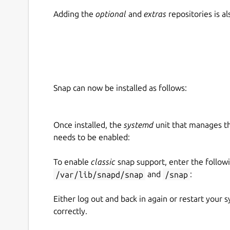
Adding the
optional
and
extras
repositories is 
Snap can now be installed as follows:
Once installed, the
systemd
unit that manages t
needs to be enabled:
To enable
classic
snap support, enter the follow
/var/lib/snapd/snap
and
/snap
:
Either log out and back in again or restart your
correctly.