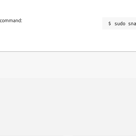
ng command:
sudo sn