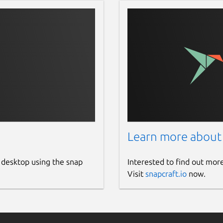
Learn more about
 desktop using the snap
Interested to find out mor
Visit
snapcraft.io
now.