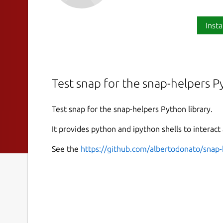
Insta
Test snap for the snap-helpers Py
Test snap for the snap-helpers Python library.
It provides python and ipython shells to interact
See the
https://github.com/albertodonato/snap-