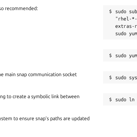
also recommended:
sudo sub
"rhel-*
extras-r
he main snap communication socket
ing to create a symbolic link between
 system to ensure snap’s paths are updated