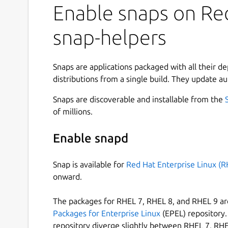
Enable snaps on Red
snap-helpers
Snaps are applications packaged with all their d
distributions from a single build. They update au
Snaps are discoverable and installable from the
of millions.
Enable snapd
Snap is available for
Red Hat Enterprise Linux (R
onward.
The packages for RHEL 7, RHEL 8, and RHEL 9 are
Packages for Enterprise Linux
(EPEL) repository. 
repository diverge slightly between RHEL 7, RHE