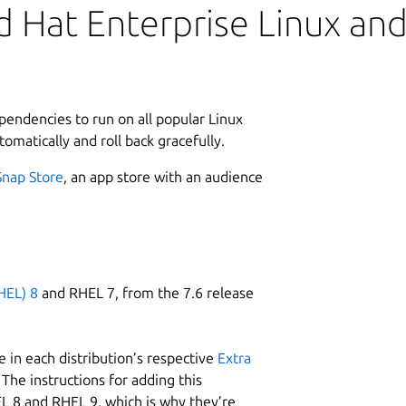
 Hat Enterprise Linux and 
ependencies to run on all popular Linux
tomatically and roll back gracefully.
Snap Store
, an app store with an audience
HEL) 8
and RHEL 7, from the 7.6 release
 in each distribution’s respective
Extra
The instructions for adding this
L 8 and RHEL 9, which is why they’re