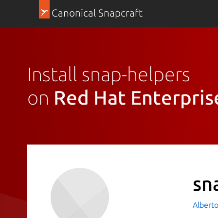
Canonical Snapcraft
Install snap-helpers
on
Red Hat Enterpris
sn
Albert