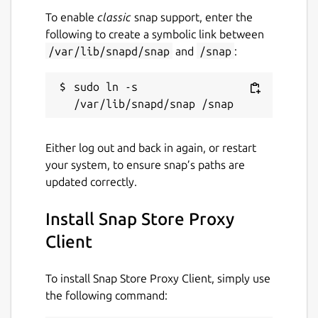
To enable
classic
snap support, enter the
following to create a symbolic link between
/var/lib/snapd/snap
and
/snap
:
sudo ln -s 
Either log out and back in again, or restart
your system, to ensure snap’s paths are
updated correctly.
Install Snap Store Proxy
Client
To install Snap Store Proxy Client, simply use
the following command: