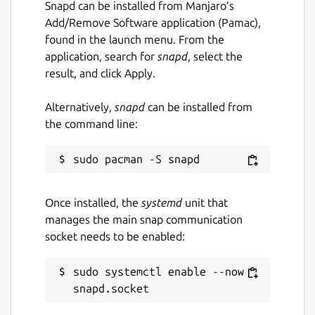
Snapd can be installed from Manjaro’s
Add/Remove Software application (Pamac),
found in the launch menu. From the
application, search for
snapd
, select the
result, and click Apply.
Alternatively,
snapd
can be installed from
the command line:
Once installed, the
systemd
unit that
manages the main snap communication
socket needs to be enabled:
sudo systemctl enable --now 