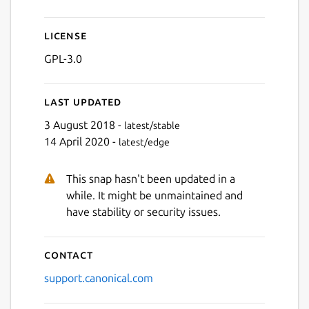
License
GPL-3.0
Last updated
3 August 2018 -
latest/stable
14 April 2020 -
latest/edge
This snap hasn't been updated in a
while. It might be unmaintained and
have stability or security issues.
Contact
support.canonical.com