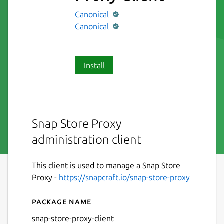
Canonical
Canonical
Install
Snap Store Proxy
administration client
This client is used to manage a Snap Store
Proxy -
https://snapcraft.io/snap-store-proxy
Package name
Details for Snap Store Proxy
snap-store-proxy-client