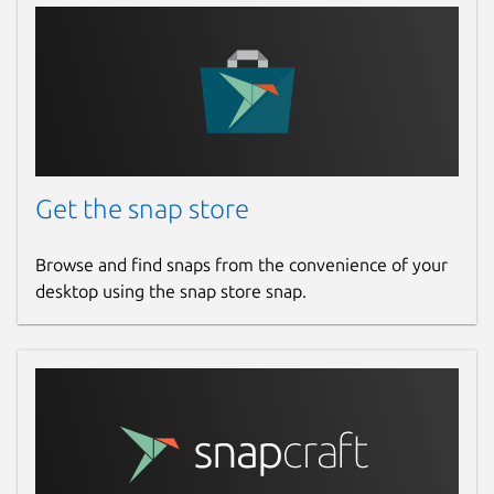
Get the snap store
Browse and find snaps from the convenience of your
desktop using the snap store snap.