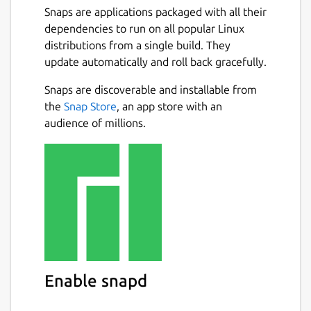
Snaps are applications packaged with all their
dependencies to run on all popular Linux
distributions from a single build. They
update automatically and roll back gracefully.
Snaps are discoverable and installable from
the
Snap Store
, an app store with an
audience of millions.
Enable snapd