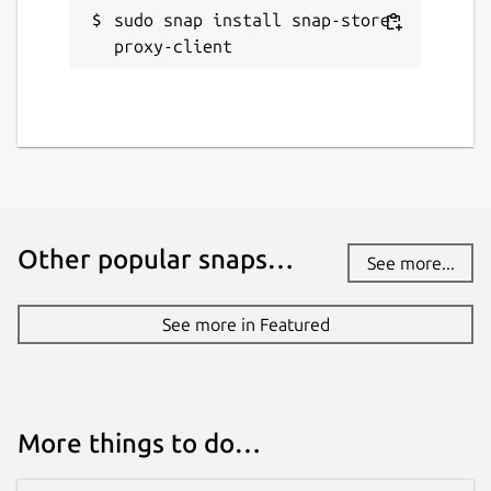
sudo snap install snap-store-
proxy-client
Other popular snaps…
See more...
See more in Featured
More things to do…