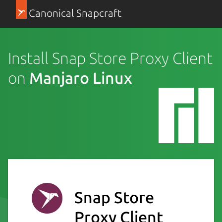
Canonical Snapcraft
Install Snap Store Proxy Client
on
Manjaro Linux
Snap Store
Proxy Client