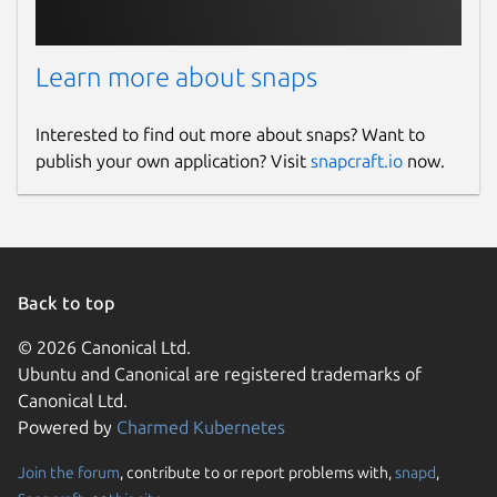
Learn more about snaps
Interested to find out more about snaps? Want to
publish your own application? Visit
snapcraft.io
now.
Back to top
© 2026 Canonical Ltd.
Ubuntu and Canonical are registered trademarks of
Canonical Ltd.
Powered by
Charmed Kubernetes
Join the forum
, contribute to or report problems with,
snapd
,