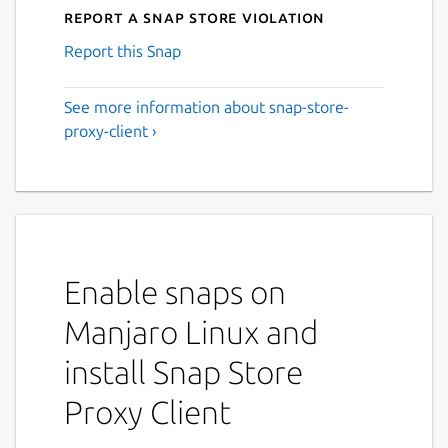
Report a Snap Store violation
Report this Snap
See more information about snap-store-
proxy-client ›
Enable snaps on
Manjaro Linux and
install Snap Store
Proxy Client