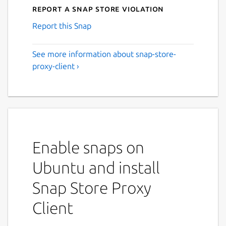
Report a Snap Store violation
Report this Snap
See more information about snap-store-
proxy-client ›
Enable snaps on
Ubuntu and install
Snap Store Proxy
Client