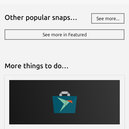
Other popular snaps…
See more...
See more in Featured
More things to do…