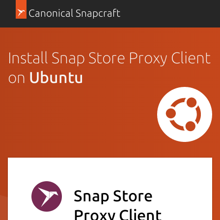
Canonical Snapcraft
Install Snap Store Proxy Client
on
Ubuntu
Snap Store
Proxy Client