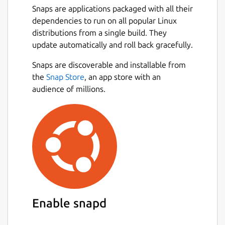
Snaps are applications packaged with all their
dependencies to run on all popular Linux
distributions from a single build. They
update automatically and roll back gracefully.
Snaps are discoverable and installable from
the
Snap Store
, an app store with an
audience of millions.
Enable snapd