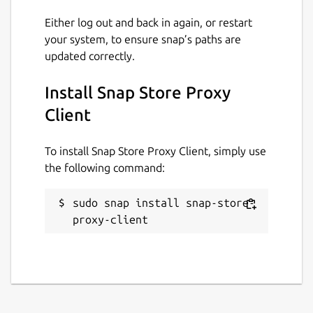
Either log out and back in again, or restart
your system, to ensure snap’s paths are
updated correctly.
Install Snap Store Proxy
Client
To install Snap Store Proxy Client, simply use
the following command:
sudo snap install snap-store-
proxy-client