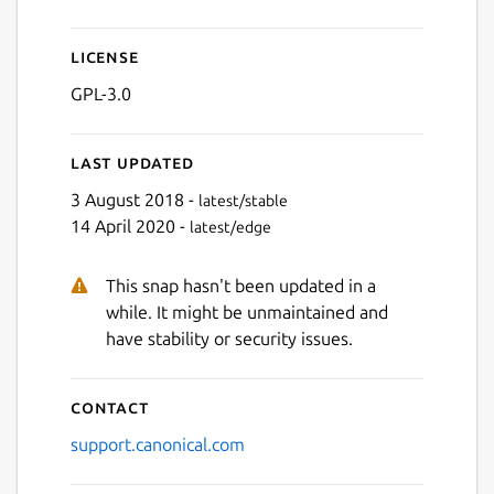
License
GPL-3.0
Last updated
3 August 2018 -
latest/stable
14 April 2020 -
latest/edge
This snap hasn't been updated in a
while. It might be unmaintained and
have stability or security issues.
Contact
support.canonical.com