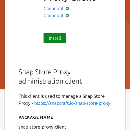
Canonical
Canonical
Install
Snap Store Proxy
administration client
This client is used to manage a Snap Store
Proxy -
https://snapcraft.io/snap-store-proxy
Package name
Details for Snap Store Proxy
snap-store-proxy-client