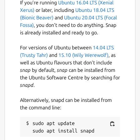
If you’re running
Ubuntu 16.04 LTS (Xenial
Xerus)
or later, including
Ubuntu 18.04 LTS
(Bionic Beaver)
and
Ubuntu 20.04 LTS (Focal
Fossa)
, you don’t need to do anything. Snap
is already installed and ready to go.
For versions of Ubuntu between
14.04 LTS
(Trusty Tahr)
and
15.10 (Wily Werewolf)
, as
well as Ubuntu flavours that don’t include
snap
by default,
snap
can be installed from
the Ubuntu Software Centre by searching for
snapd
.
Alternatively, snapd can be installed from
the command line:
sudo apt update
