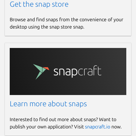
Get the snap store
Browse and find snaps from the convenience of your
desktop using the snap store snap.
Learn more about snaps
Interested to find out more about snaps? Want to
publish your own application? Visit
snapcraft.io
now.