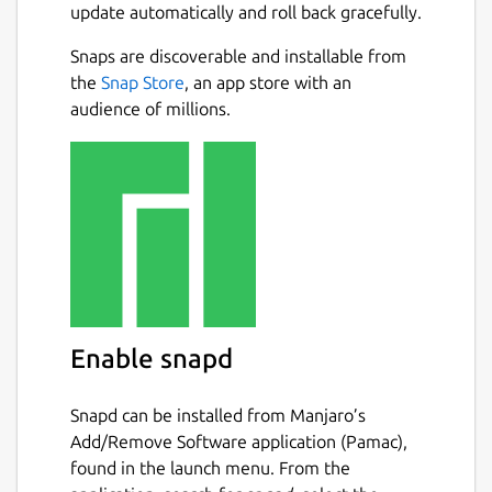
update automatically and roll back gracefully.
Snaps are discoverable and installable from
the
Snap Store
, an app store with an
audience of millions.
Enable snapd
Snapd can be installed from Manjaro’s
Add/Remove Software application (Pamac),
found in the launch menu. From the