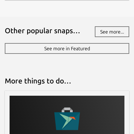
Other popular snaps…
See more...
See more in Featured
More things to do…