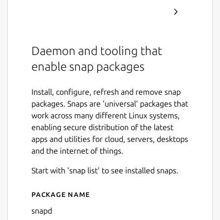
Daemon and tooling that
enable snap packages
Install, configure, refresh and remove snap
packages. Snaps are 'universal' packages that
work across many different Linux systems,
enabling secure distribution of the latest
apps and utilities for cloud, servers, desktops
and the internet of things.
Start with 'snap list' to see installed snaps.
Package name
Details for snapd
snapd