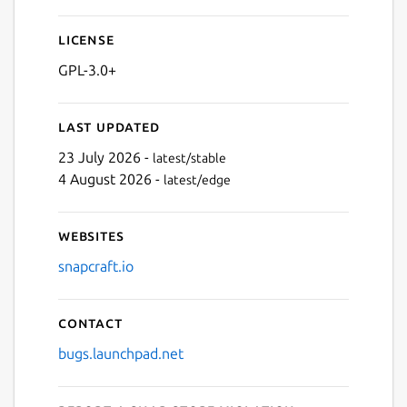
License
Next
GPL-3.0+
Last updated
23 July 2026 -
latest/stable
4 August 2026 -
latest/edge
Websites
snapcraft.io
Contact
bugs.launchpad.net