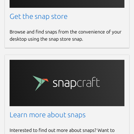
Get the snap store
Browse and find snaps from the convenience of your
desktop using the snap store snap.
Learn more about snaps
Interested to find out more about snaps? Want to