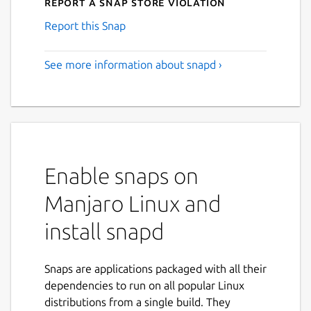
Report a Snap Store violation
Report this Snap
See more information about snapd ›
Enable snaps on
Manjaro Linux and
install snapd
Snaps are applications packaged with all their
dependencies to run on all popular Linux
distributions from a single build. They