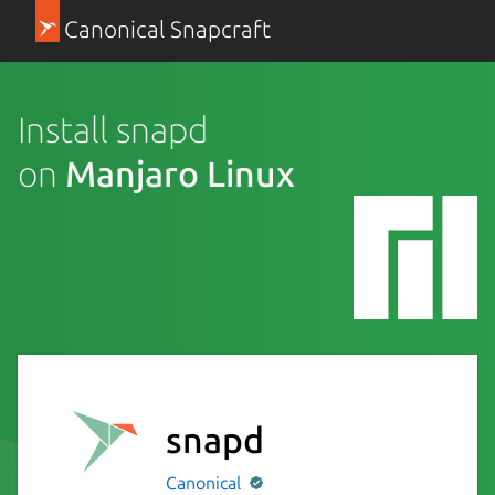
Canonical Snapcraft
Install snapd
on
Manjaro Linux
snapd
Canonical