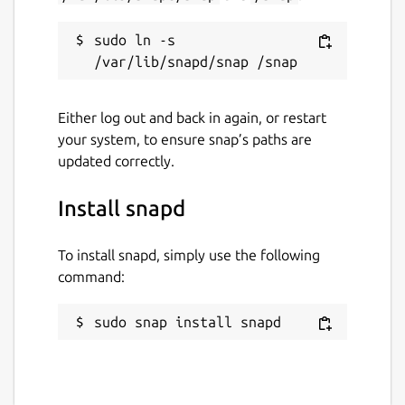
sudo ln -s 
Either log out and back in again, or restart
your system, to ensure snap’s paths are
updated correctly.
Install snapd
To install snapd, simply use the following
command:
sudo snap install snapd