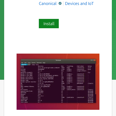
Canonical
Devices and IoT
Install