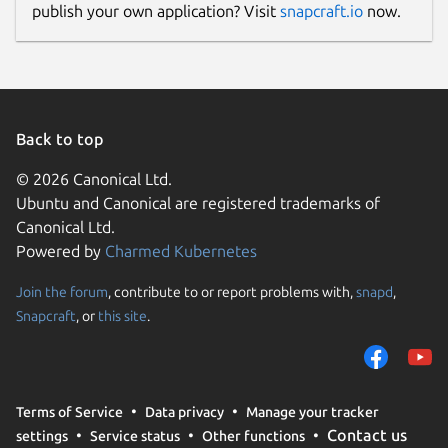
publish your own application? Visit
snapcraft.io
now.
Back to top
© 2026 Canonical Ltd.
Ubuntu and Canonical are registered trademarks of
Canonical Ltd.
Powered by
Charmed Kubernetes
Join the forum
, contribute to or report problems with,
snapd
,
Snapcraft
, or
this site
.
Terms of Service
Data privacy
Manage your tracker
Contact us
settings
Service status
Other functions