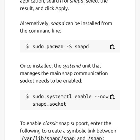
application, search for
snapd
, select the
result, and click Apply.
Alternatively,
snapd
can be installed from
the command line:
Once installed, the
systemd
unit that
manages the main snap communication
socket needs to be enabled:
sudo systemctl enable --now 
To enable
classic
snap support, enter the
following to create a symbolic link between
/var/lib/snapd/snap
and
/snap
: