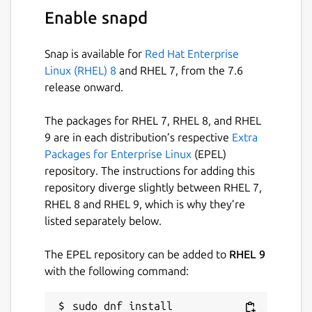
sudo snappy-debug
Enable snapd
Note: these commands only show policy
violations that happen
after
you run them.
Snap is available for
Red Hat Enterprise
So first run one of these commands and then
Linux (RHEL) 8
and RHEL 7, from the 7.6
run the snap that you want to debug.
release onward.
See
snappy-debug --help
for more
The packages for RHEL 7, RHEL 8, and RHEL
information about this tool.
9 are in each distribution’s respective
Extra
Packages for Enterprise Linux
(EPEL)
Package name
Details for snappy-debug
repository. The instructions for adding this
snappy-debug
repository diverge slightly between RHEL 7,
RHEL 8 and RHEL 9, which is why they’re
listed separately below.
License
GPL-3.0+
The EPEL repository can be added to
RHEL 9
with the following command:
Last updated
sudo dnf install 