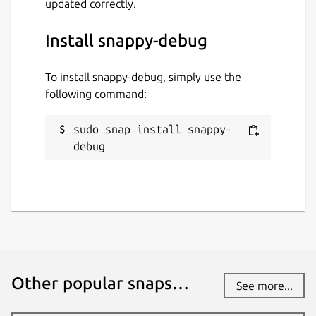
updated correctly.
Install snappy-debug
To install snappy-debug, simply use the
following command:
sudo snap install snappy-
debug
Other popular snaps…
See more...