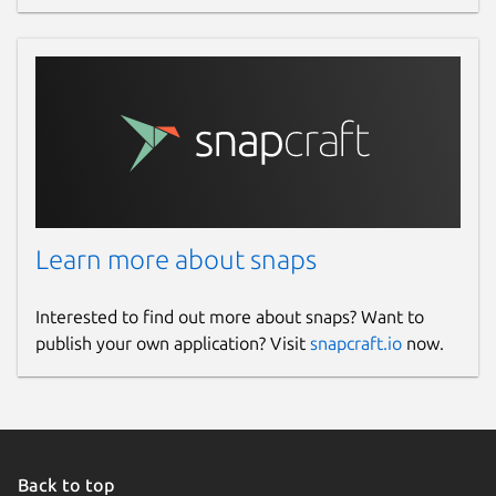
Learn more about snaps
Interested to find out more about snaps? Want to
publish your own application? Visit
snapcraft.io
now.
Back to top