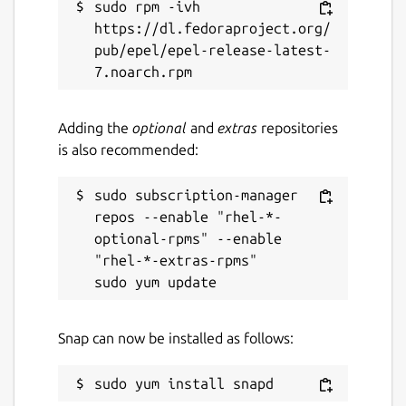
sudo rpm -ivh 
https://dl.fedoraproject.org/
pub/epel/epel-release-latest-
Adding the
optional
and
extras
repositories
is also recommended:
sudo subscription-manager 
repos --enable "rhel-*-
optional-rpms" --enable 
"rhel-*-extras-rpms"

Snap can now be installed as follows: