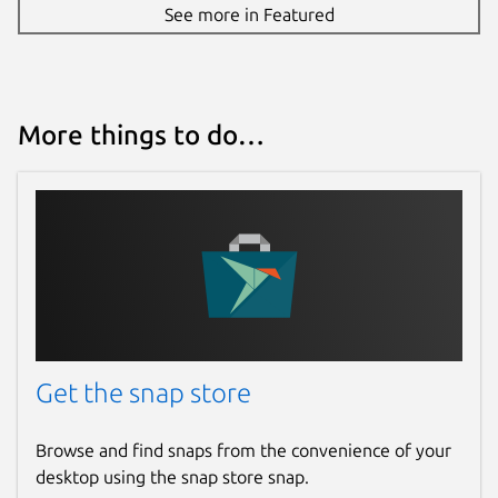
See more in Featured
More things to do…
Get the snap store
Browse and find snaps from the convenience of your
desktop using the snap store snap.