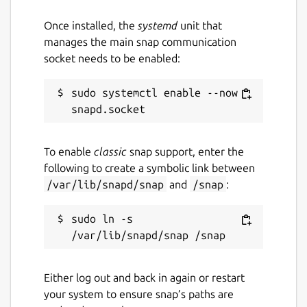
Once installed, the
systemd
unit that
manages the main snap communication
socket needs to be enabled:
sudo systemctl enable --now 
To enable
classic
snap support, enter the
following to create a symbolic link between
/var/lib/snapd/snap
and
/snap
:
sudo ln -s 
Either log out and back in again or restart
your system to ensure snap’s paths are