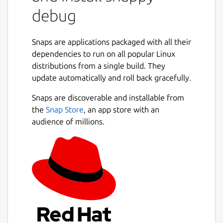
something that is not allowed, the system
debug
logs a policy violation.
This snap
Snaps are applications packaged with all their
dependencies to run on all popular Linux
watches syslog for such policy violations,
distributions from a single build. They
shows them in a human readable
update automatically and roll back gracefully.
format,
and makes recommendations for how to
Snaps are discoverable and installable from
solve them.
the
Snap Store
, an app store with an
audience of millions.
Run the following command to start
watching policy violations.
sudo snappy-debug
If you have dropped messages, try the
following command instead.
sudo journalctl --output=short --follow --all |