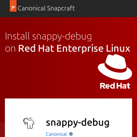
Canonical Snapcraft
Install snappy-debug
on
Red Hat Enterprise Linux
snappy-debug
Canonical