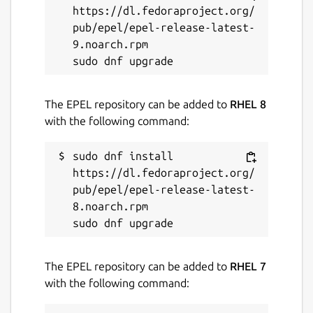
7 June 2023 -
latest/stable
https://dl.fedoraproject.org/
4 June 2024 -
latest/edge
pub/epel/epel-release-latest-
9.noarch.rpm

This snap hasn't been updated in a
while. It might be unmaintained and
have stability or security issues.
The EPEL repository can be added to
RHEL 8
with the following command:
Contact
sudo dnf install 
snaps@canonical.com
https://dl.fedoraproject.org/
pub/epel/epel-release-latest-
Report a Snap Store violation
8.noarch.rpm

Report this Snap
The EPEL repository can be added to
RHEL 7
with the following command: