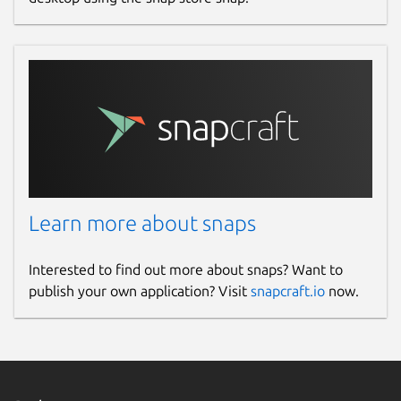
Learn more about snaps
Interested to find out more about snaps? Want to
publish your own application? Visit
snapcraft.io
now.