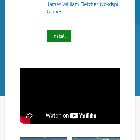
James William Fletcher (voxdsp)
Games
Install