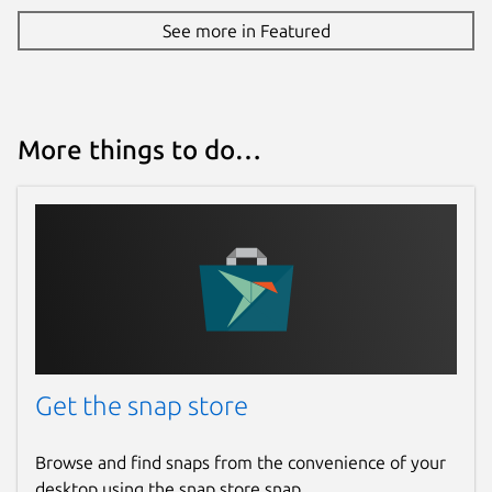
Report this Snap
See more in Featured
More things to do…
Get the snap store
Browse and find snaps from the convenience of your
desktop using the snap store snap.