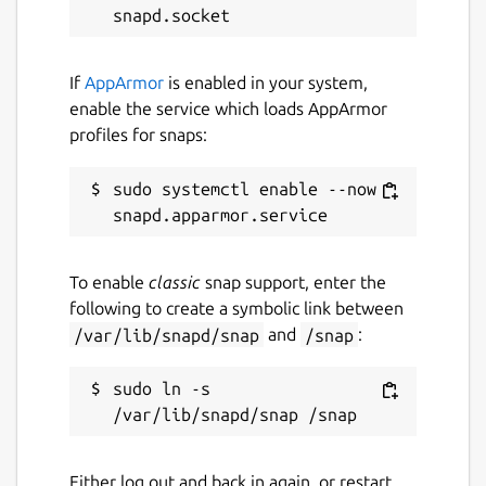
The background photo of the Austrian Alps
was taken by Karl Köhler:
If
AppArmor
is enabled in your system,
https://unsplash.com/photos/N_MXyBUV5hU
enable the service which loads AppArmor
https://unsplash.com/@karlkoehler
profiles for snaps:
Package name
sudo systemctl enable --now 
Details for Snowling
snowling
To enable
classic
snap support, enter the
License
following to create a symbolic link between
MIT
/var/lib/snapd/snap
and
/snap
:
sudo ln -s 
Last updated
4 February 2023 -
latest/stable
18 May 2024 -
latest/edge
Either log out and back in again, or restart