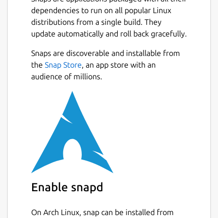
pins.
dependencies to run on all popular Linux
Boost
(color: Purple)
- Increases the
distributions from a single build. They
speed of your snowball to blow a
update automatically and roll back gracefully.
heavier punch on the pins.
Lava
(color: Red)
- Melts your snowball;
Snaps are discoverable and installable from
instant penalty.
the
Snap Store
, an app store with an
audience of millions.
It's best to play with your keyboard but
Joystick is also supported.
Mouse Bindings:
LEFT MOUSE
- Random Bowl.
Key Bindings:
Enable snapd
TAB/SPACE + 0-9
- Select launch speed.
0-9
- Launch ball at one of 10 different
angles, 5-1 for left-hand launches and 6-
On Arch Linux, snap can be installed from