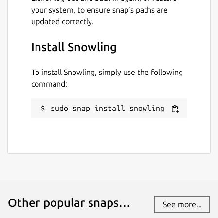
your system, to ensure snap’s paths are
This snap hasn't been updated in a
updated correctly.
while. It might be unmaintained and
have stability or security issues.
Install Snowling
Websites
To install Snowling, simply use the following
command:
mrbid.github.io
sudo snap install snowling
Contact
github.com/mrbid
Source code
github.com/mrbid/Snowling
Other popular snaps…
See more...
Report a Snap Store violation