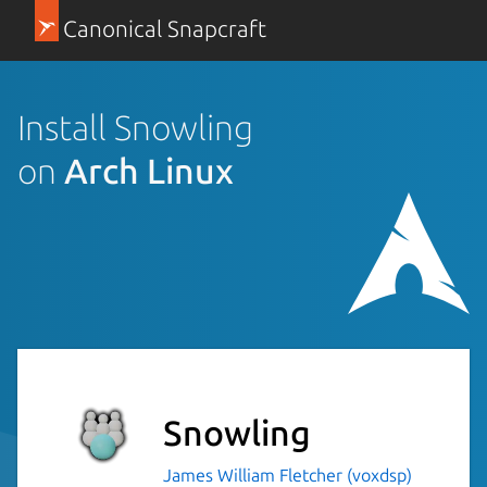
Canonical Snapcraft
Install Snowling
on
Arch Linux
Snowling
James William Fletcher (voxdsp)