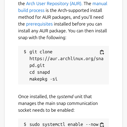
0 for right-hand launches.
the
Arch User Repository (AUR).
The
manual
R
- Launch ball at a random angle and
build process
is the Arch-supported install
speed.
method for AUR packages, and you’ll need
Left, Right, Up, Down
- Launch ball at
the
prerequisites
installed before you can
four quick selection angles and speeds.
install any AUR package. You can then install
snap with the following:
Joypad Bindings:
git clone 
Stick 1 - Left to Right
- Launch Angle
https://aur.archlinux.org/sna
Stick 1 - Up and Down
- Launch Speed
pd.git

Button 1
- Launch
cd snapd

Button 2
- Random Launch
I tend to just use
UP, DOWN, LEFT, RIGHT
,
Once installed, the
systemd
unit that
and
R
when I play, but if you are competitive
manages the main snap communication
you will want to get accustomed to using
socket needs to be enabled:
SPACE + 0-9
&
0-9
.
WebGL:
https://mrbid.github.io/snowling
sudo systemctl enable --now 