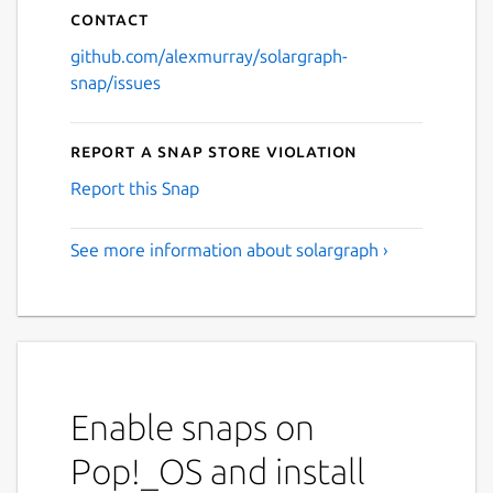
Contact
github.com/alexmurray/solargraph-
snap/issues
Report a Snap Store violation
Report this Snap
See more information about solargraph ›
Enable snaps on
Pop!_OS and install