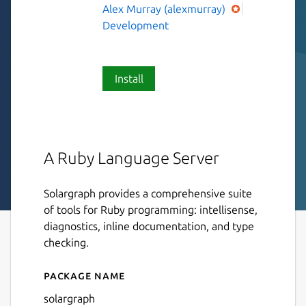
Alex Murray (alexmurray)
Development
Install
A Ruby Language Server
Solargraph provides a comprehensive suite
of tools for Ruby programming: intellisense,
diagnostics, inline documentation, and type
checking.
Package name
Details for Solargraph
solargraph