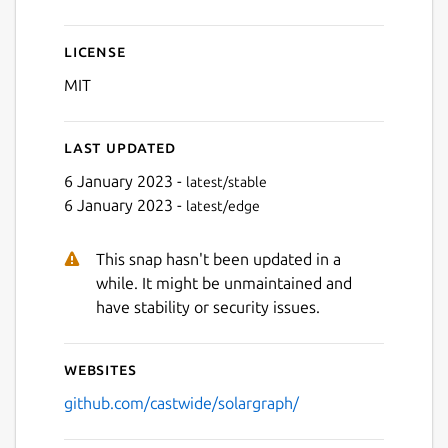
License
MIT
Last updated
6 January 2023 -
latest/stable
6 January 2023 -
latest/edge
This snap hasn't been updated in a
while. It might be unmaintained and
have stability or security issues.
Websites
github.com/castwide/solargraph/