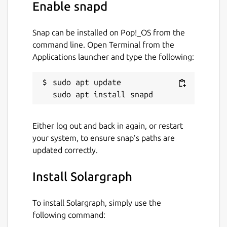
Enable snapd
Snap can be installed on Pop!_OS from the
command line. Open Terminal from the
Applications launcher and type the following:
sudo apt update

Either log out and back in again, or restart
your system, to ensure snap’s paths are
updated correctly.
Install Solargraph
To install Solargraph, simply use the
following command: