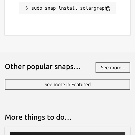
sudo snap install solargraph
Other popular snaps…
See more...
See more in Featured
More things to do…