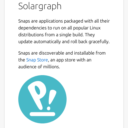
Solargraph
Snaps are applications packaged with all their
dependencies to run on all popular Linux
distributions from a single build. They
update automatically and roll back gracefully.
Snaps are discoverable and installable from
the
Snap Store
, an app store with an
audience of millions.