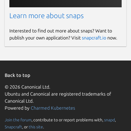
Learn more about snaps
Interested to find out more about snaps? Want to
publish your own application? Visit
snapcraft.io
now.
Back to top
© 2026 Canonical Ltd.
Ubuntu and Canonical are registered trademarks of
Canonical Ltd.
Powered by
Charmed Kubernetes
Join the forum
, contribute to or report problems with,
snapd
,
Snapcraft
, or
this site
.