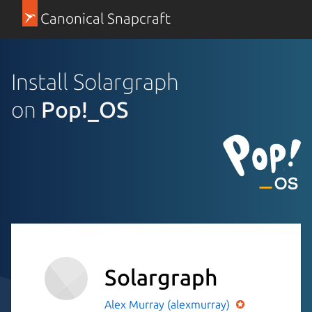
Canonical Snapcraft
Install Solargraph
on
Pop!_OS
Solargraph
Alex Murray (alexmurray)