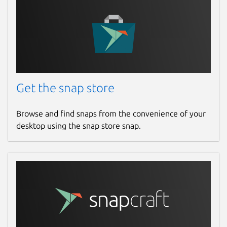
Get the snap store
Browse and find snaps from the convenience of your
desktop using the snap store snap.