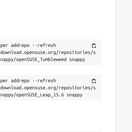
per addrepo --refresh 
/download.opensuse.org/repositories/s
per addrepo --refresh 
/download.opensuse.org/repositories/s