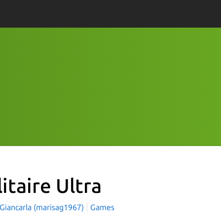
itaire Ultra
 Giancarla (marisag1967)
Games