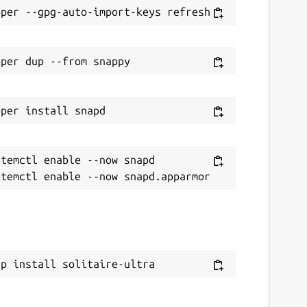
temctl enable --now snapd

ap install solitaire-ultra