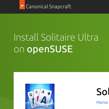
Canonical Snapcraft
Install Solitaire Ultra
on
openSUSE
Sol
Marisa