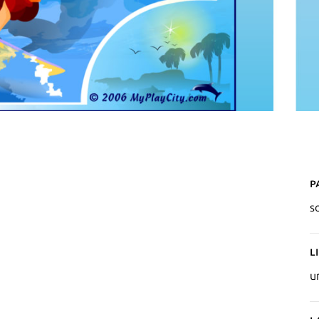
P
so
L
u