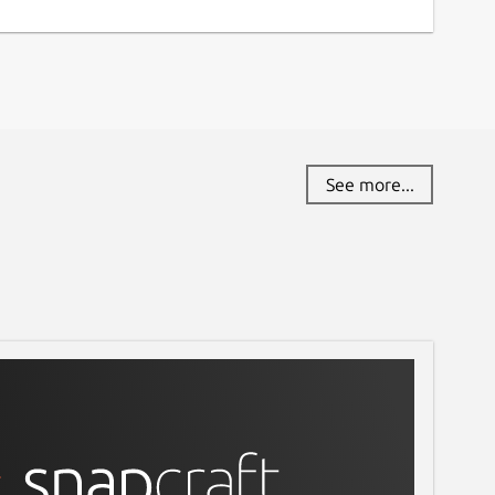
See more...