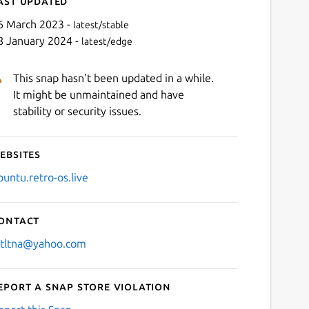
ast updated
6 March 2023 -
latest/stable
8 January 2024 -
latest/edge
This snap hasn't been updated in a while.
It might be unmaintained and have
stability or security issues.
ebsites
Next
buntu.retro-os.live
ontact
stltna@yahoo.com
eport a Snap Store violation