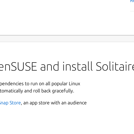
R
nSUSE and install Solitair
ependencies to run on all popular Linux
tomatically and roll back gracefully.
Snap Store
, an app store with an audience