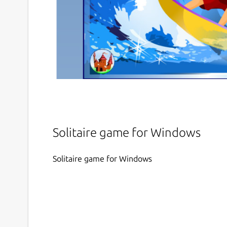
Solitaire game for Windows
Solitaire game for Windows