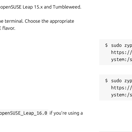
on openSUSE Leap 15.x and Tumbleweed.
he terminal. Choose the appropriate
flavor.
sudo zyp
https:/
sudo zyp
https:/
openSUSE_Leap_16.0
if you’re using a