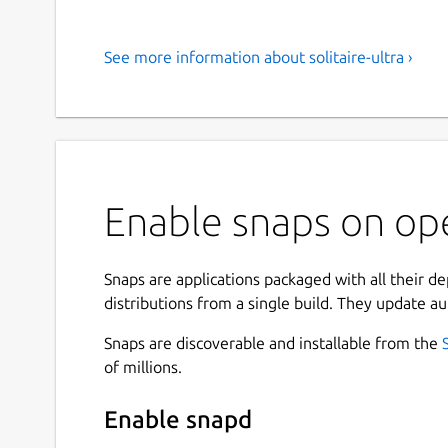
See more information about solitaire-ultra ›
Enable snaps on ope
Snaps are applications packaged with all their d
distributions from a single build. They update au
Snaps are discoverable and installable from the
of millions.
Enable snapd