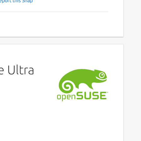
eport this Snap
e Ultra