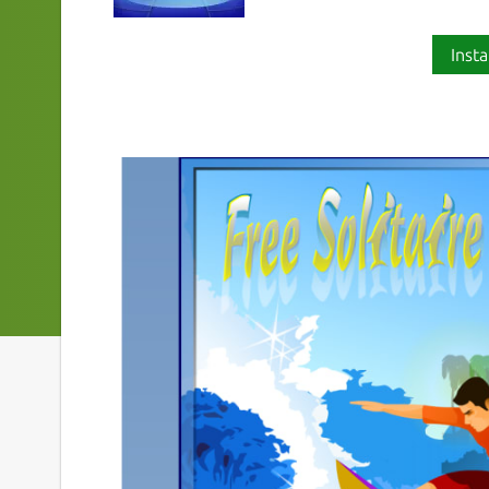
Insta