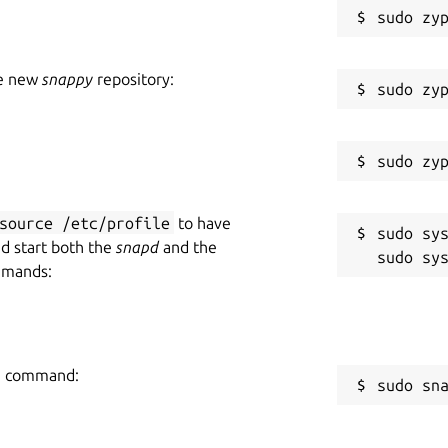
he new
snappy
repository:
source /etc/profile
to have
sudo sys
nd start both the
snapd
and the
mmands:
ing command:
sudo sn