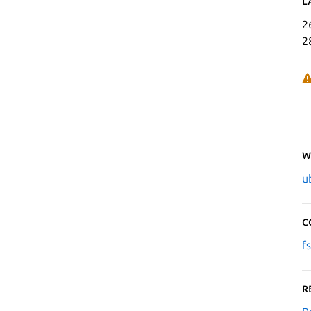
L
2
2
W
u
C
f
R