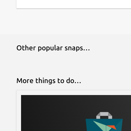
Other popular snaps…
More things to do…