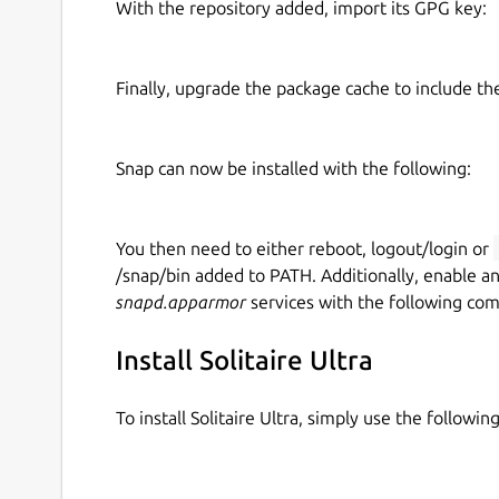
With the repository added, import its GPG key:
Finally, upgrade the package cache to include t
Snap can now be installed with the following:
You then need to either reboot, logout/login or
/snap/bin added to PATH. Additionally, enable a
snapd.apparmor
services with the following co
Install Solitaire Ultra
To install Solitaire Ultra, simply use the follow