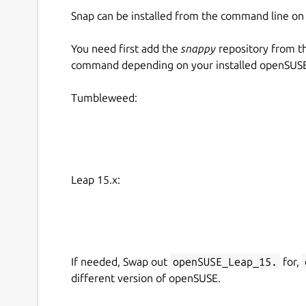
Snap can be installed from the command line 
You need first add the
snappy
repository from t
command depending on your installed openSUSE 
Tumbleweed:
Leap 15.x:
If needed, Swap out
openSUSE_Leap_15.
for,
different version of openSUSE.