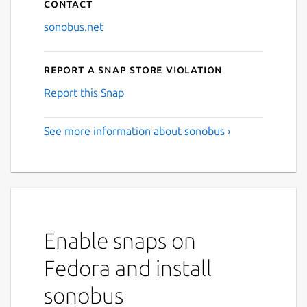
Contact
sonobus.net
Report a Snap Store violation
Report this Snap
See more information about sonobus ›
Enable snaps on
Fedora and install
sonobus