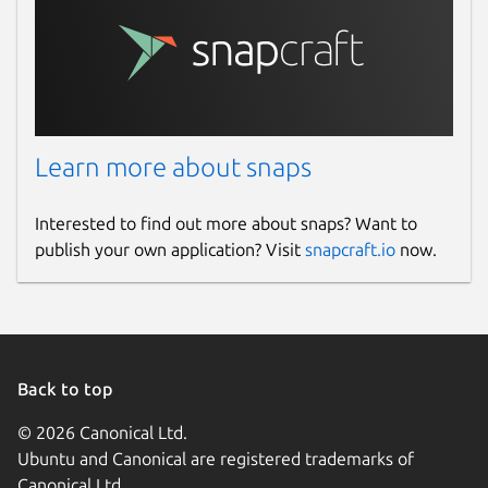
Learn more about snaps
Interested to find out more about snaps? Want to
publish your own application? Visit
snapcraft.io
now.
Back to top
© 2026 Canonical Ltd.
Ubuntu and Canonical are registered trademarks of
Canonical Ltd.