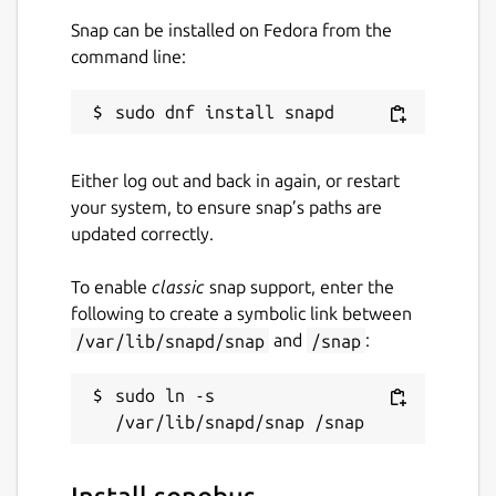
Snap can be installed on Fedora from the
command line:
Either log out and back in again, or restart
your system, to ensure snap’s paths are
updated correctly.
To enable
classic
snap support, enter the
following to create a symbolic link between
/var/lib/snapd/snap
and
/snap
:
sudo ln -s 