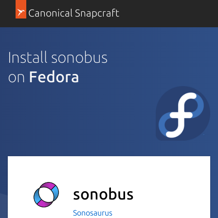
Canonical Snapcraft
Install sonobus
on
Fedora
sonobus
Sonosaurus