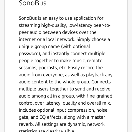
SonoBus
SonoBus is an easy to use application for
streaming high-quality, low-latency peer-to-
peer audio between devices over the
internet or a local network. Simply choose a
unique group name (with optional
password), and instantly connect multiple
people together to make music, remote
sessions, podcasts, etc. Easily record the
audio from everyone, as well as playback any
audio content to the whole group. Connects
multiple users together to send and receive
audio among all in a group, with fine-grained
control over latency, quality and overall mix.
Includes optional input compression, noise
gate, and EQ effects, along with a master
reverb. All settings are dynamic, network
statistics are clearly visible.