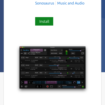
Sonosaurus
Music and Audio
Install