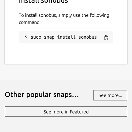
Install sonobus
To install sonobus, simply use the following
command:
sudo snap install sonobus
Other popular snaps…
See more...
See more in Featured