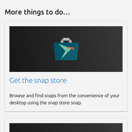
More things to do…
Get the snap store
Browse and find snaps from the convenience of your
desktop using the snap store snap.