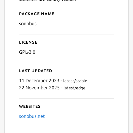
Package name
Details for sonobus
sonobus
License
GPL-3.0
Last updated
11 December 2023 -
latest/stable
22 November 2025 -
latest/edge
Websites
sonobus.net