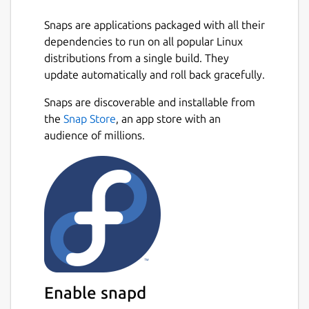
Snaps are applications packaged with all their
dependencies to run on all popular Linux
distributions from a single build. They
update automatically and roll back gracefully.
Snaps are discoverable and installable from
the
Snap Store
, an app store with an
audience of millions.
Enable snapd