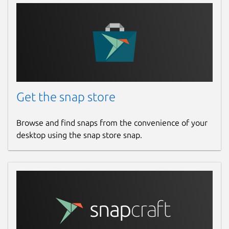
Get the snap store
Browse and find snaps from the convenience of your
desktop using the snap store snap.