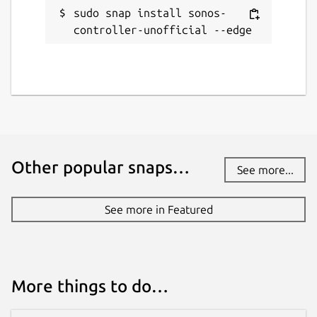
sudo snap install sonos-
controller-unofficial --edge
Other popular snaps…
See more...
See more in Featured
More things to do…