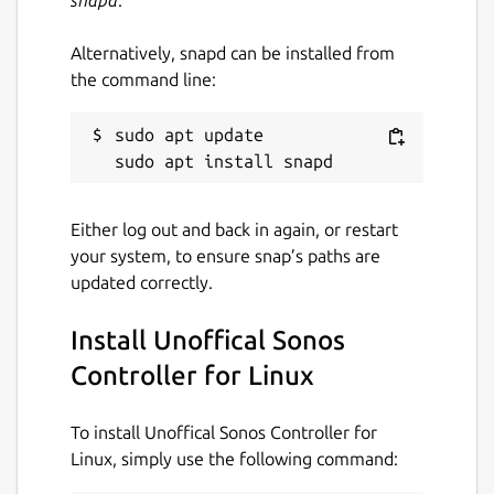
Alternatively, snapd can be installed from
the command line:
sudo apt update

Either log out and back in again, or restart
your system, to ensure snap’s paths are
updated correctly.
Install Unoffical Sonos
Controller for Linux
To install Unoffical Sonos Controller for
Linux, simply use the following command: