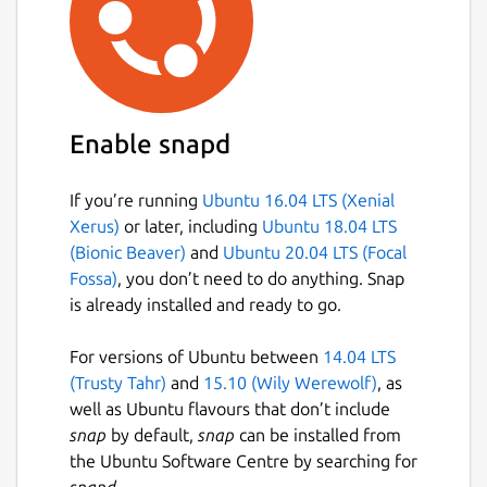
Enable snapd
If you’re running
Ubuntu 16.04 LTS (Xenial
Xerus)
or later, including
Ubuntu 18.04 LTS
(Bionic Beaver)
and
Ubuntu 20.04 LTS (Focal
Fossa)
, you don’t need to do anything. Snap
is already installed and ready to go.
For versions of Ubuntu between
14.04 LTS
(Trusty Tahr)
and
15.10 (Wily Werewolf)
, as
well as Ubuntu flavours that don’t include
snap
by default,
snap
can be installed from
the Ubuntu Software Centre by searching for
snapd
.