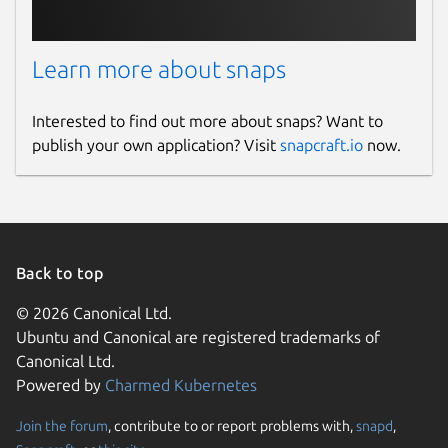
Learn more about snaps
Interested to find out more about snaps? Want to
publish your own application? Visit
snapcraft.io
now.
Back to top
© 2026 Canonical Ltd.
Ubuntu and Canonical are registered trademarks of
Canonical Ltd.
Powered by
Charmed Kubernetes
Join the forum
, contribute to or report problems with,
snapd
,