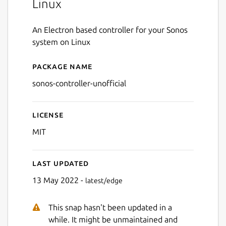
Linux
An Electron based controller for your Sonos
system on Linux
Package name
Details for Unoffical Sonos 
sonos-controller-unofficial
License
MIT
Last updated
13 May 2022 -
latest/edge
This snap hasn't been updated in a
while. It might be unmaintained and