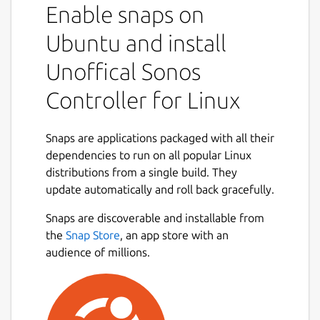
Enable snaps on
Ubuntu and install
Unoffical Sonos
Controller for Linux
Snaps are applications packaged with all their
dependencies to run on all popular Linux
distributions from a single build. They
update automatically and roll back gracefully.
Snaps are discoverable and installable from
the
Snap Store
, an app store with an
audience of millions.