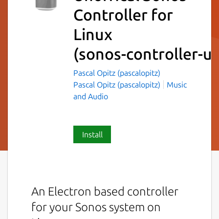
Controller for
Linux
(sonos-controller-un
Pascal Opitz (pascalopitz)
Pascal Opitz (pascalopitz)
Music
and Audio
Install
An Electron based controller
for your Sonos system on