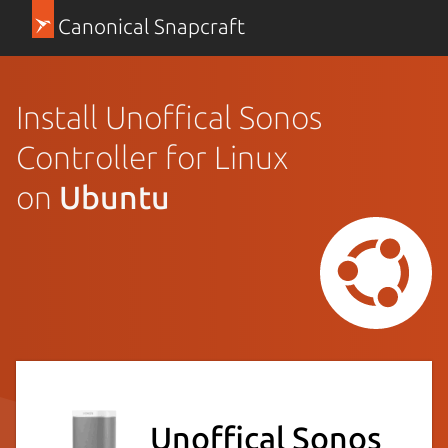
Canonical Snapcraft
Install Unoffical Sonos
Controller for Linux
on
Ubuntu
Unoffical Sonos