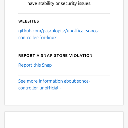
have stability or security issues.
Websites
github.com/pascalopitz/unoffical-sonos-
controller-for-linux
Report a Snap Store violation
Report this Snap
See more information about sonos-
controller-unofficial ›