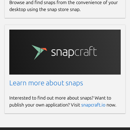
Browse and find snaps from the convenience of your
desktop using the snap store snap.
Learn more about snaps
Interested to find out more about snaps? Want to
publish your own application? Visit
snapcraft.io
now.