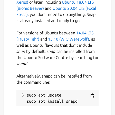
Xerus)
or later, including
Ubuntu 18.04 LTS
(Bionic Beaver)
and
Ubuntu 20.04 LTS (Focal
Fossa)
, you don’t need to do anything. Snap
is already installed and ready to go.
For versions of Ubuntu between
14.04 LTS
(Trusty Tahr)
and
15.10 (Wily Werewolf)
, as
well as Ubuntu flavours that don’t include
snap
by default,
snap
can be installed from
the Ubuntu Software Centre by searching for
snapd
.
Alternatively, snapd can be installed from
the command line:
sudo apt update
