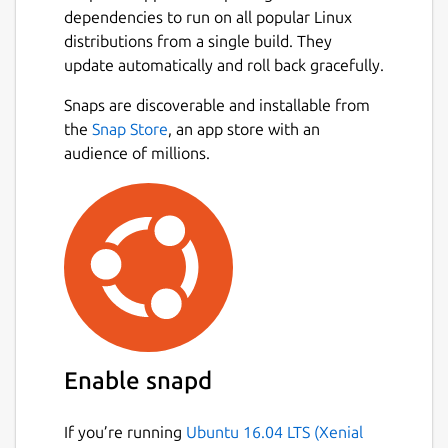
dependencies to run on all popular Linux
distributions from a single build. They
update automatically and roll back gracefully.
Snaps are discoverable and installable from
the
Snap Store
, an app store with an
audience of millions.
Enable snapd
If you’re running
Ubuntu 16.04 LTS (Xenial