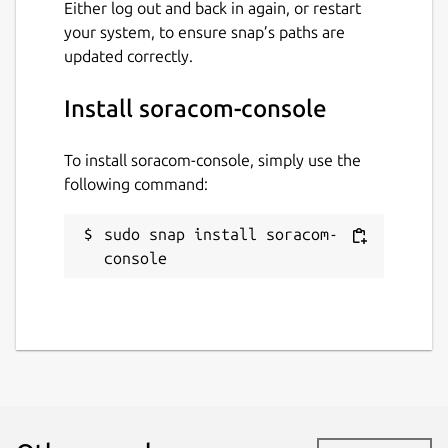
Either log out and back in again, or restart
your system, to ensure snap’s paths are
updated correctly.
Install soracom-console
To install soracom-console, simply use the
following command:
sudo snap install soracom-
console