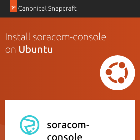
Canonical Snapcraft
Install soracom-console
on
Ubuntu
soracom-
console