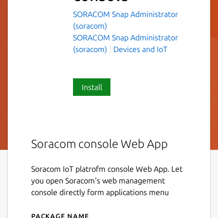
SORACOM Snap Administrator
(soracom)
SORACOM Snap Administrator
(soracom)
Devices and IoT
Install
Soracom console Web App
Soracom IoT platrofm console Web App. Let
you open Soracom's web management
console directly form applications menu
Package name