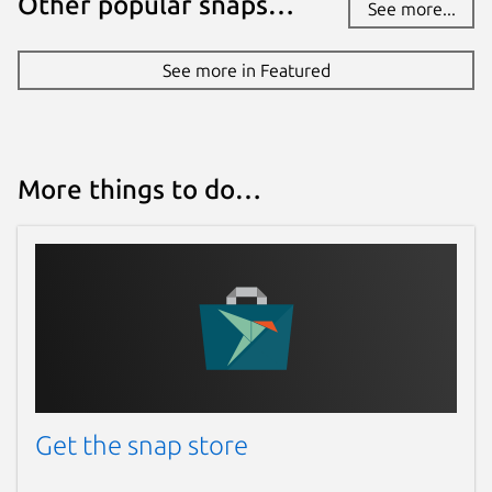
Other popular snaps…
See more...
See more in Featured
More things to do…
Get the snap store