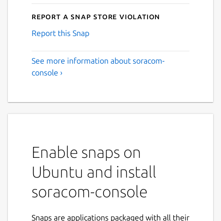
Report a Snap Store violation
Report this Snap
See more information about soracom-
console ›
Enable snaps on
Ubuntu and install
soracom-console
Snaps are applications packaged with all their