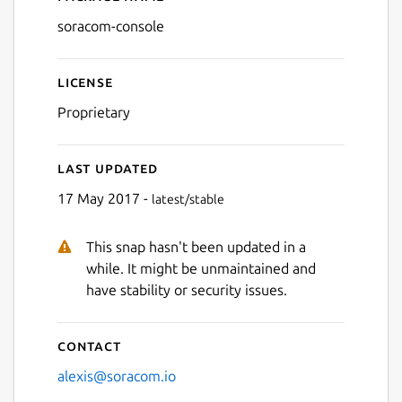
Details for soracom-consol
soracom-console
License
Proprietary
Last updated
17 May 2017 -
latest/stable
This snap hasn't been updated in a
while. It might be unmaintained and
have stability or security issues.
Contact
alexis@soracom.io