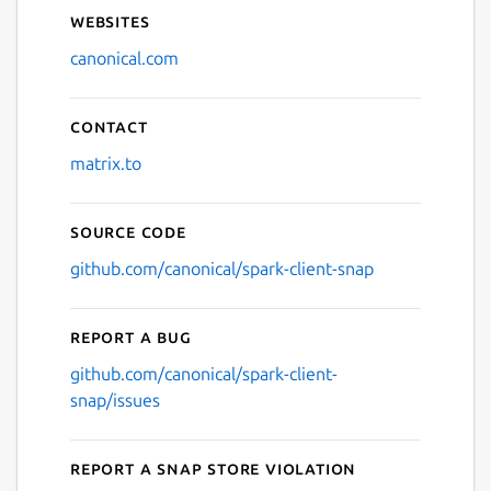
Websites
canonical.com
Contact
matrix.to
Source code
github.com/canonical/spark-client-snap
Report a bug
github.com/canonical/spark-client-
snap/issues
Report a Snap Store violation