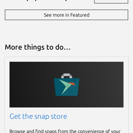
See more in Featured
More things to do…
Get the snap store
Browse and find snaps from the convenience of your