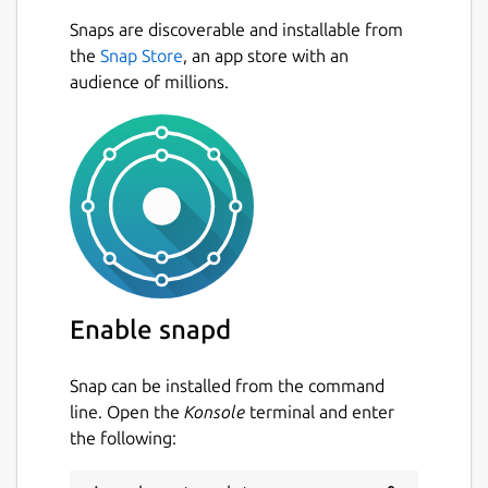
Snaps are discoverable and installable from
the
Snap Store
, an app store with an
audience of millions.
Enable snapd
Snap can be installed from the command
line. Open the
Konsole
terminal and enter
the following: