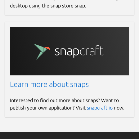
desktop using the snap store snap.
Learn more about snaps
Interested to find out more about snaps? Want to
publish your own application? Visit
snapcraft.io
now.