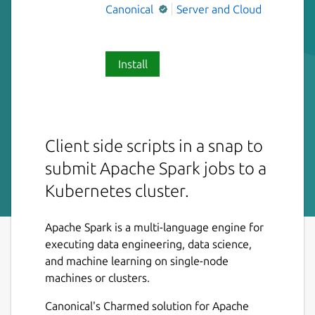
Canonical
Server and Cloud
Install
Client side scripts in a snap to
submit Apache Spark jobs to a
Kubernetes cluster.
Apache Spark is a multi-language engine for
executing data engineering, data science,
and machine learning on single-node
machines or clusters.
Canonical's Charmed solution for Apache