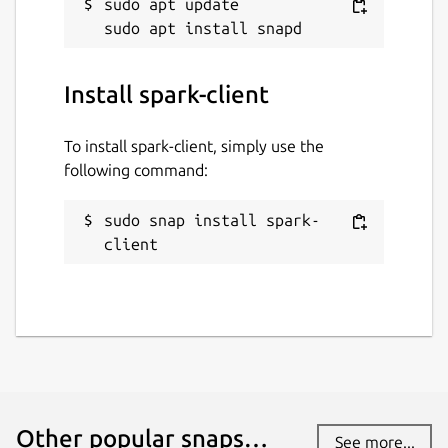
sudo apt update

Install spark-client
To install spark-client, simply use the
following command:
sudo snap install spark-
client
Other popular snaps…
See more...