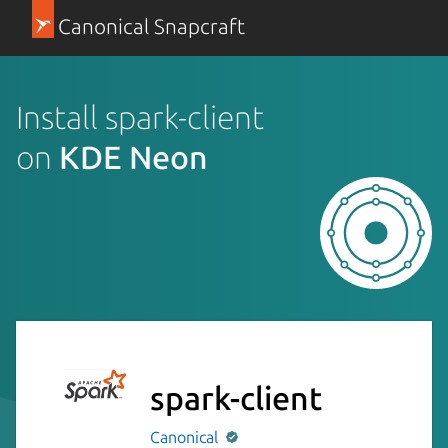
Canonical Snapcraft
Install spark-client
on
KDE Neon
spark-client
Canonical