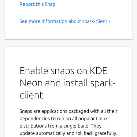
Report this Snap
See more information about spark-client ›
Enable snaps on KDE
Neon and install spark-
client
Snaps are applications packaged with all their
dependencies to run on all popular Linux
distributions from a single build. They
update automatically and roll back gracefully.