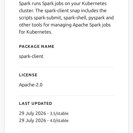
Spark runs Spark jobs on your Kubernetes
cluster. The spark-client snap includes the
scripts spark-submit, spark-shell, pyspark and
other tools for managing Apache Spark jobs
for Kubernetes.
Package name
Details for spark-client
spark-client
License
Apache-2.0
Last updated
29 July 2026 -
3.5/stable
29 July 2026 -
4.0/stable