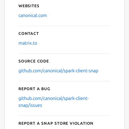
Websites
canonical.com
Contact
matrix.to
Source code
github.com/canonical/spark-client-snap
Report a bug
github.com/canonical/spark-client-
snap/issues
Report a Snap Store violation