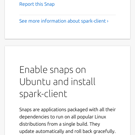
Report this Snap
See more information about spark-client ›
Enable snaps on
Ubuntu and install
spark-client
Snaps are applications packaged with all their
dependencies to run on all popular Linux
distributions from a single build. They
update automatically and roll back gracefully.