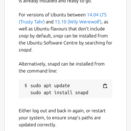
is already installed and ready to go.
For versions of Ubuntu between
14.04 LTS
(Trusty Tahr)
and
15.10 (Wily Werewolf)
, as
well as Ubuntu flavours that don’t include
snap
by default,
snap
can be installed from
the Ubuntu Software Centre by searching for
snapd
.
Alternatively, snapd can be installed from
the command line:
sudo apt update

Either log out and back in again, or restart
your system, to ensure snap’s paths are
updated correctly.