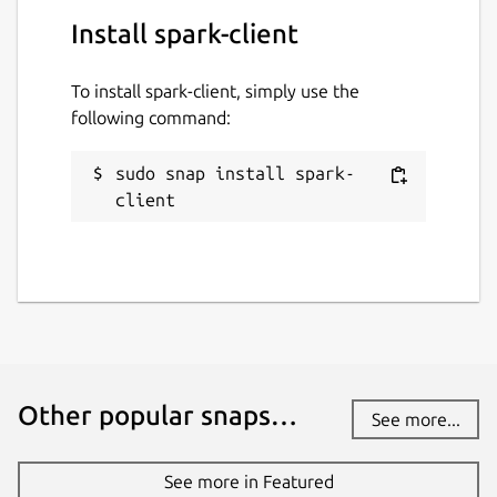
Install spark-client
To install spark-client, simply use the
following command:
sudo snap install spark-
client
Other popular snaps…
See more...
See more in Featured