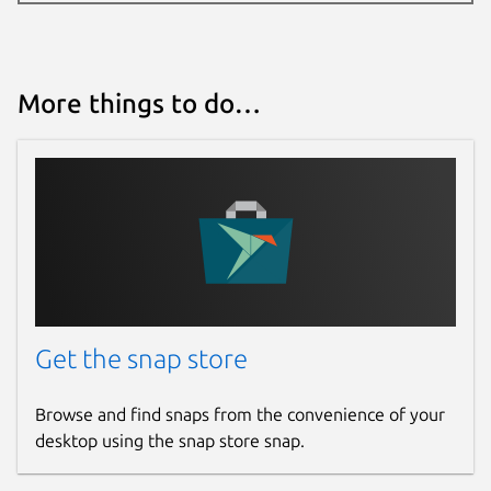
More things to do…
Get the snap store
Browse and find snaps from the convenience of your
desktop using the snap store snap.