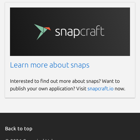
Learn more about snaps
Interested to find out more about snaps? Want to
publish your own application? Visit
snapcraft.io
now.
Back to top