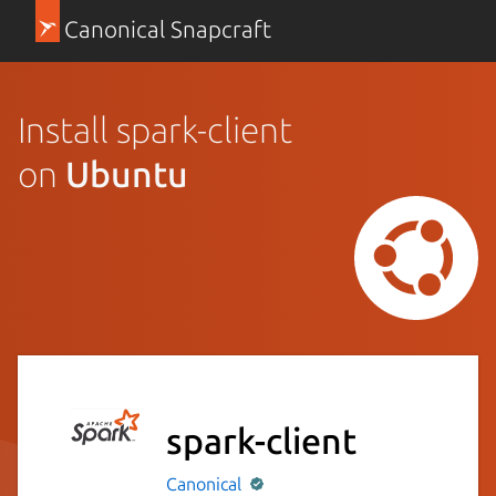
Canonical Snapcraft
Install spark-client
on
Ubuntu
spark-client
Canonical