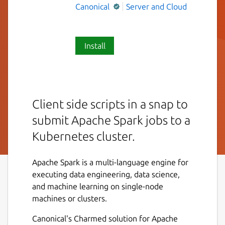
Canonical
Server and Cloud
Install
Client side scripts in a snap to
submit Apache Spark jobs to a
Kubernetes cluster.
Apache Spark is a multi-language engine for
executing data engineering, data science,
and machine learning on single-node
machines or clusters.
Canonical's Charmed solution for Apache