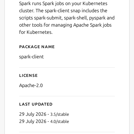
Spark runs Spark jobs on your Kubernetes
cluster. The spark-client snap includes the
scripts spark-submit, spark-shell, pyspark and
other tools for managing Apache Spark jobs
for Kubernetes.
Package name
Details for spark-client
spark-client
License
Apache-2.0
Last updated
29 July 2026 -
3.5/stable
29 July 2026 -
4.0/stable