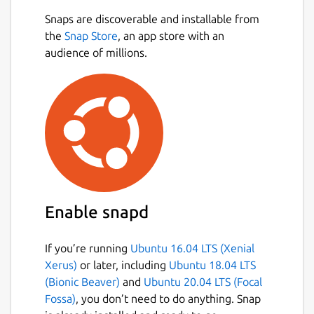
Snaps are discoverable and installable from
the
Snap Store
, an app store with an
audience of millions.
Enable snapd
If you’re running
Ubuntu 16.04 LTS (Xenial
Xerus)
or later, including
Ubuntu 18.04 LTS
(Bionic Beaver)
and
Ubuntu 20.04 LTS (Focal
Fossa)
, you don’t need to do anything. Snap