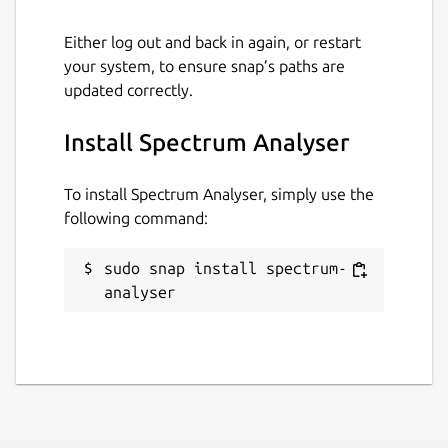
Either log out and back in again, or restart
your system, to ensure snap’s paths are
updated correctly.
Install Spectrum Analyser
To install Spectrum Analyser, simply use the
following command:
sudo snap install spectrum-
analyser