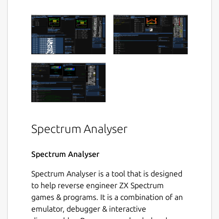
Spectrum Analyser
Spectrum Analyser
Spectrum Analyser is a tool that is designed
to help reverse engineer ZX Spectrum
games & programs. It is a combination of an
emulator, debugger & interactive