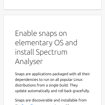
Enable snaps on
elementary OS and
install Spectrum
Analyser
Snaps are applications packaged with all their
dependencies to run on all popular Linux
distributions from a single build. They
update automatically and roll back gracefully.
Snaps are discoverable and installable from