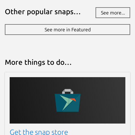
Other popular snaps…
See more...
See more in Featured
More things to do…
Get the snap store