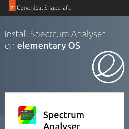
Canonical Snapcraft
Install Spectrum Analyser
on
elementary OS
Spectrum
Analyser