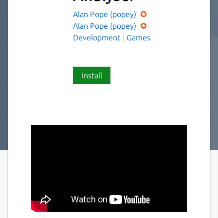
Alan Pope (popey)
Alan Pope (popey)
Development
Games
Install