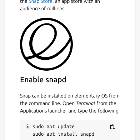
the
Snap Store
, an app store with an
audience of millions.
Enable snapd
Snap can be installed on elementary OS from
the command line. Open
Terminal
from the
Applications launcher and type the following:
sudo apt update
