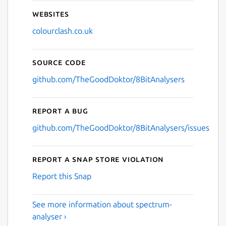
Websites
colourclash.co.uk
Source code
github.com/TheGoodDoktor/8BitAnalysers
Report a bug
github.com/TheGoodDoktor/8BitAnalysers/issues
Report a Snap Store violation
Report this Snap
See more information about spectrum-
analyser ›