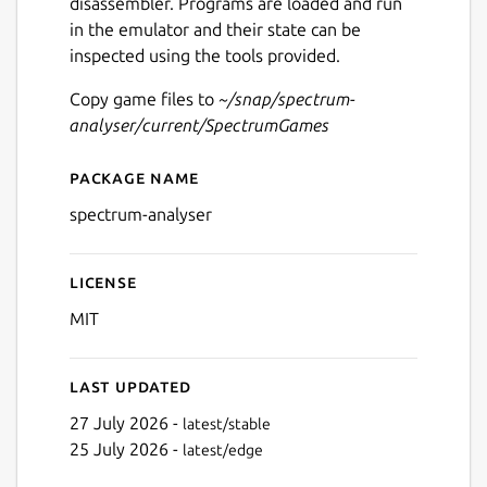
disassembler. Programs are loaded and run
in the emulator and their state can be
inspected using the tools provided.
Copy game files to
~/snap/spectrum-
analyser/current/SpectrumGames
Package name
Details for Spectrum Analys
spectrum-analyser
License
MIT
Last updated
27 July 2026 -
latest/stable
25 July 2026 -
latest/edge