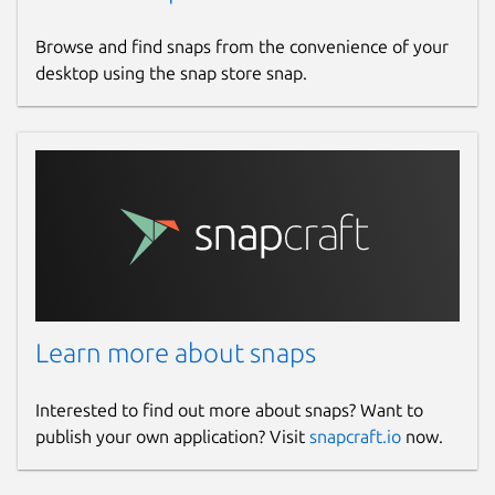
Browse and find snaps from the convenience of your
desktop using the snap store snap.
Learn more about snaps
Interested to find out more about snaps? Want to
publish your own application? Visit
snapcraft.io
now.