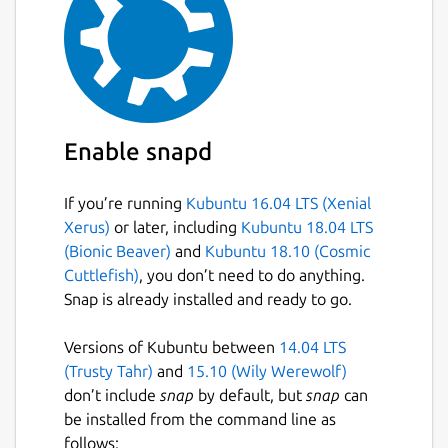
Enable snapd
If you’re running
Kubuntu 16.04 LTS (Xenial
Xerus)
or later, including
Kubuntu 18.04 LTS
(Bionic Beaver)
and
Kubuntu 18.10 (Cosmic
Cuttlefish)
, you don’t need to do anything.
Snap is already installed and ready to go.
Versions of Kubuntu between
14.04 LTS
(Trusty Tahr)
and
15.10 (Wily Werewolf)
don’t include
snap
by default, but
snap
can
be installed from the command line as
follows: