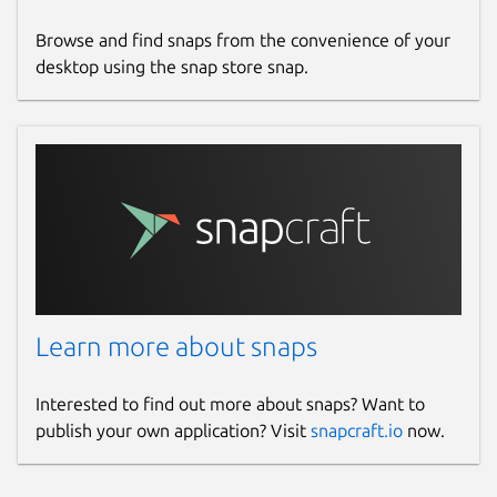
Browse and find snaps from the convenience of your
desktop using the snap store snap.
Learn more about snaps
Interested to find out more about snaps? Want to
publish your own application? Visit
snapcraft.io
now.