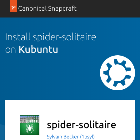
Canonical Snapcraft
Install spider-solitaire
on
Kubuntu
spider-solitaire
Sylvain Becker (1bsyl)