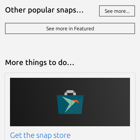
Other popular snaps…
See more...
See more in Featured
More things to do…
Get the snap store