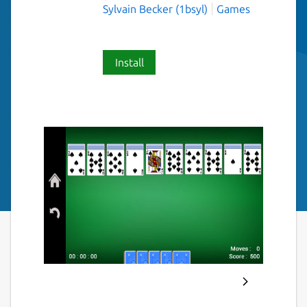
Sylvain Becker (1bsyl)
Games
Install