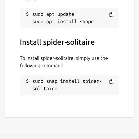
sudo apt update

Install spider-solitaire
To install spider-solitaire, simply use the
following command:
sudo snap install spider-
solitaire