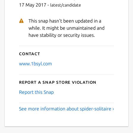
Next
17 May 2017 -
latest/candidate
This snap hasn't been updated in a
while. It might be unmaintained and
have stability or security issues.
Contact
www.1bsyl.com
Report a Snap Store violation
Report this Snap
See more information about spider-solitaire ›