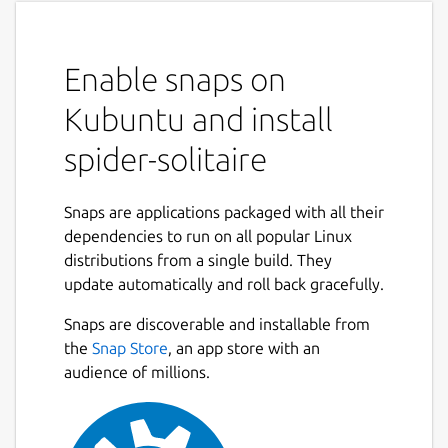
Enable snaps on
Kubuntu and install
spider-solitaire
Snaps are applications packaged with all their
dependencies to run on all popular Linux
distributions from a single build. They
update automatically and roll back gracefully.
Snaps are discoverable and installable from
the
Snap Store
, an app store with an
audience of millions.