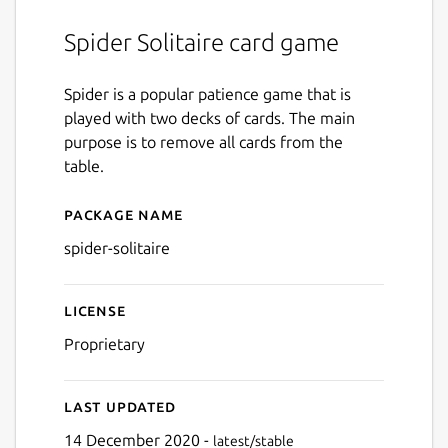
Spider Solitaire card game
Spider is a popular patience game that is
played with two decks of cards. The main
purpose is to remove all cards from the
table.
Package name
Details for spider-solitaire
spider-solitaire
License
Proprietary
Last updated
14 December 2020 -
latest/stable