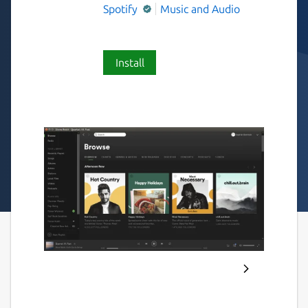
Spotify
Music and Audio
Install