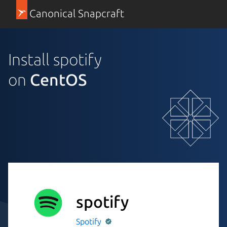
Canonical Snapcraft
Install spotify
on
CentOS
spotify
Spotify