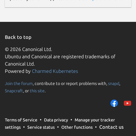
Back to top
© 2026 Canonical Ltd.
Ubuntu and Canonical are registered trademarks of
Canonical Ltd.
Powered by
Charmed Kubernetes
Join the forum
, contribute to or report problems with,
snapd
,
Snapcraft
, or
this site
.
Terms of Service
Data privacy
Manage your tracker
Contact us
settings
Service status
Other functions