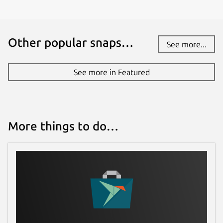
Other popular snaps…
See more...
See more in Featured
More things to do…