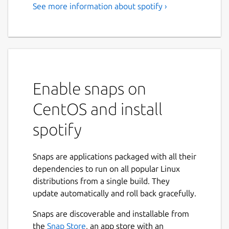
See more information about spotify ›
Music for everyone
Love music? Play your favorite songs and
albums free on Linux with Spotify.
Stream the tracks you love instantly, browse
the charts or fire up readymade playlists in
Enable snaps on
every genre and mood. Radio plays you
CentOS and install
great song after great song, based on your
music taste. Discover new music too, with
spotify
awesome playlists built just for you.
Stream Spotify free, with occasional ads, or
Snaps are applications packaged with all their
go Premium.
dependencies to run on all popular Linux
distributions from a single build. They
Free: • Play any song, artist, album or playlist
update automatically and roll back gracefully.
instantly • Browse hundreds of readymade
playlists in every genre and mood • Stay on
Snaps are discoverable and installable from
top of the Charts • Stream Radio • Enjoy
Next
the
Snap Store
, an app store with an