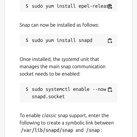
Package name
Details for spotify
spotify
Snap can now be installed as follows:
License
Proprietary
Once installed, the
systemd
unit that
manages the main snap communication
Last updated
socket needs to be enabled:
15 June 2026 -
latest/stable
sudo systemctl enable --now 
7 August 2026 -
latest/edge
Contact
To enable
classic
snap support, enter the
community.spotify.com
following to create a symbolic link between
/var/lib/snapd/snap
and
/snap
: