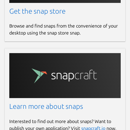
Get the snap store
Browse and find snaps from the convenience of your
desktop using the snap store snap.
Learn more about snaps
Interested to find out more about snaps? Want to
publish your own application? Visit
snapcraft.io
now.