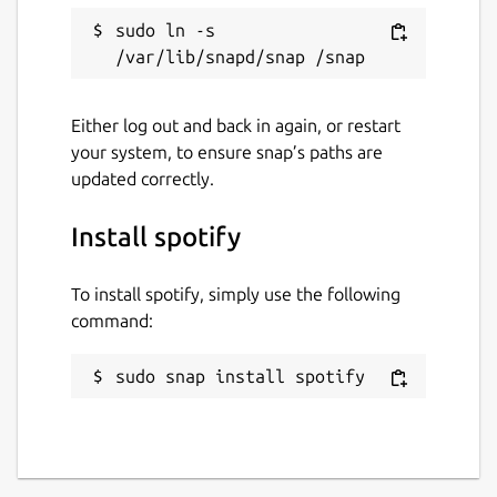
Report a Snap Store violation
sudo ln -s 
Report this Snap
Either log out and back in again, or restart
your system, to ensure snap’s paths are
updated correctly.
Install spotify
To install spotify, simply use the following
command:
sudo snap install spotify