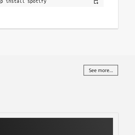
ap install spotify
See more...