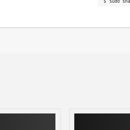
sudo sn