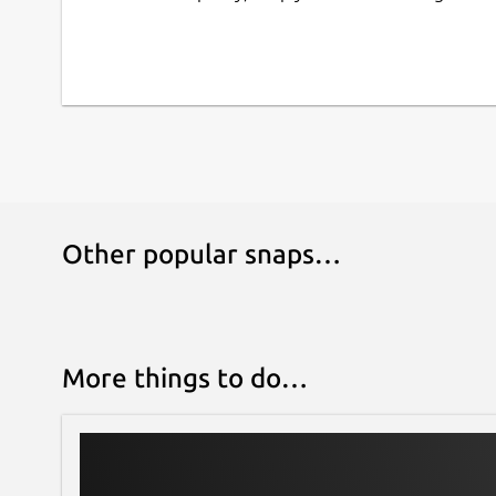
Other popular snaps…
More things to do…