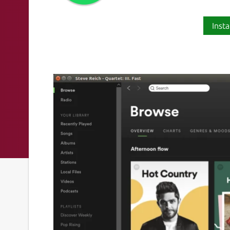
Insta