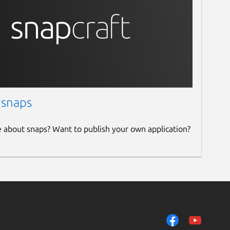
 snaps
e about snaps? Want to publish your own application?