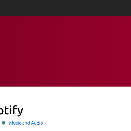
otify
y
Music and Audio