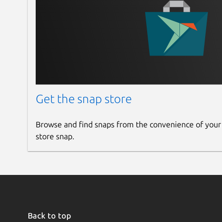
Get the snap store
Browse and find snaps from the convenience of your
store snap.
Back to top