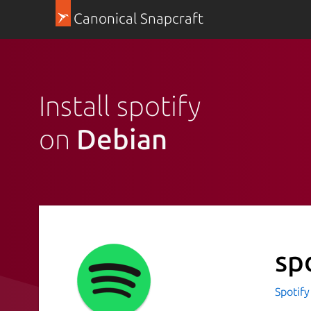
Canonical Snapcraft
Install spotify
on
Debian
sp
Spotif