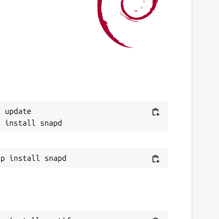
ast updated
5 June 2026 -
latest/stable
2 June 2026 -
latest/edge
ontact
ommunity.spotify.com
eport a Snap Store violation
Next
 update

eport this Snap