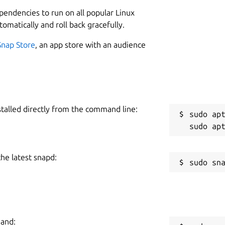
L
ependencies to run on all popular Linux
instantly • Browse hundreds of readymade
1
tomatically and roll back gracefully.
of the Charts • Stream Radio • Enjoy
1
 music with personalized playlists
Snap Store
, an app store with an audience
sten ad-free • Get even better sound
C
hed
c
potify
Follow us on Twitter:
stalled directly from the command line:
R
sudo apt
ur engineers that wanted to listen to
R
y work on it in their spare time and it is
t. The experience may differ from our
the latest snapd:
and Mac.
mand: