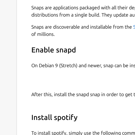
Snaps are applications packaged with all their d
Free: • Play any song, artist, album or playlist 
distributions from a single build. They update au
playlists in every genre and mood • Stay on top 
podcasts, audiobooks and videos • Discover more
Snaps are discoverable and installable from the
of millions.
Premium: • Download tunes and play offline • Li
quality • Try it free for 30 days, no strings attac
Enable snapd
Like us on Facebook:
http://www.facebook.com/s
http://twitter.com/spotify
On Debian 9 (Stretch) and newer, snap can be in
Note: Spotify for Linux is a labor of love from o
Spotify on their Linux development machines. The
currently not a platform that we actively suppor
After this, install the snapd snap in order to get 
other Spotify Desktop clients, such as Windows 
Install spotify
To install spotify, simply use the following com