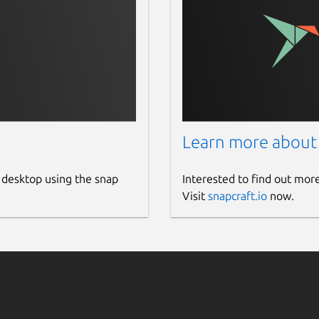
Learn more about
 desktop using the snap
Interested to find out mor
Visit
snapcraft.io
now.