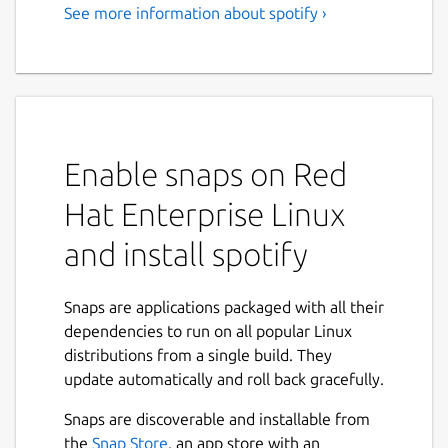
See more information about spotify ›
Music for everyone
Love music? Play your favorite songs and
albums free on Linux with Spotify.
Stream the tracks you love instantly, browse
the charts or fire up readymade playlists in
Enable snaps on Red
every genre and mood. Radio plays you
Hat Enterprise Linux
great song after great song, based on your
music taste. Discover new music too, with
and install spotify
awesome playlists built just for you.
Stream Spotify free, with occasional ads, or
Snaps are applications packaged with all their
go Premium.
dependencies to run on all popular Linux
distributions from a single build. They
Free: • Play any song, artist, album or playlist
update automatically and roll back gracefully.
instantly • Browse hundreds of readymade
playlists in every genre and mood • Stay on
Snaps are discoverable and installable from
top of the Charts • Stream Radio • Enjoy
Next
the
Snap Store
, an app store with an