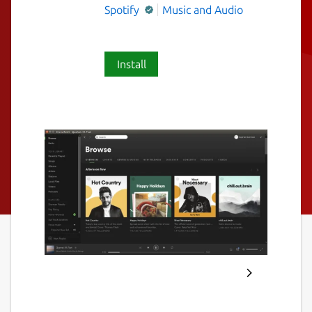
Spotify
Music and Audio
Install