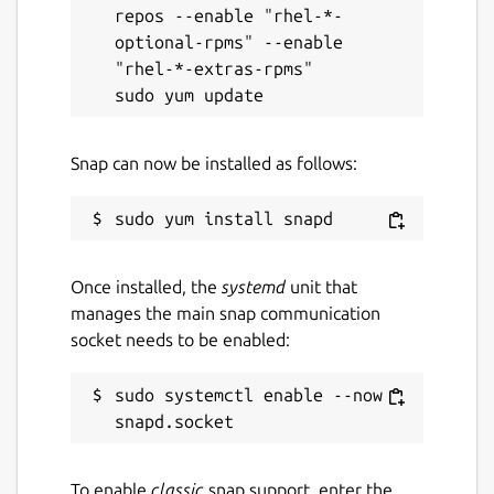
repos --enable "rhel-*-
optional-rpms" --enable 
"rhel-*-extras-rpms"

Snap can now be installed as follows:
Once installed, the
systemd
unit that
manages the main snap communication
socket needs to be enabled:
sudo systemctl enable --now 
To enable
classic
snap support, enter the