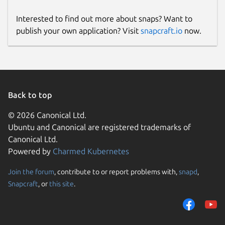
Interested to find out more about snaps? Want to
publish your own application? Visit
snapcraft.io
now.
Back to top
© 2026 Canonical Ltd.
Ubuntu and Canonical are registered trademarks of
Canonical Ltd.
Powered by
Charmed Kubernetes
Join the forum
, contribute to or report problems with,
snapd
,
Snapcraft
, or
this site
.