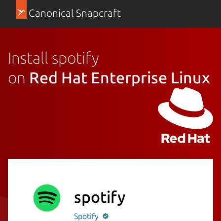
Canonical Snapcraft
Install spotify
on
Red Hat Enterprise Linux
spotify
Spotify