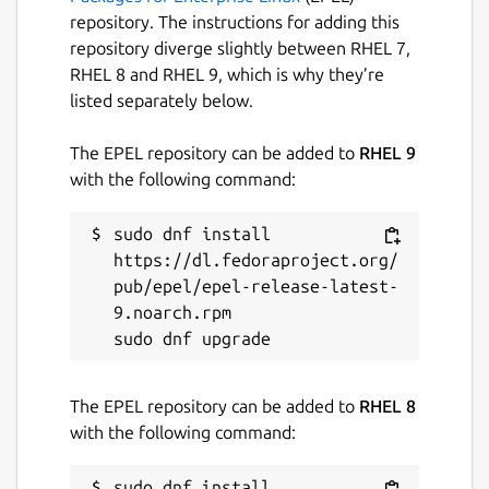
repository. The instructions for adding this
Package name
repository diverge slightly between RHEL 7,
Details for spotify
RHEL 8 and RHEL 9, which is why they’re
spotify
listed separately below.
License
The EPEL repository can be added to
RHEL 9
with the following command:
Proprietary
sudo dnf install 
Last updated
https://dl.fedoraproject.org/
pub/epel/epel-release-latest-
15 June 2026 -
latest/stable
9.noarch.rpm

12 June 2026 -
latest/edge
Contact
The EPEL repository can be added to
RHEL 8
community.spotify.com
with the following command:
sudo dnf install 