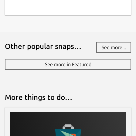
Other popular snaps…
See more...
See more in Featured
More things to do…