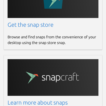
Get the snap store
Browse and find snaps from the convenience of your
desktop using the snap store snap.
Learn more about snaps