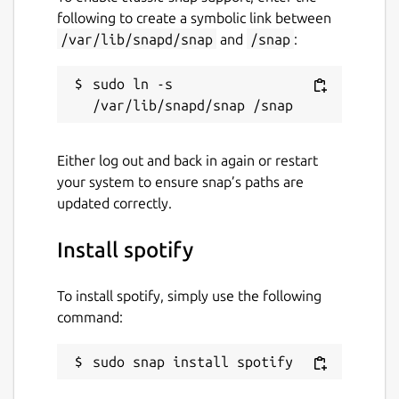
following to create a symbolic link between
/var/lib/snapd/snap
and
/snap
:
sudo ln -s 
Either log out and back in again or restart
your system to ensure snap’s paths are
updated correctly.
Install spotify
To install spotify, simply use the following
command:
sudo snap install spotify