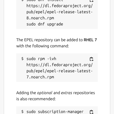
Report a Snap Store violation
https://dl.fedoraproject.org/
Report this Snap
pub/epel/epel-release-latest-
8.noarch.rpm

The EPEL repository can be added to
RHEL 7
with the following command:
sudo rpm -ivh 
https://dl.fedoraproject.org/
pub/epel/epel-release-latest-
Adding the
optional
and
extras
repositories
is also recommended:
sudo subscription-manager 