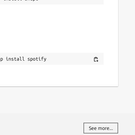
ap install spotify
See more...