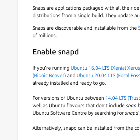
Snaps are applications packaged with all their d
Free: • Play any song, artist, album or playlist 
distributions from a single build. They update au
playlists in every genre and mood • Stay on top 
podcasts, audiobooks and videos • Discover more
Snaps are discoverable and installable from the
of millions.
Premium: • Download tunes and play offline • Li
quality • Try it free for 30 days, no strings attac
Enable snapd
Like us on Facebook:
http://www.facebook.com/s
http://twitter.com/spotify
If you’re running
Ubuntu 16.04 LTS (Xenial Xerus
(Bionic Beaver)
and
Ubuntu 20.04 LTS (Focal Foss
Note: Spotify for Linux is a labor of love from o
already installed and ready to go.
Spotify on their Linux development machines. The
currently not a platform that we actively suppor
For versions of Ubuntu between
14.04 LTS (Trus
other Spotify Desktop clients, such as Windows 
well as Ubuntu flavours that don’t include
snap
b
Ubuntu Software Centre by searching for
snapd
.
Alternatively, snapd can be installed from the c