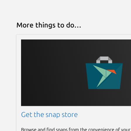
More things to do…
Get the snap store
Browse and find snaps from the convenience of your