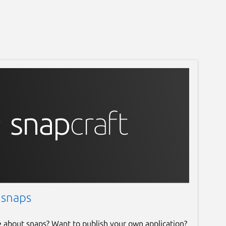
 snaps
e about snaps? Want to publish your own application?