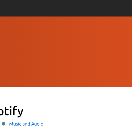
otify
y
Music and Audio