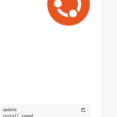
ast updated
5 June 2026 -
latest/stable
2 June 2026 -
latest/edge
ontact
ommunity.spotify.com
eport a Snap Store violation
Next
eport this Snap
 update
