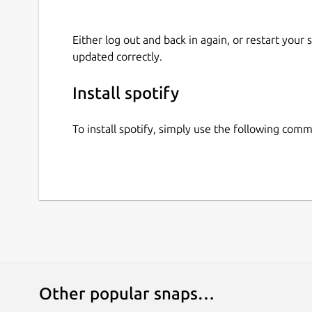
Either log out and back in again, or restart your
updated correctly.
Install spotify
To install spotify, simply use the following com
Other popular snaps…