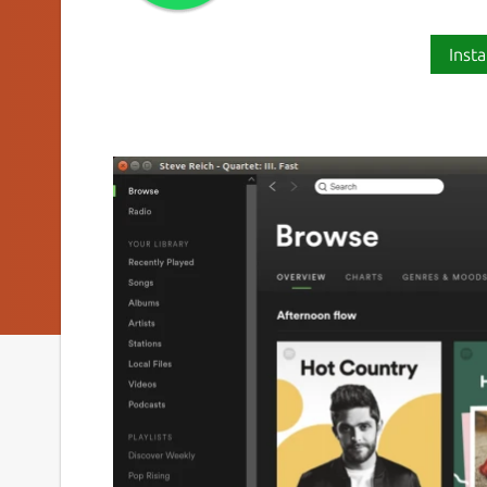
Insta