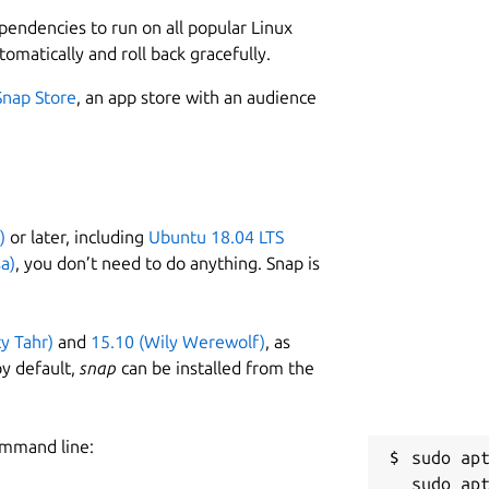
L
ependencies to run on all popular Linux
instantly • Browse hundreds of readymade
1
tomatically and roll back gracefully.
of the Charts • Stream Radio • Enjoy
1
 music with personalized playlists
Snap Store
, an app store with an audience
sten ad-free • Get even better sound
C
hed
c
potify
Follow us on Twitter:
)
or later, including
Ubuntu 18.04 LTS
R
a)
, you don’t need to do anything. Snap is
ur engineers that wanted to listen to
R
y work on it in their spare time and it is
t. The experience may differ from our
ty Tahr)
and
15.10 (Wily Werewolf)
, as
and Mac.
y default,
snap
can be installed from the
ommand line:
sudo apt