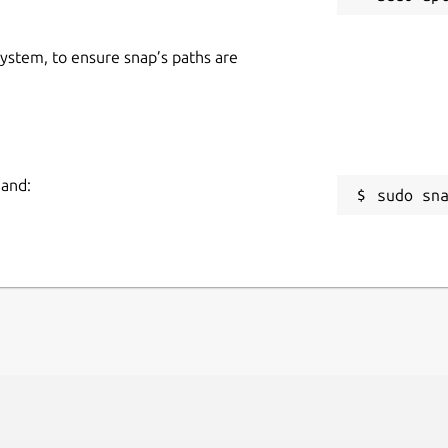
 system, to ensure snap’s paths are
mand:
sudo sn