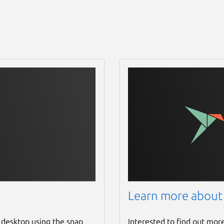
Learn more about
 desktop using the snap
Interested to find out mor