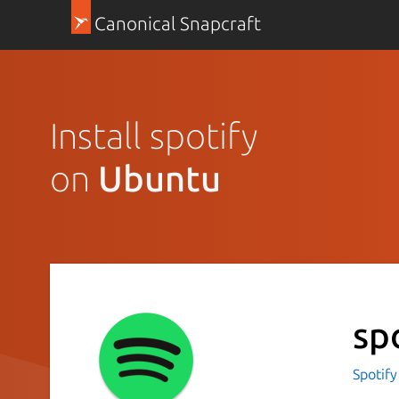
Canonical Snapcraft
Install spotify
on
Ubuntu
sp
Spotif