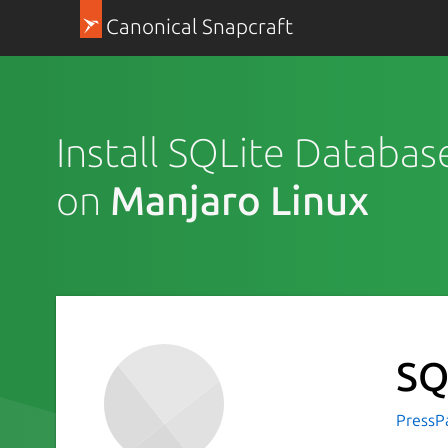
Canonical Snapcraft
Install SQLite Databas
on
Manjaro Linux
SQ
PressP