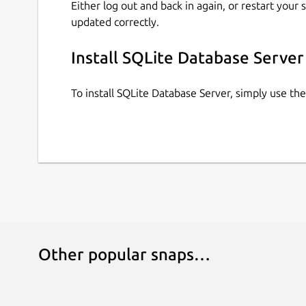
Either log out and back in again, or restart your
updated correctly.
Install SQLite Database Server
To install SQLite Database Server, simply use t
Other popular snaps…