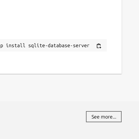
ap install sqlite-database-server
See more...