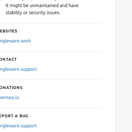
It might be unmaintained and have
stability or security issues.
ebsites
ingleware.work
ontact
ingleware.support
onations
pensea.io
eport a bug
ingleware.support