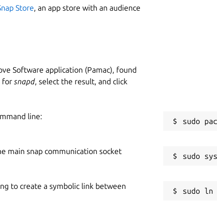
Snap Store
, an app store with an audience
ve Software application (Pamac), found
h for
snapd
, select the result, and click
ommand line:
he main snap communication socket
ing to create a symbolic link between