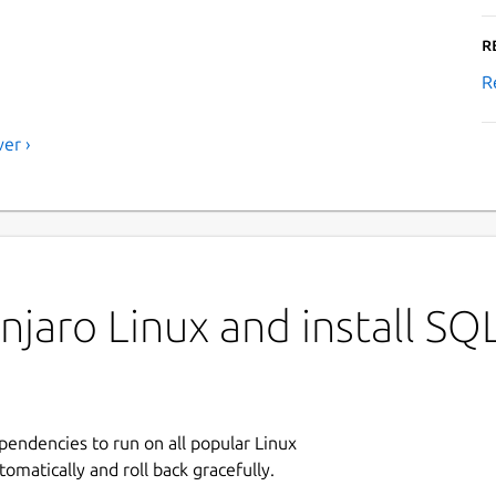
R
R
er ›
jaro Linux and install SQ
ependencies to run on all popular Linux
tomatically and roll back gracefully.