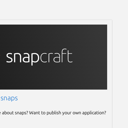
 snaps
e about snaps? Want to publish your own application?