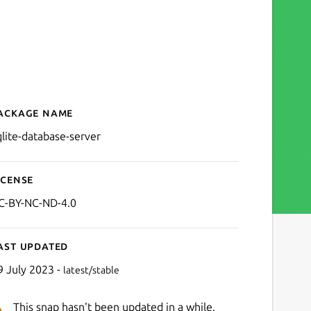
ackage name
Details for SQLite Databas
qlite-database-server
icense
C-BY-NC-ND-4.0
ast updated
9 July 2023 -
latest/stable
This snap hasn't been updated in a while.