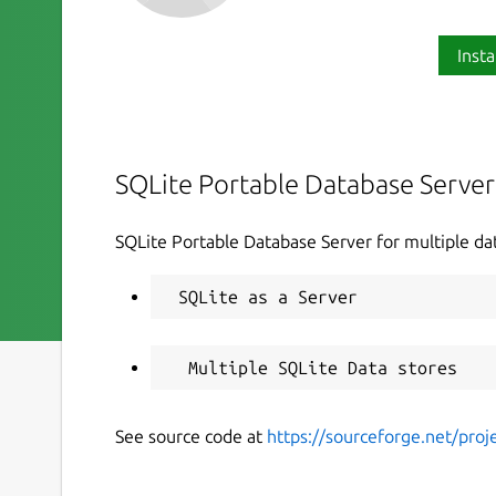
Insta
SQLite Portable Database Server
SQLite Portable Database Server for multiple da
See source code at
https://sourceforge.net/proje