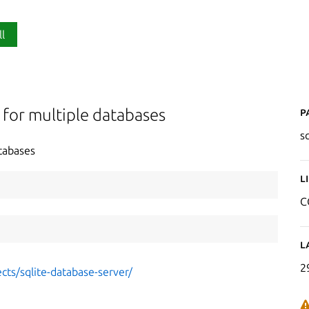
ll
P
 for multiple databases
s
tabases
L
C
L
2
cts/sqlite-database-server/