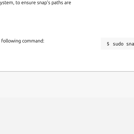
 system, to ensure snap’s paths are
he following command:
sudo sn