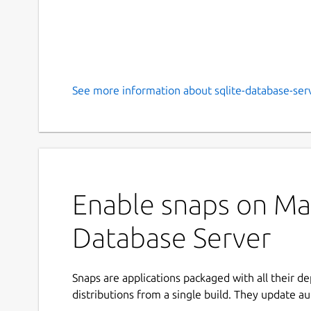
See more information about sqlite-database-serv
Enable snaps on Man
Database Server
Snaps are applications packaged with all their d
distributions from a single build. They update au