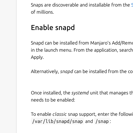
Snaps are discoverable and installable from the
of millions.
Enable snapd
Snapd can be installed from Manjaro’s Add/Remo
in the launch menu. From the application, searc
Apply.
Alternatively,
snapd
can be installed from the c
Once installed, the
systemd
unit that manages t
needs to be enabled:
To enable
classic
snap support, enter the follow
/var/lib/snapd/snap
and
/snap
: