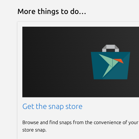
More things to do…
Get the snap store
Browse and find snaps from the convenience of your
store snap.