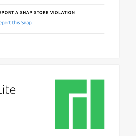
eport a Snap Store violation
eport this Snap
Lite