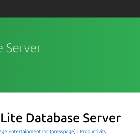
e Server
Lite Database Server
age Entertainment Inc (presspage)
Productivity