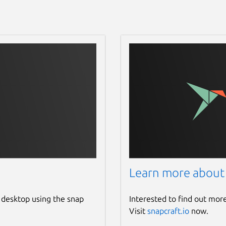
Learn more about
 desktop using the snap
Interested to find out mor
Visit
snapcraft.io
now.