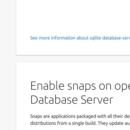
See more information about sqlite-database-serv
Enable snaps on op
Database Server
Snaps are applications packaged with all their d
distributions from a single build. They update au