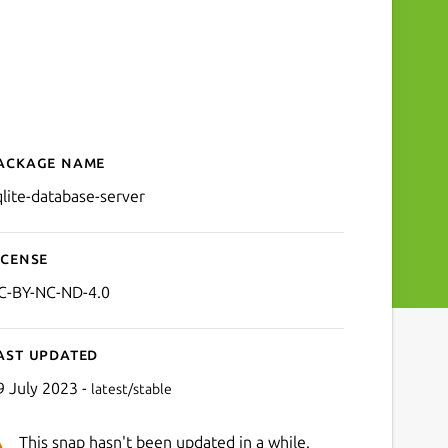
ackage name
Details for SQLite Databas
qlite-database-server
icense
C-BY-NC-ND-4.0
ast updated
9 July 2023 -
latest/stable
This snap hasn't been updated in a while.