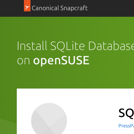
Canonical Snapcraft
Install SQLite Databas
on
openSUSE
SQ
PressP