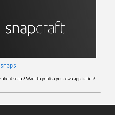
 snaps
e about snaps? Want to publish your own application?