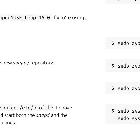
openSUSE_Leap_16.0
if you’re using a
he new
snappy
repository:
source /etc/profile
to have
sudo sys
nd start both the
snapd
and the
mmands: