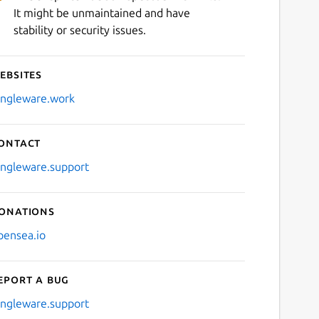
It might be unmaintained and have
stability or security issues.
ebsites
ingleware.work
ontact
ingleware.support
onations
pensea.io
eport a bug
ingleware.support