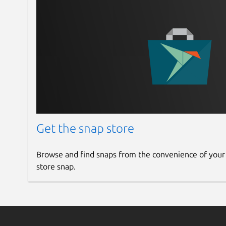
Get the snap store
Browse and find snaps from the convenience of your
store snap.