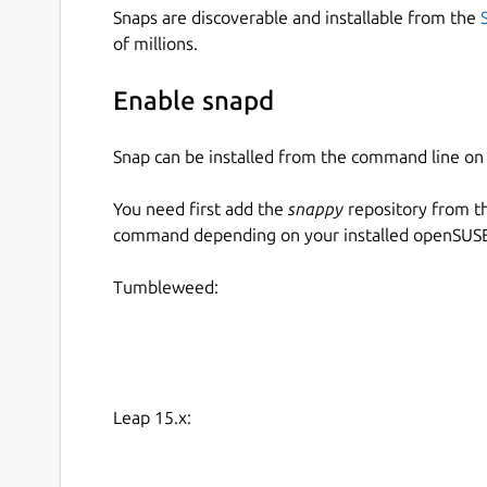
Snaps are discoverable and installable from the
of millions.
Enable snapd
Snap can be installed from the command line 
You need first add the
snappy
repository from t
command depending on your installed openSUSE 
Tumbleweed:
Leap 15.x: