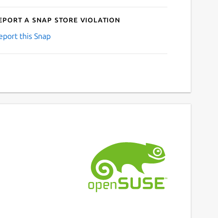
eport a Snap Store violation
eport this Snap