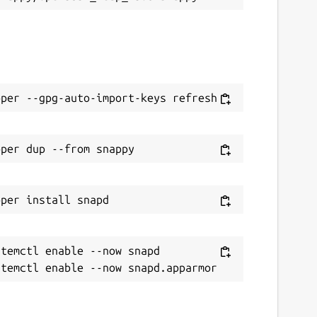
temctl enable --now snapd
