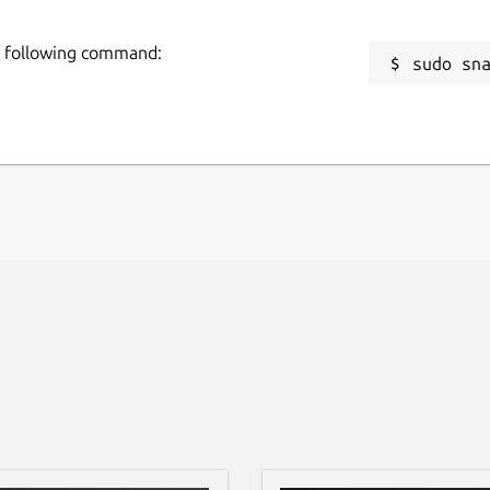
he following command:
sudo sn