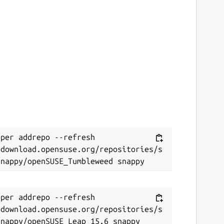
per addrepo --refresh 
/download.opensuse.org/repositories/s
per addrepo --refresh 
/download.opensuse.org/repositories/s