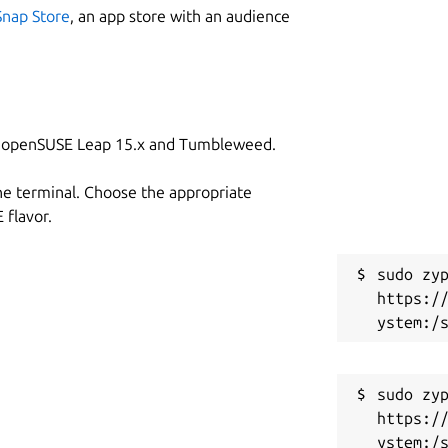
Snap Store
, an app store with an audience
on openSUSE Leap 15.x and Tumbleweed.
he terminal. Choose the appropriate
flavor.
sudo zyp
https:/
sudo zyp
https:/