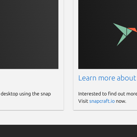
Learn more about
 desktop using the snap
Interested to find out mor
Visit
snapcraft.io
now.