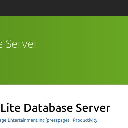
e Server
Lite Database Server
age Entertainment Inc (presspage)
Productivity