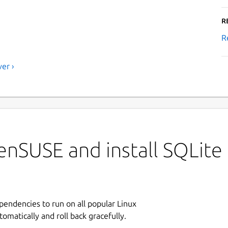
R
R
er ›
enSUSE and install SQLite
ependencies to run on all popular Linux
tomatically and roll back gracefully.