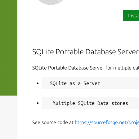
Insta
SQLite Portable Database Server
SQLite Portable Database Server for multiple da
See source code at
https://sourceforge.net/proje