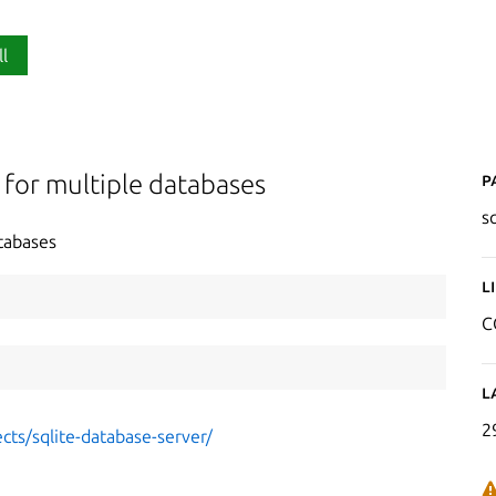
ll
P
 for multiple databases
s
tabases
L
C
L
2
cts/sqlite-database-server/