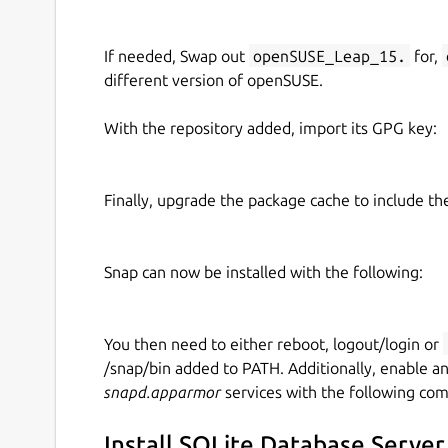
If needed, Swap out
openSUSE_Leap_15.
for,
different version of openSUSE.
With the repository added, import its GPG key:
Finally, upgrade the package cache to include t
Snap can now be installed with the following:
You then need to either reboot, logout/login or
/snap/bin added to PATH. Additionally, enable a
snapd.apparmor
services with the following co
Install SQLite Database Server