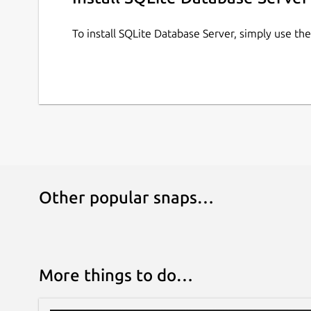
To install SQLite Database Server, simply use t
Other popular snaps…
More things to do…