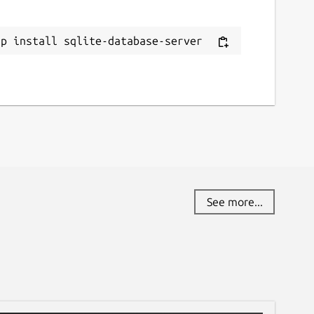
ap install sqlite-database-server
See more...