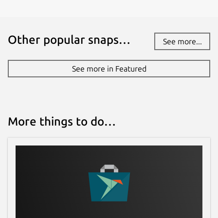
Other popular snaps…
See more...
See more in Featured
More things to do…