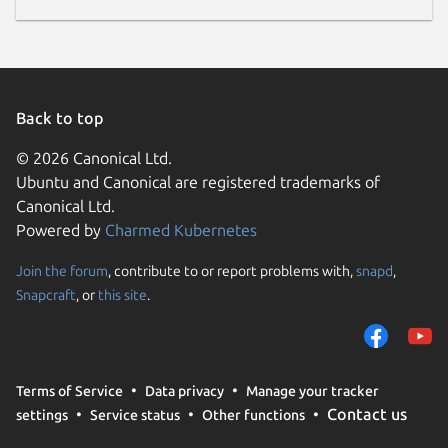
Back to top
© 2026 Canonical Ltd.
Ubuntu and Canonical are registered trademarks of
Canonical Ltd.
Powered by
Charmed Kubernetes
Join the forum
, contribute to or report problems with,
snapd
,
Snapcraft
, or
this site
.
Terms of Service
Data privacy
Manage your tracker
Contact us
settings
Service status
Other functions