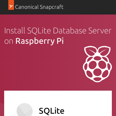
Canonical Snapcraft
Install SQLite Database Server
on
Raspberry Pi
SQLite