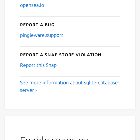
opensea.io
Report a bug
pingleware.support
Report a Snap Store violation
Report this Snap
See more information about sqlite-database-
server ›