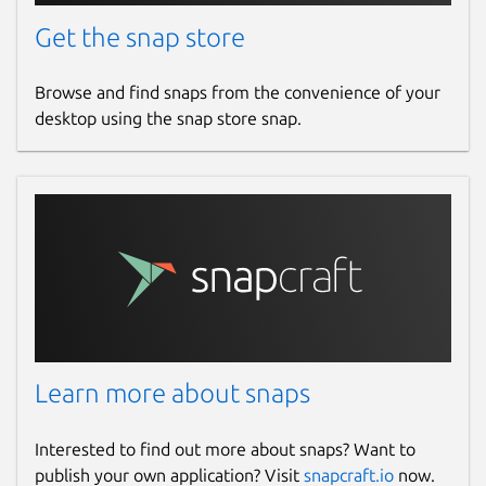
Get the snap store
Browse and find snaps from the convenience of your
desktop using the snap store snap.
Learn more about snaps
Interested to find out more about snaps? Want to
publish your own application? Visit
snapcraft.io
now.