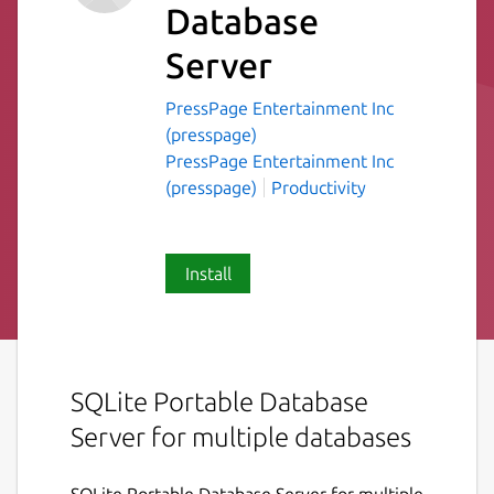
Database
Server
PressPage Entertainment Inc
(presspage)
PressPage Entertainment Inc
(presspage)
Productivity
Install
SQLite Portable Database
Server for multiple databases
SQLite Portable Database Server for multiple