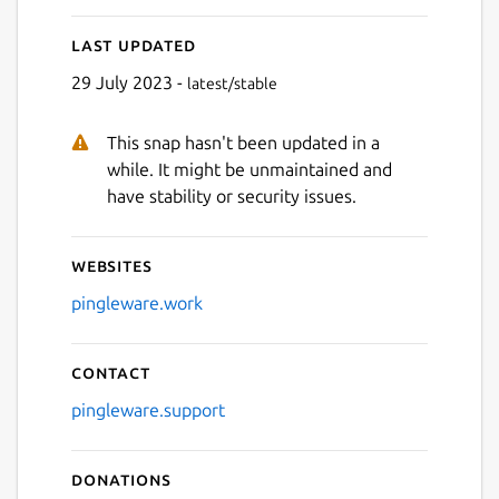
Last updated
29 July 2023 -
latest/stable
This snap hasn't been updated in a
while. It might be unmaintained and
have stability or security issues.
Websites
pingleware.work
Contact
pingleware.support
Donations