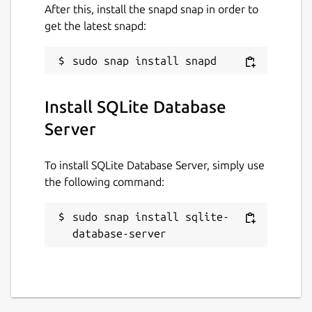
After this, install the snapd snap in order to
get the latest snapd:
Install SQLite Database
Server
To install SQLite Database Server, simply use
the following command:
sudo snap install sqlite-
database-server