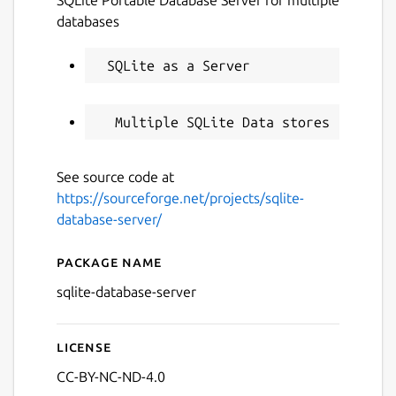
databases
See source code at
https://sourceforge.net/projects/sqlite-
database-server/
Package name
Details for SQLite Database
sqlite-database-server
License
CC-BY-NC-ND-4.0