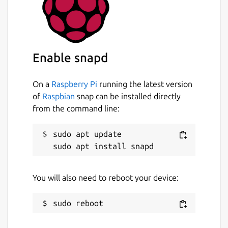
Enable snapd
On a
Raspberry Pi
running the latest version
of
Raspbian
snap can be installed directly
from the command line:
sudo apt update

You will also need to reboot your device: