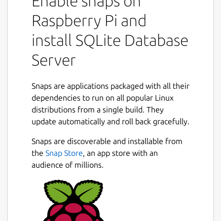
Enable snaps on
Raspberry Pi and
install SQLite Database
Server
Snaps are applications packaged with all their
dependencies to run on all popular Linux
distributions from a single build. They
update automatically and roll back gracefully.
Snaps are discoverable and installable from
the
Snap Store
, an app store with an
audience of millions.