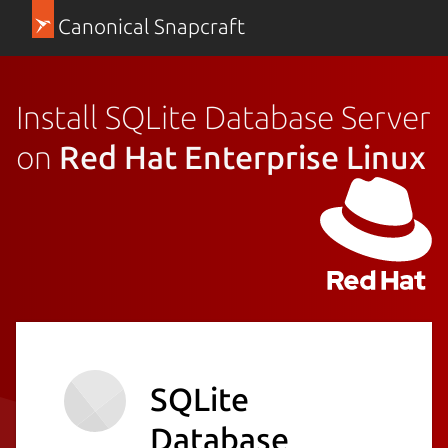
Canonical Snapcraft
Install SQLite Database Server
on
Red Hat Enterprise Linux
SQLite
Database