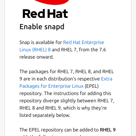
Enable snapd
Snap is available for
Red Hat Enterprise
Linux (RHEL) 8
and RHEL 7, from the 7.6
release onward.
The packages for RHEL 7, RHEL 8, and RHEL
9 are in each distribution’s respective
Extra
Packages for Enterprise Linux
(EPEL)
repository. The instructions for adding this
repository diverge slightly between RHEL 7,
RHEL 8 and RHEL 9, which is why they’re
listed separately below.
The EPEL repository can be added to
RHEL 9