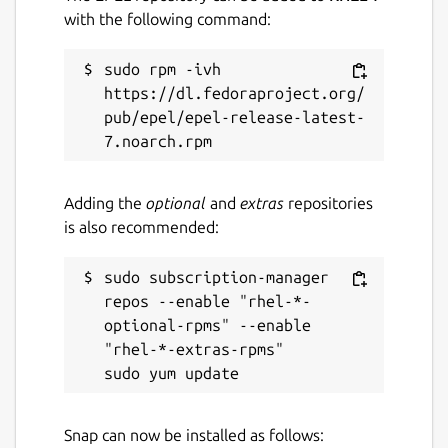
with the following command:
sudo rpm -ivh 
https://dl.fedoraproject.org/
pub/epel/epel-release-latest-
Adding the
optional
and
extras
repositories
is also recommended:
sudo subscription-manager 
repos --enable "rhel-*-
optional-rpms" --enable 
"rhel-*-extras-rpms"

Snap can now be installed as follows: