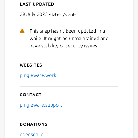
Last updated
29 July 2023 -
latest/stable
This snap hasn't been updated in a
while. It might be unmaintained and
have stability or security issues.
Websites
pingleware.work
Contact
pingleware.support
Donations
opensea.io