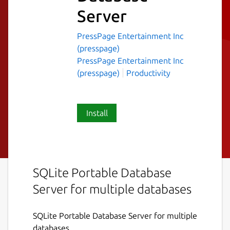
Server
PressPage Entertainment Inc
(presspage)
PressPage Entertainment Inc
(presspage)
Productivity
Install
SQLite Portable Database
Server for multiple databases
SQLite Portable Database Server for multiple
databases