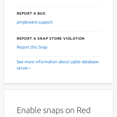
Report a bug
pingleware.support
Report a Snap Store violation
Report this Snap
See more information about sqlite-database-
server ›
Enable snaps on Red