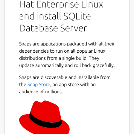
Hat Enterprise Linux
and install SQLite
Database Server
Snaps are applications packaged with all their
dependencies to run on all popular Linux
distributions from a single build. They
update automatically and roll back gracefully.
Snaps are discoverable and installable from
the
Snap Store
, an app store with an
audience of millions.