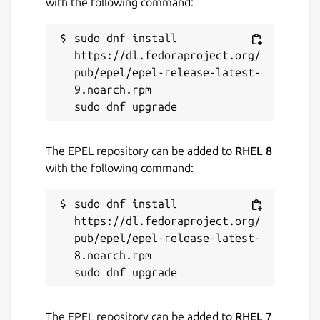
with the following command:
sudo dnf install 
https://dl.fedoraproject.org/
pub/epel/epel-release-latest-
9.noarch.rpm

The EPEL repository can be added to
RHEL 8
with the following command:
sudo dnf install 
https://dl.fedoraproject.org/
pub/epel/epel-release-latest-
8.noarch.rpm

The EPEL repository can be added to
RHEL 7