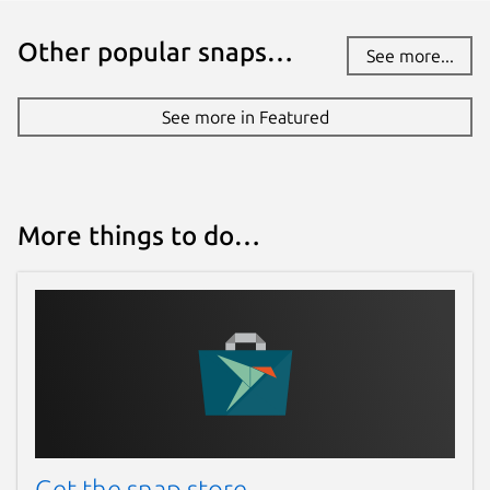
Other popular snaps…
See more...
See more in Featured
More things to do…
Get the snap store