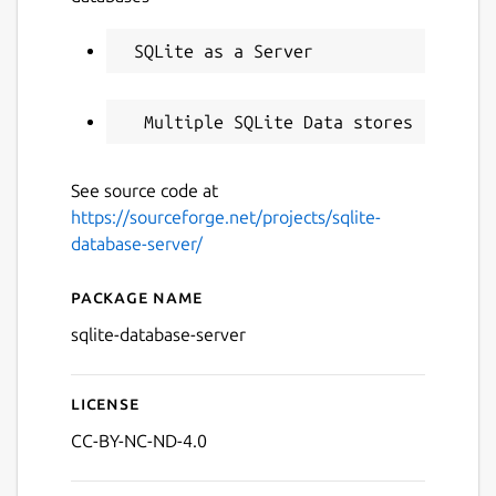
See source code at
https://sourceforge.net/projects/sqlite-
database-server/
Package name
Details for SQLite Database
sqlite-database-server
License
CC-BY-NC-ND-4.0