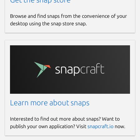
Browse and find snaps from the convenience of your
desktop using the snap store snap.
Learn more about snaps
Interested to find out more about snaps? Want to
publish your own application? Visit
snapcraft.io
now.