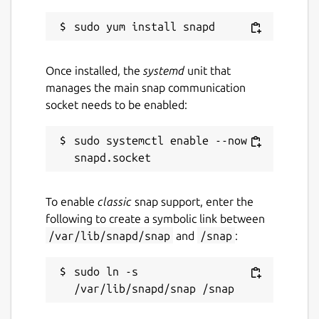
Once installed, the
systemd
unit that
manages the main snap communication
socket needs to be enabled:
sudo systemctl enable --now 
To enable
classic
snap support, enter the
following to create a symbolic link between
/var/lib/snapd/snap
and
/snap
:
sudo ln -s 