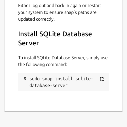
Either log out and back in again or restart
your system to ensure snap’s paths are
updated correctly.
Install SQLite Database
Server
To install SQLite Database Server, simply use
the following command:
sudo snap install sqlite-
database-server