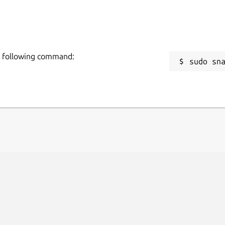
he following command:
sudo sn