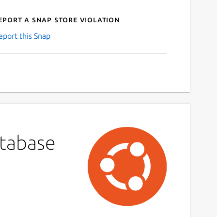
eport a Snap Store violation
eport this Snap
atabase