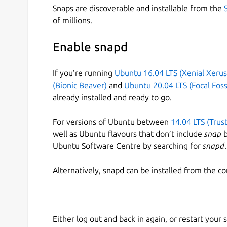
Snaps are discoverable and installable from the
of millions.
Enable snapd
If you’re running
Ubuntu 16.04 LTS (Xenial Xerus
(Bionic Beaver)
and
Ubuntu 20.04 LTS (Focal Foss
already installed and ready to go.
For versions of Ubuntu between
14.04 LTS (Trus
well as Ubuntu flavours that don’t include
snap
b
Ubuntu Software Centre by searching for
snapd
.
Alternatively, snapd can be installed from the c
Either log out and back in again, or restart your