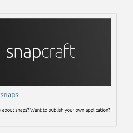
 snaps
e about snaps? Want to publish your own application?