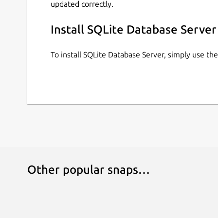
updated correctly.
Install SQLite Database Server
To install SQLite Database Server, simply use t
Other popular snaps…