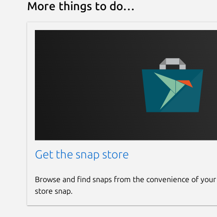
More things to do…
Get the snap store
Browse and find snaps from the convenience of your
store snap.