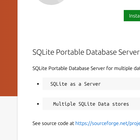
Insta
SQLite Portable Database Server
SQLite Portable Database Server for multiple da
See source code at
https://sourceforge.net/proje