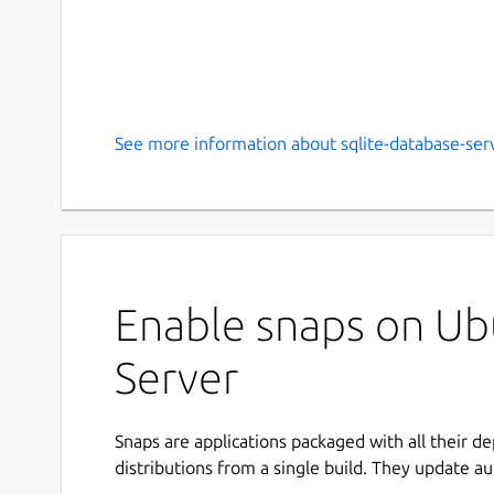
See more information about sqlite-database-serv
Enable snaps on Ub
Server
Snaps are applications packaged with all their d
distributions from a single build. They update au