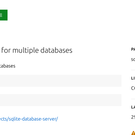
ll
P
 for multiple databases
s
tabases
L
C
L
2
cts/sqlite-database-server/