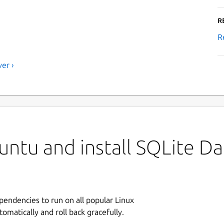
R
R
er ›
untu and install SQLite D
ependencies to run on all popular Linux
tomatically and roll back gracefully.