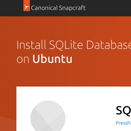
Canonical Snapcraft
Install SQLite Databas
on
Ubuntu
SQ
PressP