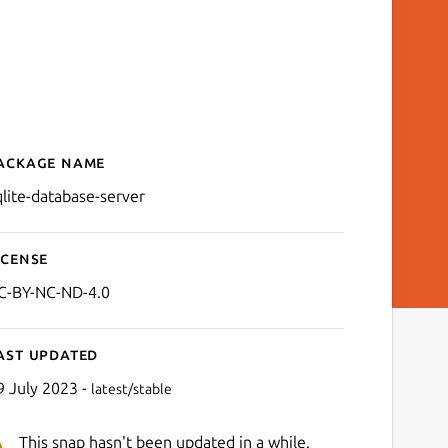
ackage name
Details for SQLite Databas
qlite-database-server
icense
C-BY-NC-ND-4.0
ast updated
9 July 2023 -
latest/stable
This snap hasn't been updated in a while.