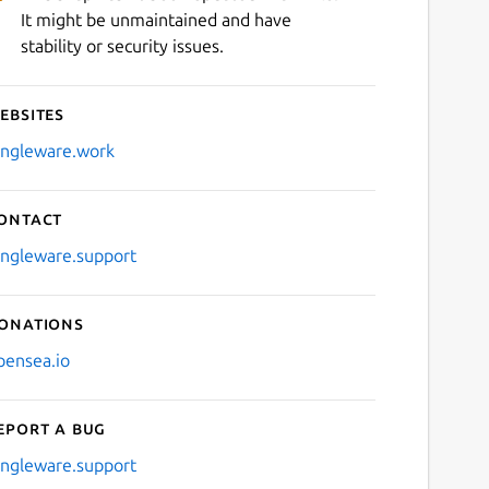
It might be unmaintained and have
stability or security issues.
ebsites
ingleware.work
ontact
ingleware.support
onations
pensea.io
eport a bug
ingleware.support