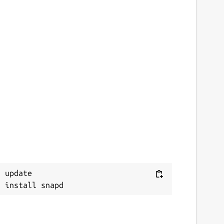
 update
