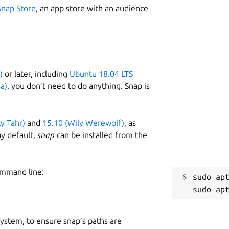
Snap Store
, an app store with an audience
)
or later, including
Ubuntu 18.04 LTS
a)
, you don’t need to do anything. Snap is
ty Tahr)
and
15.10 (Wily Werewolf)
, as
y default,
snap
can be installed from the
ommand line:
sudo apt
 system, to ensure snap’s paths are