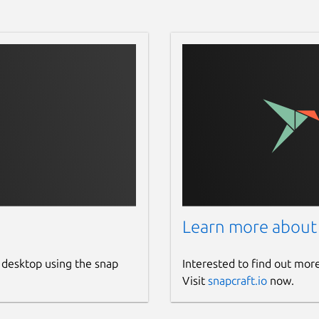
Learn more about
 desktop using the snap
Interested to find out mor
Visit
snapcraft.io
now.