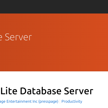
e Server
Lite Database Server
age Entertainment Inc (presspage)
Productivity