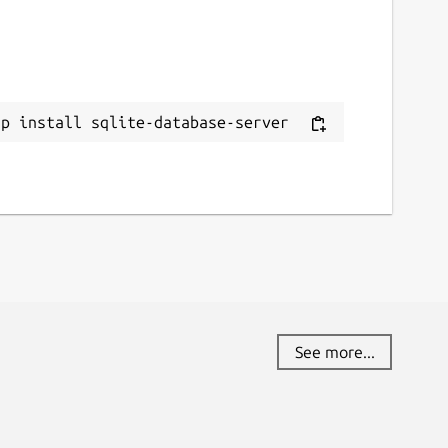
ap install sqlite-database-server
See more...