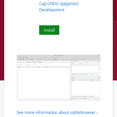
Gajj GNDU (gajjgndu)
Development
Install
See more information about sqlitebrowser ›
DB browser for Sqlite