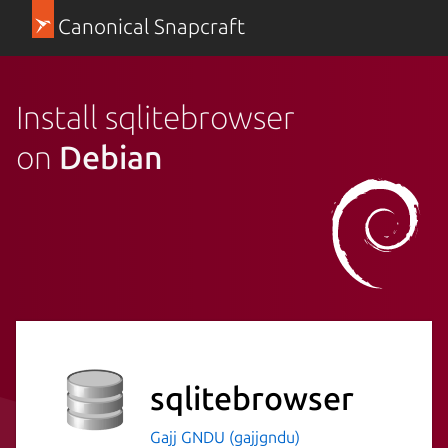
Canonical Snapcraft
Install sqlitebrowser
on
Debian
sqlitebrowser
Gajj GNDU (gajjgndu)