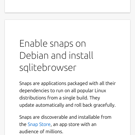
SQLite Database Browser is a visual tool
used to create, design and edit database
files compatible with SQLite. Its interface is
based on QT, and is meant to be used for
Enable snaps on
users and developers that want to create
databases, edit and search data using a
Debian and install
familiar spreadsheet-like interface, without
the need to learn complicated SQL
sqlitebrowser
commands. Controls and wizards are
available for users to:
Snaps are applications packaged with all their
dependencies to run on all popular Linux
Create and compact database files
distributions from a single build. They
Create, define, modify and delete tables
update automatically and roll back gracefully.
Create, define and delete indexes
Browse, edit, add and delete records
Snaps are discoverable and installable from
Search records
the
Snap Store
, an app store with an
Import and export records as text
audience of millions.
Import and export tables from/to CSV