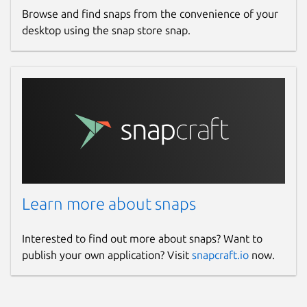
Browse and find snaps from the convenience of your
desktop using the snap store snap.
Learn more about snaps
Interested to find out more about snaps? Want to
publish your own application? Visit
snapcraft.io
now.