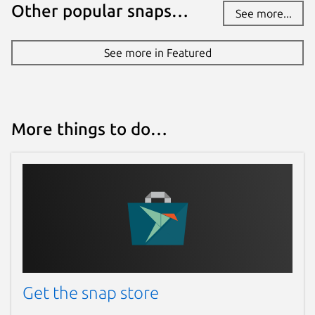
Other popular snaps…
See more...
See more in Featured
More things to do…
Get the snap store