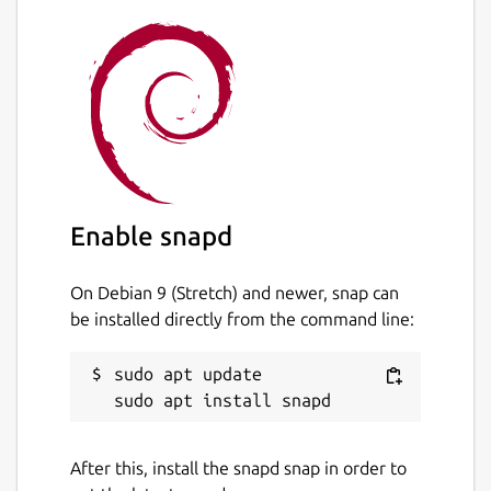
files
Import and export databases from/to
SQL dump files
Issue SQL queries and inspect the
results
Examine a log of all SQL commands
issued by the application SQLite
Database Browser is not a visual shell
Enable snapd
for the sqlite command line tool. It does
not require familiarity with SQL
commands.
On Debian 9 (Stretch) and newer, snap can
be installed directly from the command line:
Package name
Details for sqlitebrowser
sudo apt update

sqlitebrowser
License
After this, install the snapd snap in order to
GPL-3.0+ OR MPL-2.0