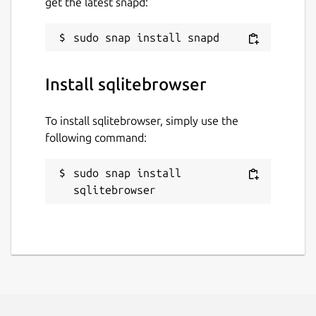
get the latest snapd:
Last updated
29 August 2024 -
latest/stable
Install sqlitebrowser
9 June 2026 -
latest/edge
To install sqlitebrowser, simply use the
Websites
following command:
github.com/deepsidhu1313/sqlitebrowser-
snap-nightly
sudo snap install 
sqlitebrowser
Contact
linuxgndu@gmail.com
Report a Snap Store violation
Report this Snap