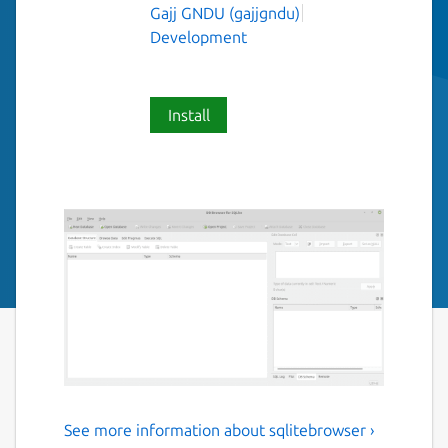
Gajj GNDU (gajjgndu)
Development
Install
See more information about sqlitebrowser ›
DB browser for Sqlite