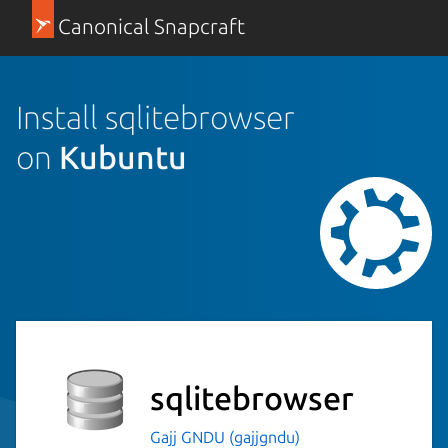
Canonical Snapcraft
Install sqlitebrowser
on
Kubuntu
sqlitebrowser
Gajj GNDU (gajjgndu)