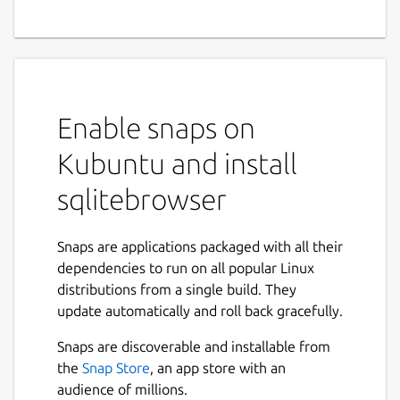
SQLite Database Browser is a visual tool
used to create, design and edit database
files compatible with SQLite. Its interface is
based on QT, and is meant to be used for
Enable snaps on
users and developers that want to create
databases, edit and search data using a
Kubuntu and install
familiar spreadsheet-like interface, without
the need to learn complicated SQL
sqlitebrowser
commands. Controls and wizards are
available for users to:
Snaps are applications packaged with all their
dependencies to run on all popular Linux
Create and compact database files
distributions from a single build. They
Create, define, modify and delete tables
update automatically and roll back gracefully.
Create, define and delete indexes
Browse, edit, add and delete records
Snaps are discoverable and installable from
Search records
the
Snap Store
, an app store with an
Import and export records as text
audience of millions.
Import and export tables from/to CSV