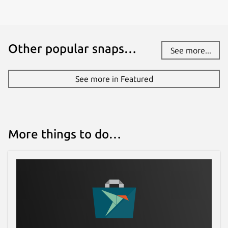
Other popular snaps…
See more...
See more in Featured
More things to do…