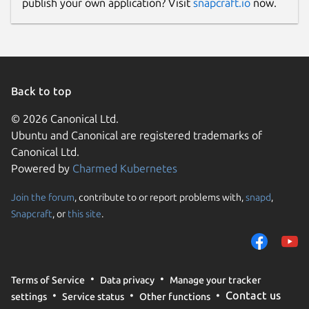
publish your own application? Visit
snapcraft.io
now.
Back to top
© 2026 Canonical Ltd.
Ubuntu and Canonical are registered trademarks of
Canonical Ltd.
Powered by
Charmed Kubernetes
Join the forum
, contribute to or report problems with,
snapd
,
Snapcraft
, or
this site
.
Terms of Service
Data privacy
Manage your tracker
Contact us
settings
Service status
Other functions