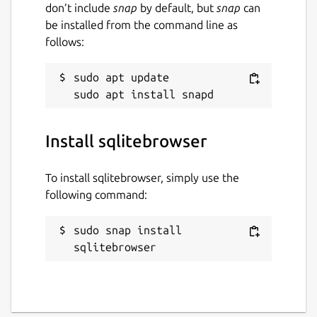
don’t include
snap
by default, but
snap
can
be installed from the command line as
follows:
Last updated
29 August 2024 -
latest/stable
sudo apt update

9 June 2026 -
latest/edge
Websites
Install sqlitebrowser
github.com/deepsidhu1313/sqlitebrowser-
snap-nightly
To install sqlitebrowser, simply use the
following command:
Contact
sudo snap install 
linuxgndu@gmail.com
sqlitebrowser
Report a Snap Store violation
Report this Snap