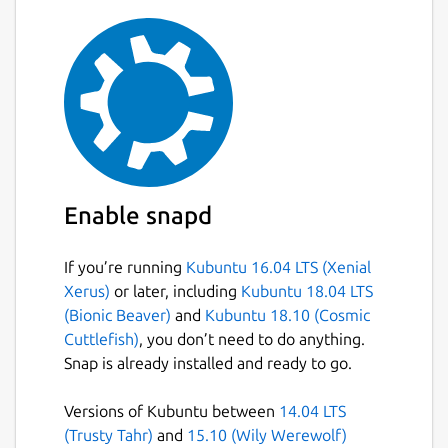
files
Import and export databases from/to
SQL dump files
Issue SQL queries and inspect the
results
Examine a log of all SQL commands
issued by the application SQLite
Database Browser is not a visual shell
Enable snapd
for the sqlite command line tool. It does
not require familiarity with SQL
commands.
If you’re running
Kubuntu 16.04 LTS (Xenial
Xerus)
or later, including
Kubuntu 18.04 LTS
(Bionic Beaver)
and
Kubuntu 18.10 (Cosmic
Package name
Details for sqlitebrowser
Cuttlefish)
, you don’t need to do anything.
sqlitebrowser
Snap is already installed and ready to go.
Versions of Kubuntu between
14.04 LTS
License
(Trusty Tahr)
and
15.10 (Wily Werewolf)
GPL-3.0+ OR MPL-2.0