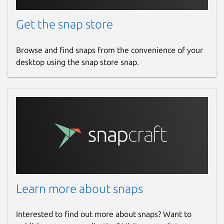
Get the snap store
Browse and find snaps from the convenience of your
desktop using the snap store snap.
Learn more about snaps
Interested to find out more about snaps? Want to