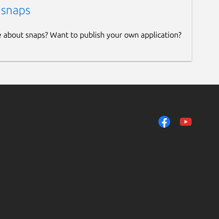
 snaps
e about snaps? Want to publish your own application?