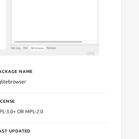
ackage name
Details for sqlitebrowser
qlitebrowser
icense
PL-3.0+ OR MPL-2.0
ast updated