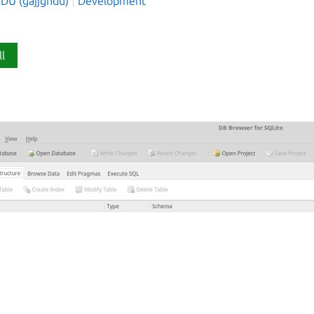
NDU (gajjgndu)
Development
ll