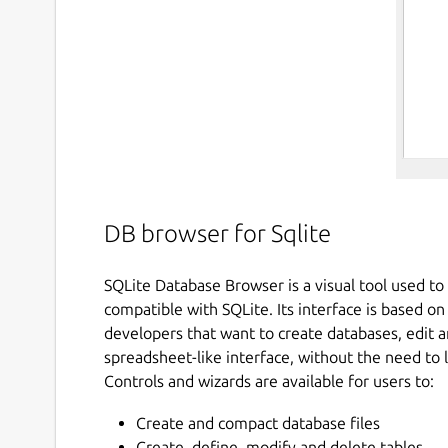
DB browser for Sqlite
SQLite Database Browser is a visual tool used to 
compatible with SQLite. Its interface is based o
developers that want to create databases, edit a
spreadsheet-like interface, without the need t
Controls and wizards are available for users to:
Create and compact database files
Create, define, modify and delete tables