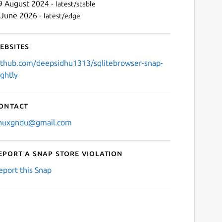
9 August 2024 -
latest/stable
 June 2026 -
latest/edge
ebsites
ithub.com/deepsidhu1313/sqlitebrowser-snap-
ightly
ontact
inuxgndu@gmail.com
eport a Snap Store violation
eport this Snap