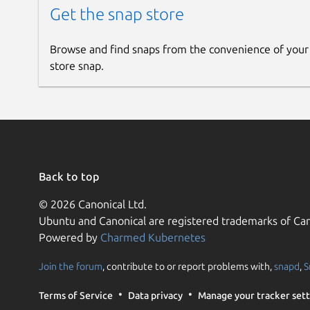
Get the snap store
Browse and find snaps from the convenience of your
store snap.
Back to top
© 2026 Canonical Ltd.
Ubuntu and Canonical are registered trademarks of Can
Powered by
Charmed Kubernetes
Join the forum
, contribute to or report problems with,
snapd
,
S
Terms of Service
Data privacy
Manage your tracker sett