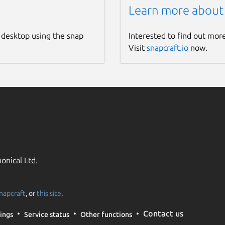
Learn more about
 desktop using the snap
Interested to find out mor
Visit
snapcraft.io
now.
onical Ltd.
napcraft
, or
this site
.
Contact us
ings
Service status
Other functions