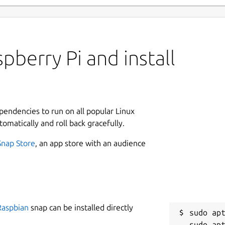
pberry Pi and install
ependencies to run on all popular Linux
tomatically and roll back gracefully.
Snap Store
, an app store with an audience
Raspbian
snap can be installed directly
sudo apt