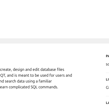
P
s
create, design and edit database files
n QT, and is meant to be used for users and
L
nd search data using a familiar
o learn complicated SQL commands.
G
L