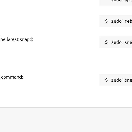
the latest snapd:
ng command:
sudo sn