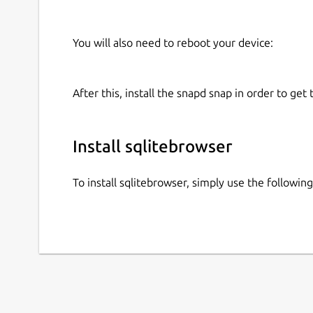
You will also need to reboot your device:
After this, install the snapd snap in order to get 
Install sqlitebrowser
To install sqlitebrowser, simply use the followi