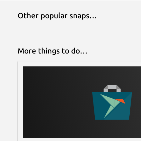
Other popular snaps…
More things to do…