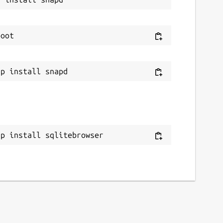
ap install sqlitebrowser