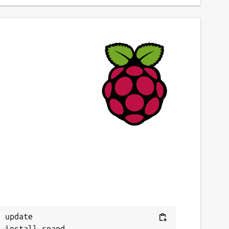
 update
