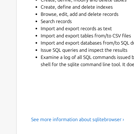
Create, define and delete indexes
Browse, edit, add and delete records
Search records
Import and export records as text
Import and export tables from/to CSV files
Import and export databases from/to SQL d
Issue SQL queries and inspect the results
Examine a log of all SQL commands issued by
shell for the sqlite command line tool. It d
See more information about sqlitebrowser ›