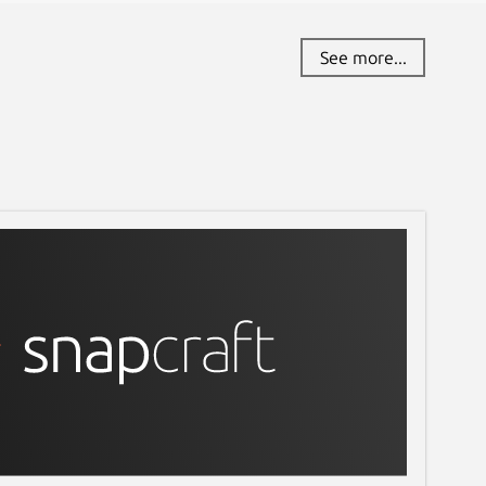
See more...