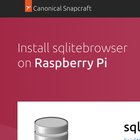
Canonical Snapcraft
Install sqlitebrowser
on
Raspberry Pi
sq