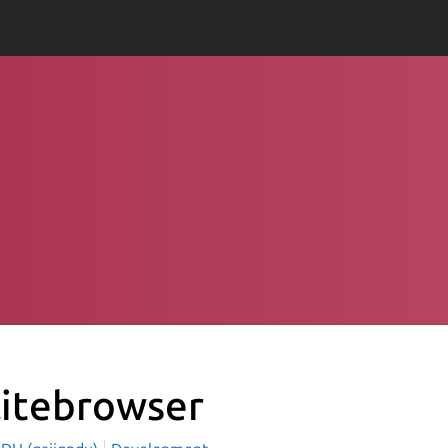
litebrowser