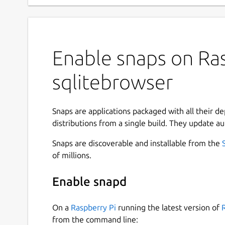
Enable snaps on Ras
sqlitebrowser
Snaps are applications packaged with all their d
distributions from a single build. They update au
Snaps are discoverable and installable from the
of millions.
Enable snapd
On a
Raspberry Pi
running the latest version of
from the command line: