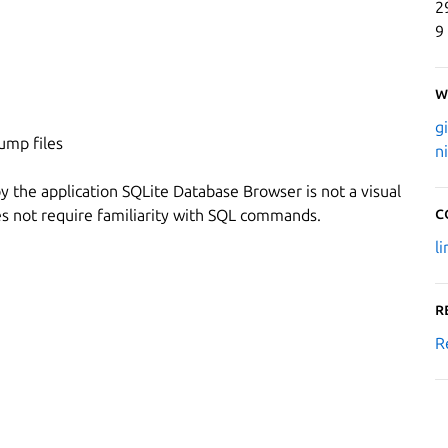
2
9
W
g
ump files
n
 the application SQLite Database Browser is not a visual
C
oes not require familiarity with SQL commands.
l
R
R