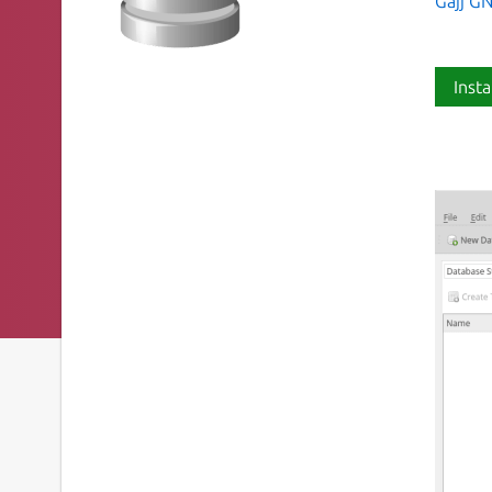
Gajj G
Insta