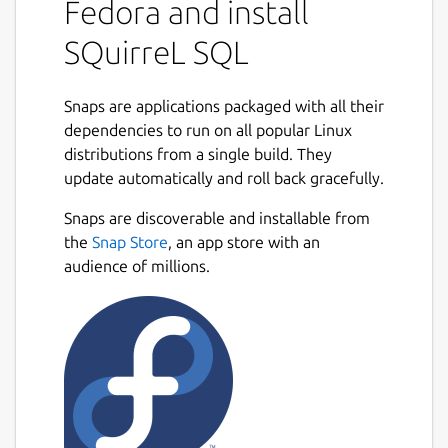
Fedora and install
SQuirreL SQL
Snaps are applications packaged with all their
dependencies to run on all popular Linux
distributions from a single build. They
update automatically and roll back gracefully.
Snaps are discoverable and installable from
the
Snap Store
, an app store with an
audience of millions.