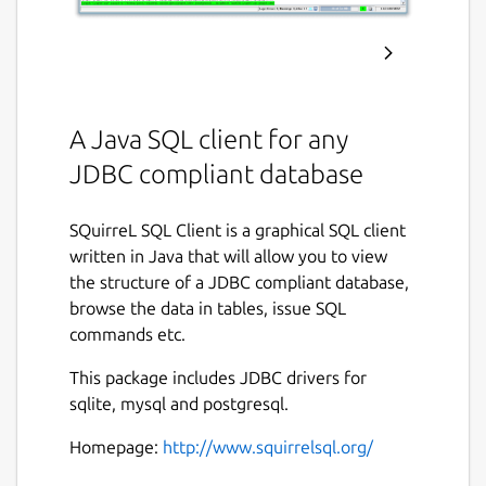
A Java SQL client for any
JDBC compliant database
SQuirreL SQL Client is a graphical SQL client
written in Java that will allow you to view
the structure of a JDBC compliant database,
browse the data in tables, issue SQL
commands etc.
This package includes JDBC drivers for
sqlite, mysql and postgresql.
Homepage:
http://www.squirrelsql.org/