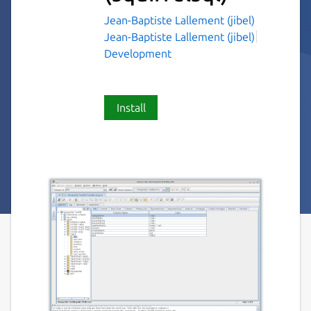
Jean-Baptiste Lallement (jibel)
Jean-Baptiste Lallement (jibel)
Development
Install