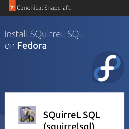
Canonical Snapcraft
Install SQuirreL SQL
on
Fedora
SQuirreL SQL
(squirrelsql)