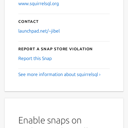
www.squirrelsql.org
Contact
launchpad.net/~jibel
Report a Snap Store violation
Report this Snap
See more information about squirrelsql ›
Enable snaps on