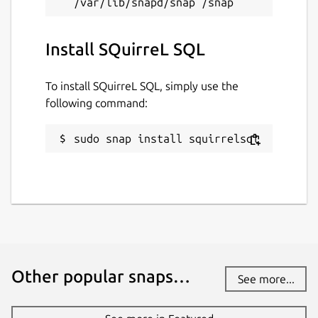
Install SQuirreL SQL
To install SQuirreL SQL, simply use the
following command:
sudo snap install squirrelsql
Other popular snaps…
See more...