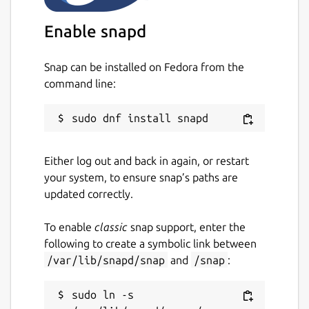
Enable snapd
Snap can be installed on Fedora from the
command line:
Either log out and back in again, or restart
your system, to ensure snap’s paths are
updated correctly.
To enable
classic
snap support, enter the
following to create a symbolic link between
/var/lib/snapd/snap
and
/snap
:
sudo ln -s 