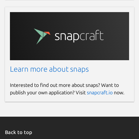
Learn more about snaps
Interested to find out more about snaps? Want to
publish your own application? Visit
snapcraft.io
now.
Back to top