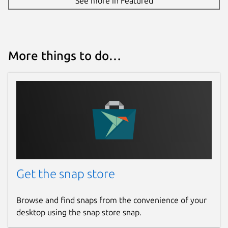
See more in Featured
More things to do…
Get the snap store
Browse and find snaps from the convenience of your
desktop using the snap store snap.