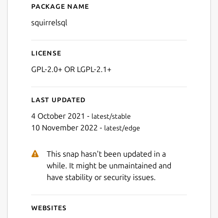
Package name
Details for SQuirreL SQL
squirrelsql
Next
License
GPL-2.0+ OR LGPL-2.1+
Last updated
4 October 2021 -
latest/stable
10 November 2022 -
latest/edge
This snap hasn't been updated in a
while. It might be unmaintained and
have stability or security issues.
Websites