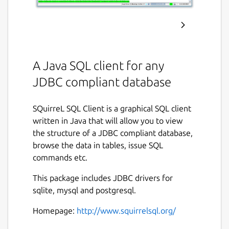
A Java SQL client for any
JDBC compliant database
SQuirreL SQL Client is a graphical SQL client
written in Java that will allow you to view
the structure of a JDBC compliant database,
browse the data in tables, issue SQL
commands etc.
This package includes JDBC drivers for
sqlite, mysql and postgresql.
Homepage:
http://www.squirrelsql.org/