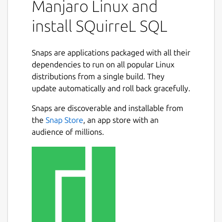
Manjaro Linux and
install SQuirreL SQL
Snaps are applications packaged with all their
dependencies to run on all popular Linux
distributions from a single build. They
update automatically and roll back gracefully.
Snaps are discoverable and installable from
the
Snap Store
, an app store with an
audience of millions.