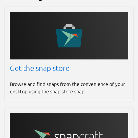
Get the snap store
Browse and find snaps from the convenience of your
desktop using the snap store snap.