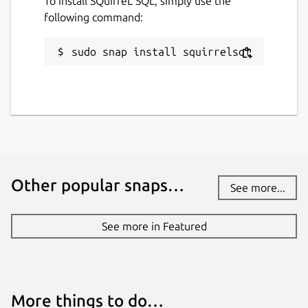
To install SQuirreL SQL, simply use the
following command:
sudo snap install squirrelsql
Other popular snaps…
See more...
See more in Featured
More things to do…