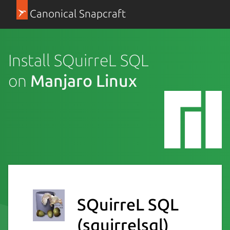
Canonical Snapcraft
Install SQuirreL SQL
on
Manjaro Linux
SQuirreL SQL
(squirrelsql)