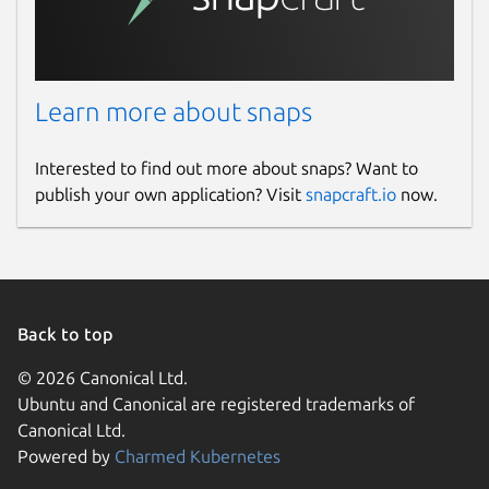
Learn more about snaps
Interested to find out more about snaps? Want to
publish your own application? Visit
snapcraft.io
now.
Back to top
© 2026 Canonical Ltd.
Ubuntu and Canonical are registered trademarks of
Canonical Ltd.
Powered by
Charmed Kubernetes