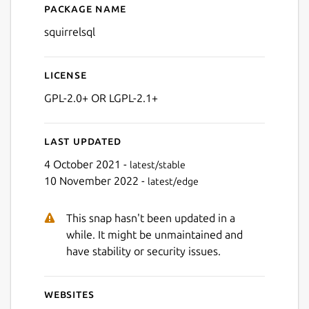
Package name
Details for SQuirreL SQL
squirrelsql
Next
License
GPL-2.0+ OR LGPL-2.1+
Last updated
4 October 2021 -
latest/stable
10 November 2022 -
latest/edge
This snap hasn't been updated in a
while. It might be unmaintained and
have stability or security issues.
Websites