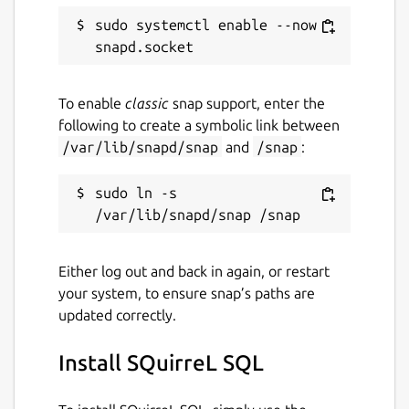
sudo systemctl enable --now 
To enable
classic
snap support, enter the
following to create a symbolic link between
/var/lib/snapd/snap
and
/snap
:
sudo ln -s 
Either log out and back in again, or restart
your system, to ensure snap’s paths are
updated correctly.
Install SQuirreL SQL