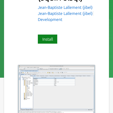
Jean-Baptiste Lallement (jibel)
Jean-Baptiste Lallement (jibel)
Development
Install