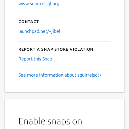
www.squirrelsql.org
Contact
launchpad.net/~jibel
Report a Snap Store violation
Report this Snap
See more information about squirrelsql ›
Enable snaps on