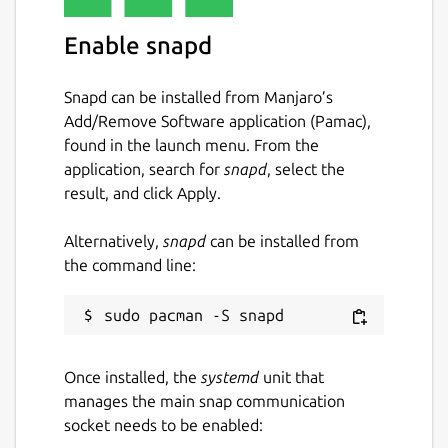
Enable snapd
Snapd can be installed from Manjaro’s
Add/Remove Software application (Pamac),
found in the launch menu. From the
application, search for
snapd
, select the
result, and click Apply.
Alternatively,
snapd
can be installed from
the command line:
Once installed, the
systemd
unit that
manages the main snap communication
socket needs to be enabled: