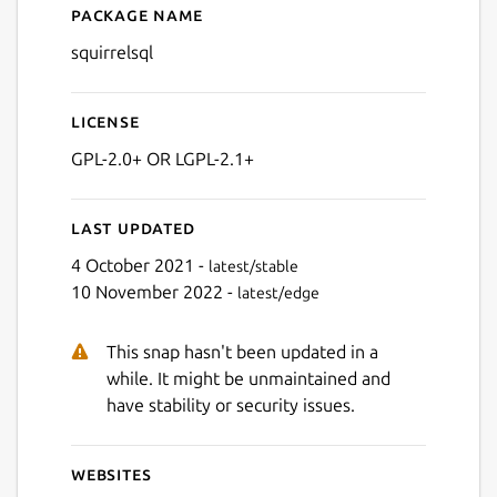
Package name
Details for SQuirreL SQL
squirrelsql
Next
License
GPL-2.0+ OR LGPL-2.1+
Last updated
4 October 2021 -
latest/stable
10 November 2022 -
latest/edge
This snap hasn't been updated in a
while. It might be unmaintained and
have stability or security issues.
Websites