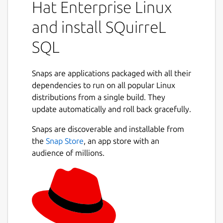
Hat Enterprise Linux
and install SQuirreL
SQL
Snaps are applications packaged with all their
dependencies to run on all popular Linux
distributions from a single build. They
update automatically and roll back gracefully.
Snaps are discoverable and installable from
the
Snap Store
, an app store with an
audience of millions.