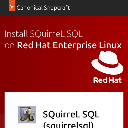
Canonical Snapcraft
Install SQuirreL SQL
on
Red Hat Enterprise Linux
SQuirreL SQL
(squirrelsql)