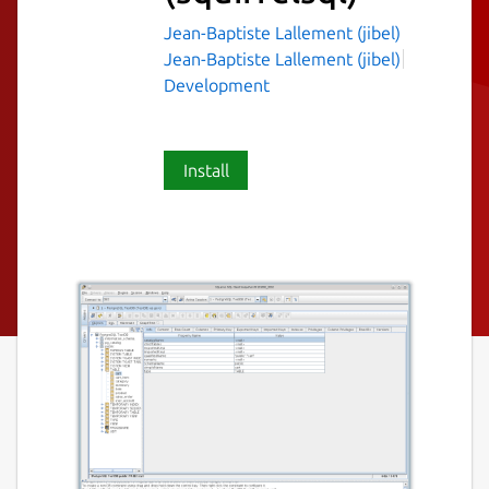
Jean-Baptiste Lallement (jibel)
Jean-Baptiste Lallement (jibel)
Development
Install