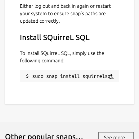
Either log out and back in again or restart
your system to ensure snap’s paths are
updated correctly.
Install SQuirreL SQL
To install SQuirreL SQL, simply use the
following command:
sudo snap install squirrelsql
Other popular snaps…
See more...