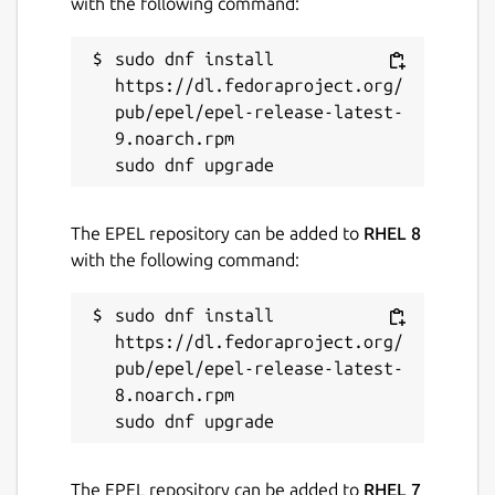
with the following command:
sudo dnf install 
https://dl.fedoraproject.org/
pub/epel/epel-release-latest-
9.noarch.rpm

The EPEL repository can be added to
RHEL 8
with the following command:
sudo dnf install 
https://dl.fedoraproject.org/
pub/epel/epel-release-latest-
8.noarch.rpm

The EPEL repository can be added to
RHEL 7