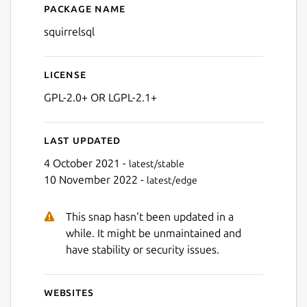
Package name
Details for SQuirreL SQL
squirrelsql
Next
License
GPL-2.0+ OR LGPL-2.1+
Last updated
4 October 2021 -
latest/stable
10 November 2022 -
latest/edge
This snap hasn't been updated in a
while. It might be unmaintained and
have stability or security issues.
Websites