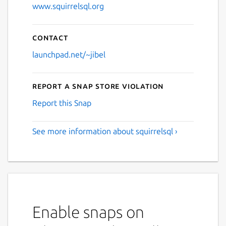
www.squirrelsql.org
Contact
launchpad.net/~jibel
Report a Snap Store violation
Report this Snap
See more information about squirrelsql ›
Enable snaps on