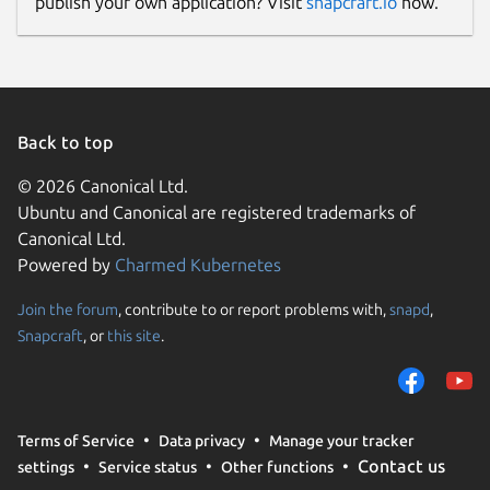
publish your own application? Visit
snapcraft.io
now.
Back to top
© 2026 Canonical Ltd.
Ubuntu and Canonical are registered trademarks of
Canonical Ltd.
Powered by
Charmed Kubernetes
Join the forum
, contribute to or report problems with,
snapd
,
Snapcraft
, or
this site
.
Terms of Service
Data privacy
Manage your tracker
Contact us
settings
Service status
Other functions