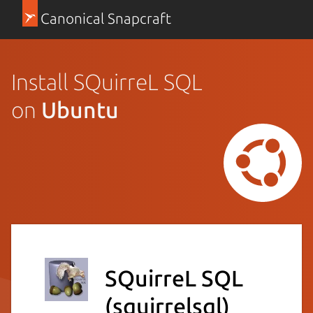
Canonical Snapcraft
Install SQuirreL SQL
on
Ubuntu
SQuirreL SQL
(squirrelsql)