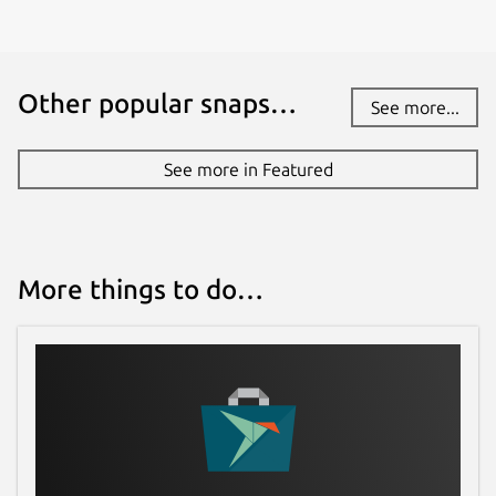
Other popular snaps…
See more...
See more in Featured
More things to do…