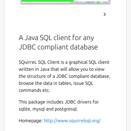
A Java SQL client for any
JDBC compliant database
SQuirreL SQL Client is a graphical SQL client
written in Java that will allow you to view
the structure of a JDBC compliant database,
browse the data in tables, issue SQL
commands etc.
This package includes JDBC drivers for
sqlite, mysql and postgresql.
Homepage:
http://www.squirrelsql.org/