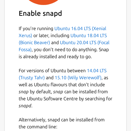
Enable snapd
If you’re running
Ubuntu 16.04 LTS (Xenial
Xerus)
or later, including
Ubuntu 18.04 LTS
(Bionic Beaver)
and
Ubuntu 20.04 LTS (Focal
Fossa)
, you don’t need to do anything. Snap
is already installed and ready to go.
For versions of Ubuntu between
14.04 LTS
(Trusty Tahr)
and
15.10 (Wily Werewolf)
, as
well as Ubuntu flavours that don’t include
snap
by default,
snap
can be installed from
the Ubuntu Software Centre by searching for
snapd
.
Alternatively, snapd can be installed from
the command line: