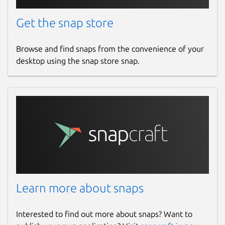
Get the snap store
Browse and find snaps from the convenience of your
desktop using the snap store snap.
Learn more about snaps
Interested to find out more about snaps? Want to