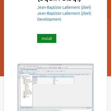
Jean-Baptiste Lallement (jibel)
Jean-Baptiste Lallement (jibel)
Development
Install