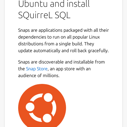
Ubuntu and install
SQuirreL SQL
Snaps are applications packaged with all their
dependencies to run on all popular Linux
distributions from a single build. They
update automatically and roll back gracefully.
Snaps are discoverable and installable from
the
Snap Store
, an app store with an
audience of millions.