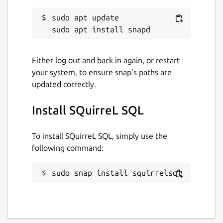
sudo apt update

Either log out and back in again, or restart
your system, to ensure snap’s paths are
updated correctly.
Install SQuirreL SQL
To install SQuirreL SQL, simply use the
following command:
sudo snap install squirrelsql