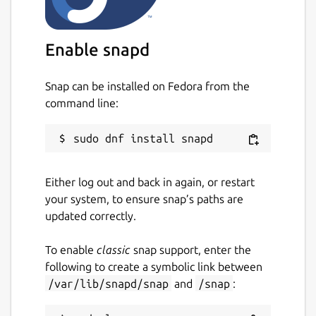
The above example is for TCP remote
forwarding; listening on port 9901 on the
remote server, to tunnel traffic to the client
Enable snapd
on port 22, on the localhost.
For more details, refer to the OpenSSH client
Snap can be installed on Fedora from the
manual:
https://man7.org/linux/man-
command line:
pages/man1/ssh.1.html
Start and enable the service:
sudo snap start --enable ssh-
tunnel-client
Either log out and back in again, or restart
Check the logs:
your system, to ensure snap’s paths are
sudo snap logs -f ssh-tunnel-
updated correctly.
client
To enable
classic
snap support, enter the
Found issues or need help? Go to:
following to create a symbolic link between
https://github.com/TinyIoT/ssh-tunnel/issues
/var/lib/snapd/snap
and
/snap
:
Package name
Details for ssh-tunnel-client