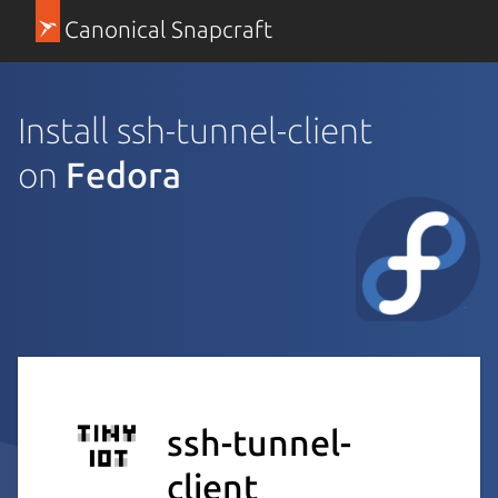
Canonical Snapcraft
Install ssh-tunnel-client
on
Fedora
ssh-tunnel-
client