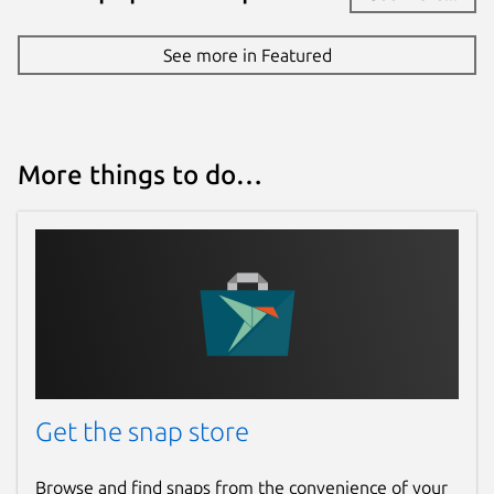
Report a Snap Store violation
See more in Featured
Report this Snap
More things to do…
Get the snap store
Browse and find snaps from the convenience of your