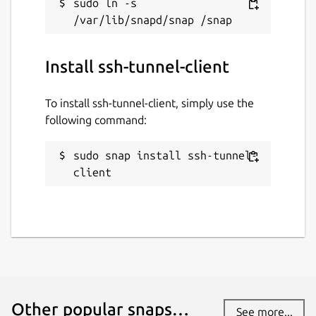
sudo ln -s 
ssh-tunnel-client
License
Install ssh-tunnel-client
MIT
To install ssh-tunnel-client, simply use the
following command:
Last updated
10 May 2024 -
latest/stable
sudo snap install ssh-tunnel-
10 May 2024 -
latest/edge
client
This snap hasn't been updated in a
while. It might be unmaintained and
have stability or security issues.
Websites
Other popular snaps…
github.com/TinyIoT/ssh-tunnel
See more...