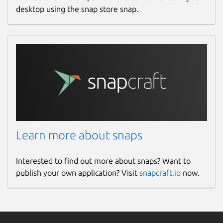
desktop using the snap store snap.
Learn more about snaps
Interested to find out more about snaps? Want to
publish your own application? Visit
snapcraft.io
now.