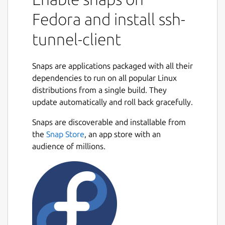
Copy your SSH key(s) to the root user, e.g.:
sudo cp .ssh/id_ed25519*
Fedora and install ssh-
/root/.ssh/
tunnel-client
Connect the ssh-keys interface to access
keys and the ssh command:
Snaps are applications packaged with all their
sudo snap connect ssh-tunnel-
dependencies to run on all popular Linux
client:ssh-keys :ssh-keys
distributions from a single build. They
Set the destination:
update automatically and roll back gracefully.
sudo snap set ssh-tunnel-client
Snaps are discoverable and installable from
destination="user@example.com"
the
Snap Store
, an app store with an
Set the destination ssh server port:
audience of millions.
sudo snap set ssh-tunnel-client
port="8022"
Pass arguments to the client:
sudo snap set ssh-tunnel-client
args="-R 9901:localhost:22"