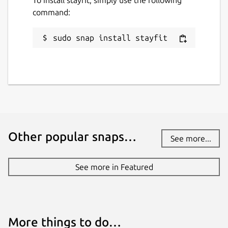
command:
sudo snap install stayfit
Other popular snaps…
See more...
See more in Featured
More things to do…