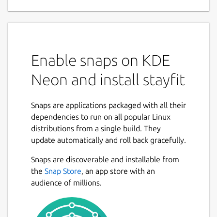
Enable snaps on KDE
Neon and install stayfit
Snaps are applications packaged with all their
dependencies to run on all popular Linux
distributions from a single build. They
update automatically and roll back gracefully.
Snaps are discoverable and installable from
the
Snap Store
, an app store with an
audience of millions.