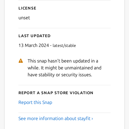
License
unset
Last updated
13 March 2024 -
latest/stable
This snap hasn't been updated in a
while. It might be unmaintained and
have stability or security issues.
Report a Snap Store violation
Report this Snap
See more information about stayfit ›