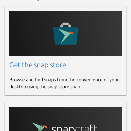
Get the snap store
Browse and find snaps from the convenience of your
desktop using the snap store snap.