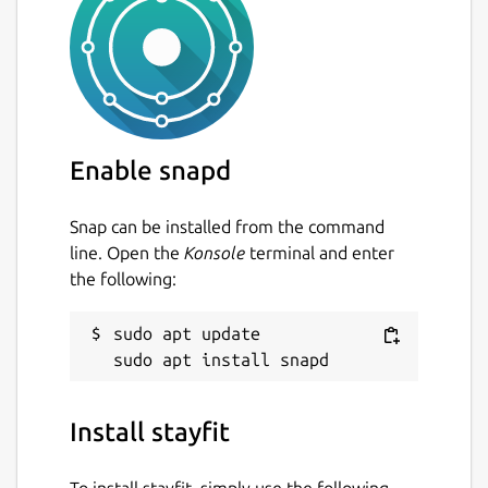
Enable snapd
Snap can be installed from the command
line. Open the
Konsole
terminal and enter
the following:
sudo apt update

Install stayfit
To install stayfit, simply use the following