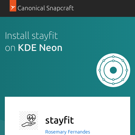
Canonical Snapcraft
Install stayfit
on
KDE Neon
stayfit
Rosemary Fernandes