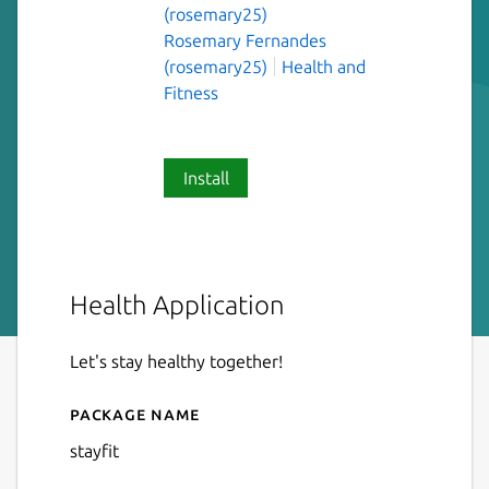
(rosemary25)
Rosemary Fernandes
(rosemary25)
Health and
Fitness
Install
Health Application
Let's stay healthy together!
Package name
Details for stayfit
stayfit