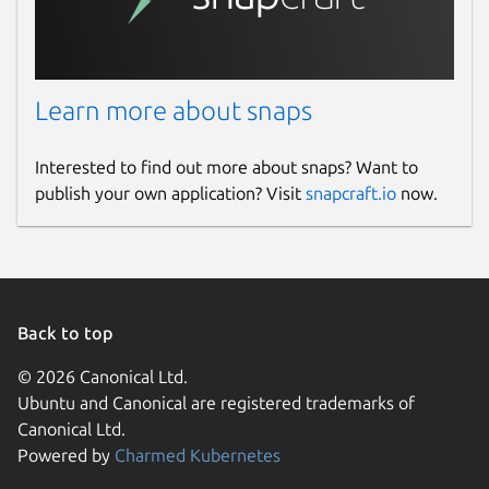
Learn more about snaps
Interested to find out more about snaps? Want to
publish your own application? Visit
snapcraft.io
now.
Back to top
© 2026 Canonical Ltd.
Ubuntu and Canonical are registered trademarks of
Canonical Ltd.
Powered by
Charmed Kubernetes