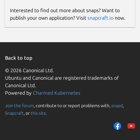
Interested to find out more about snaps? Want to
publish your own application? Visit
snapcraft.io
now.
Back to top
© 2026 Canonical Ltd.
Ubuntu and Canonical are registered trademarks of
Canonical Ltd.
Powered by
Charmed Kubernetes
Join the forum
, contribute to or report problems with,
snapd
,
Snapcraft
, or
this site
.