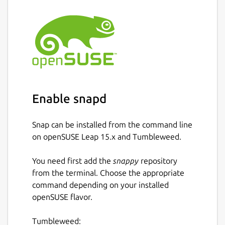
Enable snapd
Snap can be installed from the command line
on openSUSE Leap 15.x and Tumbleweed.
You need first add the
snappy
repository
from the terminal. Choose the appropriate
command depending on your installed
openSUSE flavor.
Tumbleweed: