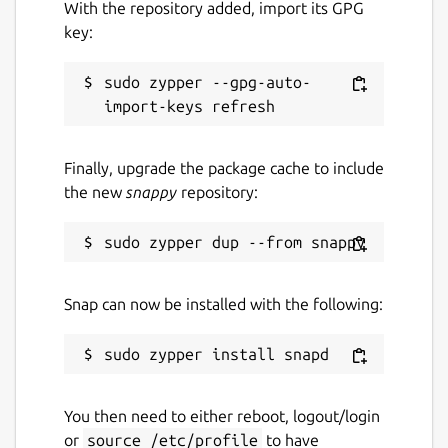
With the repository added, import its GPG
key:
sudo zypper --gpg-auto-
Finally, upgrade the package cache to include
the new
snappy
repository:
Snap can now be installed with the following:
You then need to either reboot, logout/login
or
source /etc/profile
to have