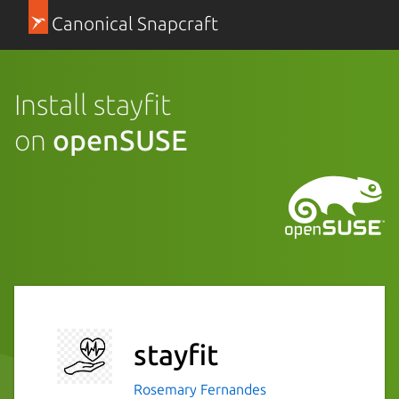
Canonical Snapcraft
Install stayfit
on
openSUSE
stayfit
Rosemary Fernandes