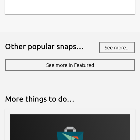
Other popular snaps…
See more...
See more in Featured
More things to do…