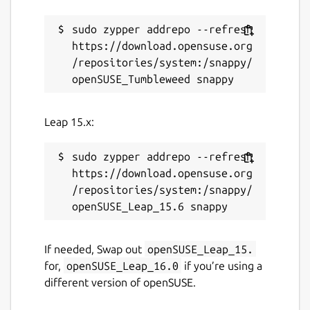
sudo zypper addrepo --refresh 
https://download.opensuse.org
/repositories/system:/snappy/
Leap 15.x:
sudo zypper addrepo --refresh 
https://download.opensuse.org
/repositories/system:/snappy/
If needed, Swap out
openSUSE_Leap_15.
for,
openSUSE_Leap_16.0
if you’re using a
different version of openSUSE.