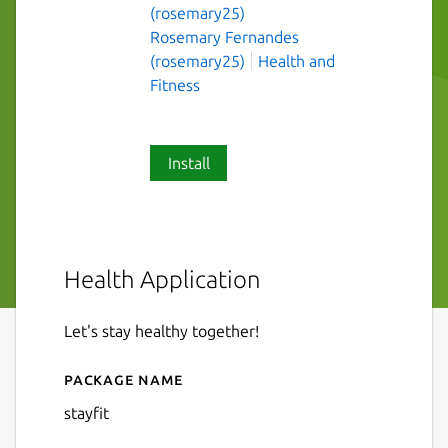
(rosemary25)
Rosemary Fernandes
(rosemary25)
Health and
Fitness
Install
Health Application
Let's stay healthy together!
Package name
Details for stayfit
stayfit