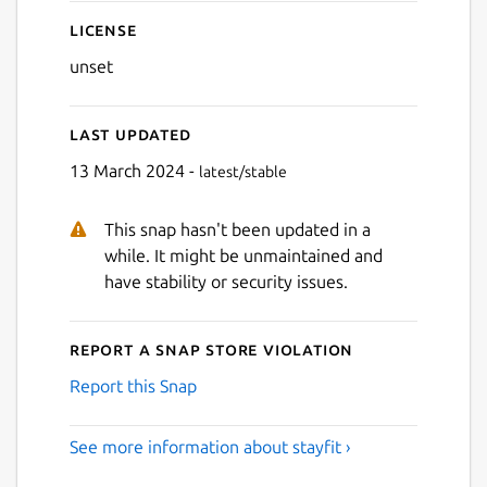
License
unset
Last updated
13 March 2024 -
latest/stable
This snap hasn't been updated in a
while. It might be unmaintained and
have stability or security issues.
Report a Snap Store violation
Report this Snap
See more information about stayfit ›