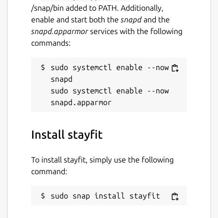
/snap/bin added to PATH. Additionally,
enable and start both the
snapd
and the
snapd.apparmor
services with the following
commands:
sudo systemctl enable --now 
snapd

sudo systemctl enable --now 
Install stayfit
To install stayfit, simply use the following
command:
sudo snap install stayfit