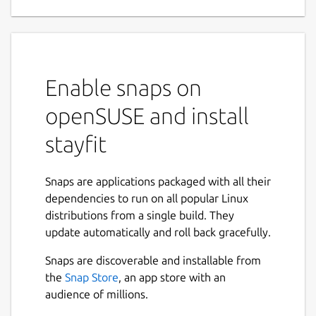
Enable snaps on
openSUSE and install
stayfit
Snaps are applications packaged with all their
dependencies to run on all popular Linux
distributions from a single build. They
update automatically and roll back gracefully.
Snaps are discoverable and installable from
the
Snap Store
, an app store with an
audience of millions.