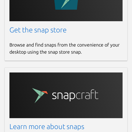
Get the snap store
Browse and find snaps from the convenience of your
desktop using the snap store snap.
Learn more about snaps