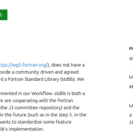
ll
P
st
ttps://wg5-fortran.org/
), does not have a
 provide a community driven and agreed
L
ed a Fortran Standard Library (stdlib). We
M
mented in our Workflow. stdlib is both a
e are cooperating with the Fortran
L
t the J3 committee repository) and the
 the future (such as in the step 5. in the
4
wants to standardize some feature
2
dlib's implementation.