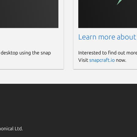
Learn more about
 desktop using the snap
Interested to find out mor
Visit
snapcraft.io
now.
onical Ltd.