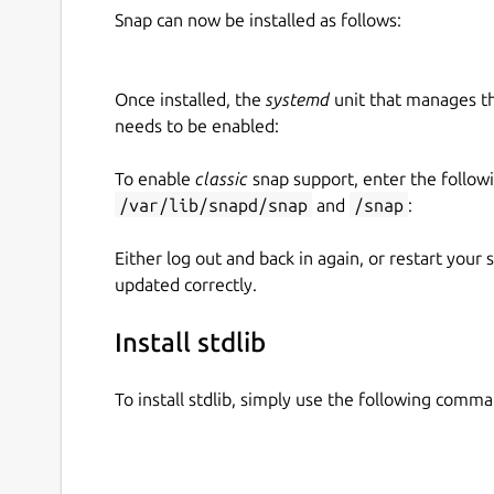
Snap can now be installed as follows:
Once installed, the
systemd
unit that manages t
needs to be enabled:
To enable
classic
snap support, enter the follow
/var/lib/snapd/snap
and
/snap
:
Either log out and back in again, or restart your
updated correctly.
Install stdlib
To install stdlib, simply use the following comma