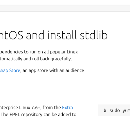
tOS and install stdlib
ependencies to run on all popular Linux
tomatically and roll back gracefully.
Snap Store
, an app store with an audience
nterprise Linux 7.6+, from the
Extra
 The EPEL repository can be added to