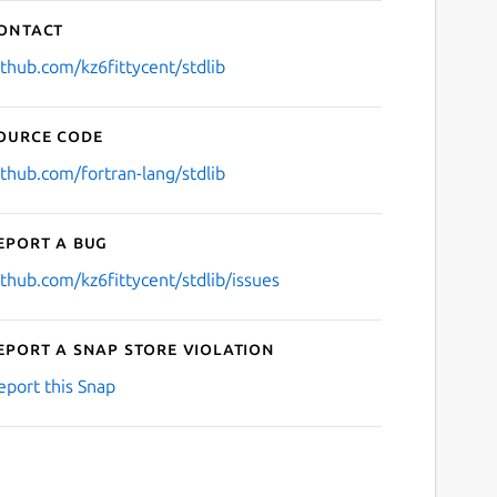
ontact
ithub.com/kz6fittycent/stdlib
ource code
ithub.com/fortran-lang/stdlib
eport a bug
ithub.com/kz6fittycent/stdlib/issues
eport a Snap Store violation
eport this Snap