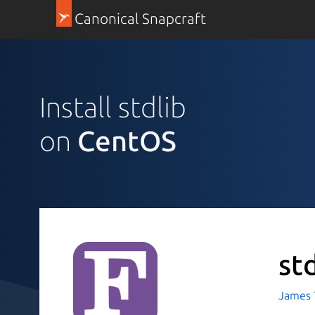
Canonical Snapcraft
Install stdlib
on
CentOS
st
James T