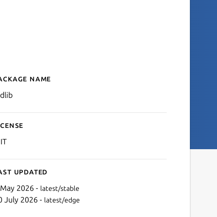
ackage name
Details for stdlib
dlib
icense
IT
ast updated
 May 2026 -
latest/stable
0 July 2026 -
latest/edge