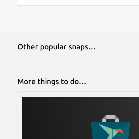
Other popular snaps…
More things to do…