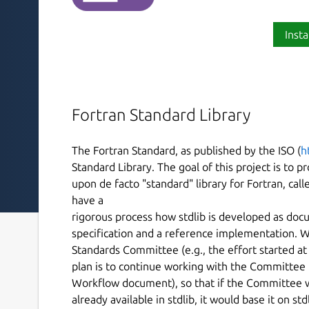
Insta
Fortran Standard Library
The Fortran Standard, as published by the ISO (
h
Standard Library. The goal of this project is to
upon de facto "standard" library for Fortran, call
have a
rigorous process how stdlib is developed as docu
specification and a reference implementation. W
Standards Committee (e.g., the effort started a
plan is to continue working with the Committee in
Workflow document), so that if the Committee 
already available in stdlib, it would base it on st