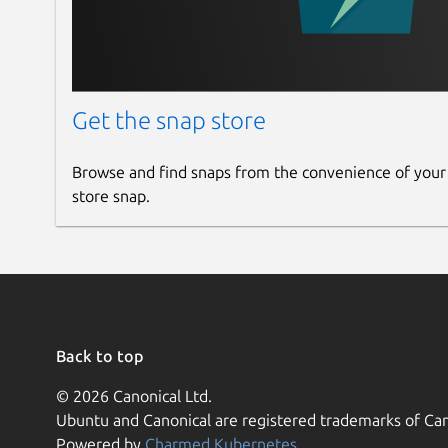
Get the snap store
Browse and find snaps from the convenience of your
store snap.
Back to top
© 2026 Canonical Ltd.
Ubuntu and Canonical are registered trademarks of Can
Powered by
Charmed Kubernetes