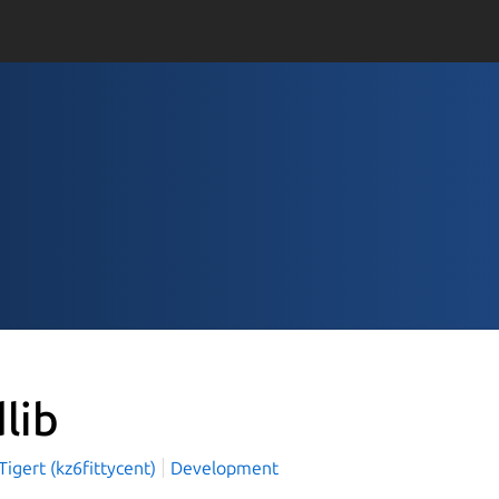
dlib
igert (kz6fittycent)
Development