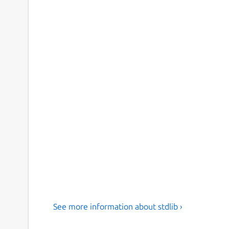
See more information about stdlib ›