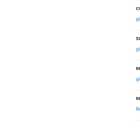
C
g
S
g
R
g
R
R