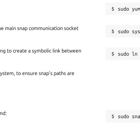
he main snap communication socket
ing to create a symbolic link between
 system, to ensure snap’s paths are
nd:
sudo sn