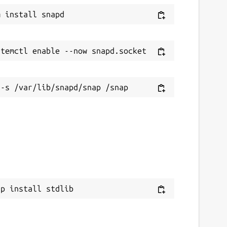
ap install stdlib