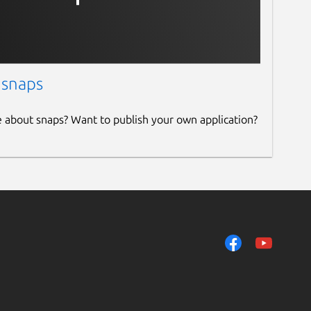
 snaps
e about snaps? Want to publish your own application?