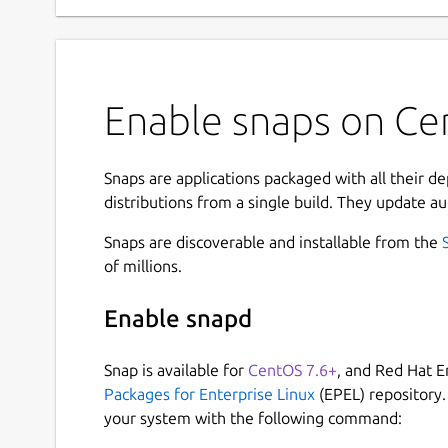
Enable snaps on Cen
Snaps are applications packaged with all their d
distributions from a single build. They update au
Snaps are discoverable and installable from the
of millions.
Enable snapd
Snap is available for
CentOS 7.6+
, and Red Hat E
Packages for Enterprise Linux
(EPEL) repository.
your system with the following command: