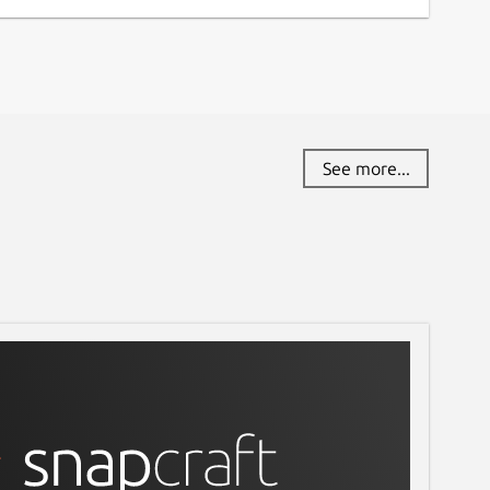
See more...