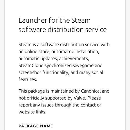
Launcher for the Steam
software distribution service
Steam is a software distribution service with
an online store, automated installation,
automatic updates, achievements,
SteamCloud synchronized savegame and
screenshot functionality, and many social
features.
This package is maintained by Canonical and
not officially supported by Valve. Please
report any issues through the contact or
website links.
Package name
Details for Steam