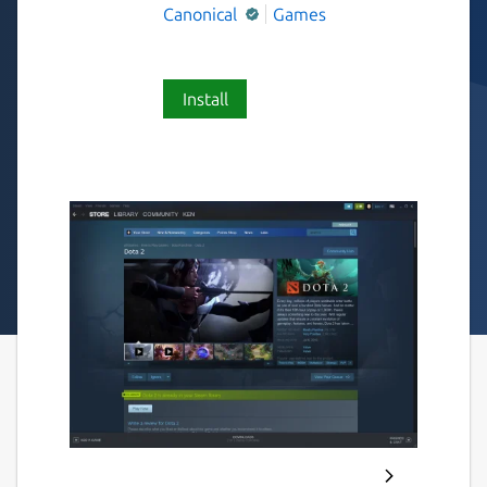
Canonical
Games
Install