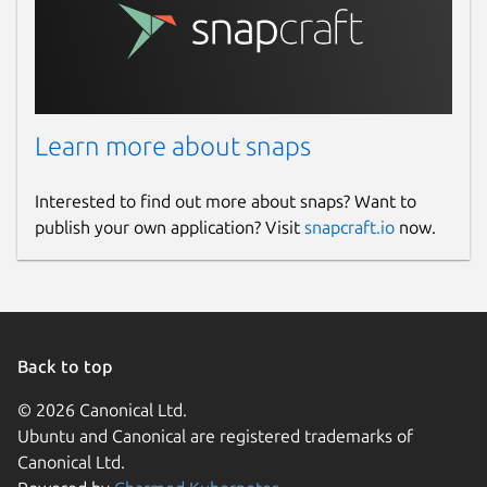
Learn more about snaps
Interested to find out more about snaps? Want to
publish your own application? Visit
snapcraft.io
now.
Back to top
© 2026 Canonical Ltd.
Ubuntu and Canonical are registered trademarks of
Canonical Ltd.