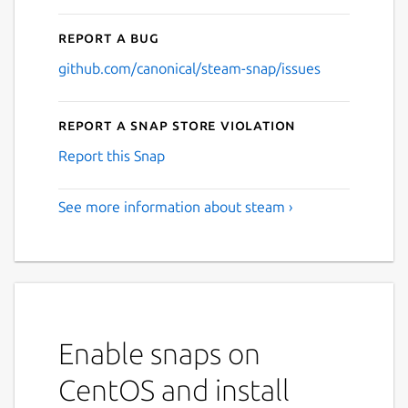
Report a bug
github.com/canonical/steam-snap/issues
Report a Snap Store violation
Report this Snap
See more information about steam ›
Enable snaps on
CentOS and install