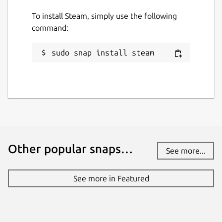
To install Steam, simply use the following
command:
sudo snap install steam
Other popular snaps…
See more...
See more in Featured