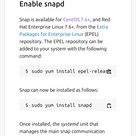
Enable snapd
Snap is available for
CentOS 7.6+
, and Red
Hat Enterprise Linux 7.6+, from the
Extra
Packages for Enterprise Linux
(EPEL)
repository. The EPEL repository can be
added to your system with the following
command:
Snap can now be installed as follows:
Once installed, the
systemd
unit that
manages the main snap communication