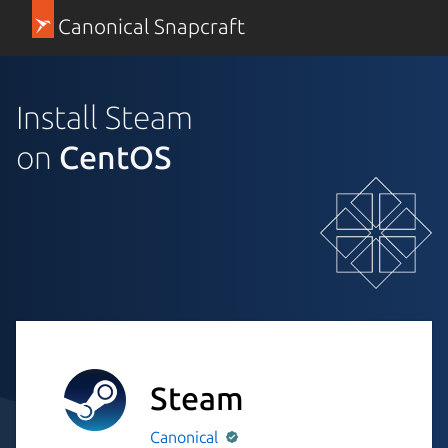
Canonical Snapcraft
Install Steam
on
CentOS
Steam
Canonical