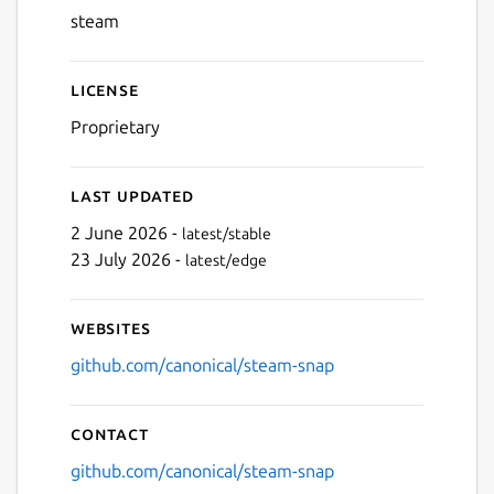
steam
Next
License
Proprietary
Last updated
2 June 2026 -
latest/stable
23 July 2026 -
latest/edge
Websites
github.com/canonical/steam-snap
Contact
github.com/canonical/steam-snap