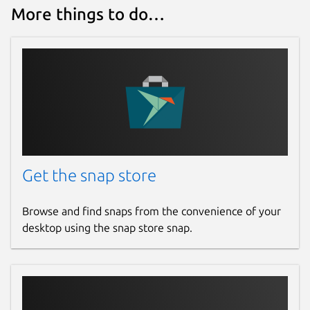
More things to do…
Get the snap store
Browse and find snaps from the convenience of your
desktop using the snap store snap.