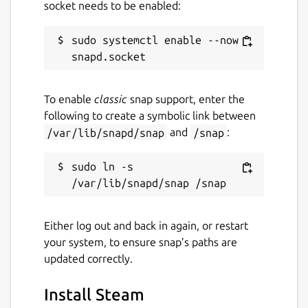
socket needs to be enabled:
sudo systemctl enable --now 
To enable
classic
snap support, enter the
following to create a symbolic link between
/var/lib/snapd/snap
and
/snap
:
sudo ln -s 
Either log out and back in again, or restart
your system, to ensure snap’s paths are
updated correctly.
Install Steam