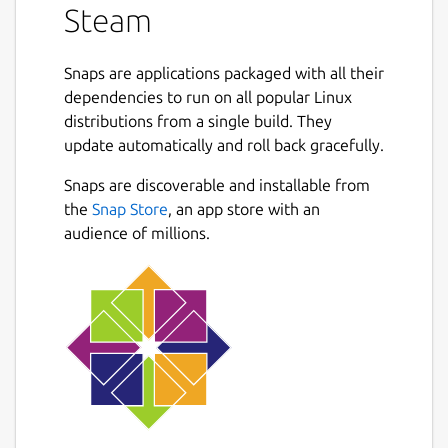
Steam
Snaps are applications packaged with all their
dependencies to run on all popular Linux
distributions from a single build. They
update automatically and roll back gracefully.
Snaps are discoverable and installable from
the
Snap Store
, an app store with an
audience of millions.