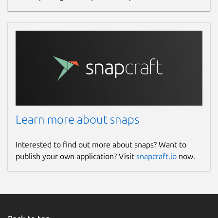
Learn more about snaps
Interested to find out more about snaps? Want to
publish your own application? Visit
snapcraft.io
now.