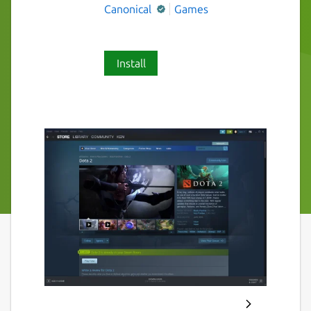
Canonical
Games
Install