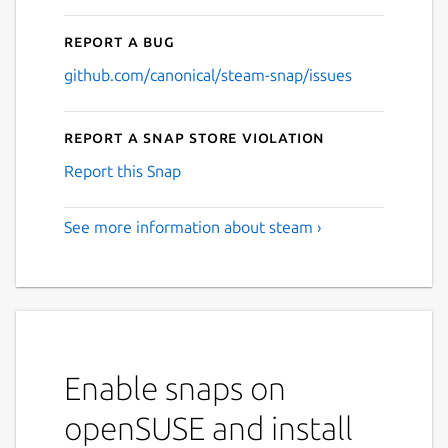
Report a bug
github.com/canonical/steam-snap/issues
Report a Snap Store violation
Report this Snap
See more information about steam ›
Enable snaps on
openSUSE and install