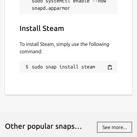
sudo systemctl enable --now 
Install Steam
To install Steam, simply use the following
command:
sudo snap install steam
Other popular snaps…
See more...