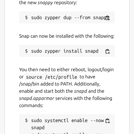
the new
snappy
repository:
Snap can now be installed with the following:
You then need to either reboot, logout/login
or
source /etc/profile
to have
/snap/bin added to PATH. Additionally,
enable and start both the
snapd
and the
snapd.apparmor
services with the following
commands:
sudo systemctl enable --now 
snapd
