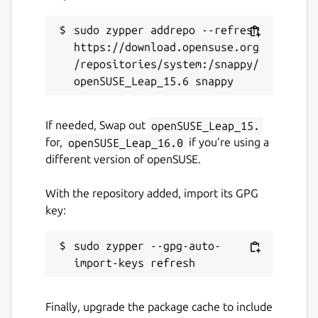
sudo zypper addrepo --refresh 
https://download.opensuse.org
/repositories/system:/snappy/
If needed, Swap out
openSUSE_Leap_15.
for,
openSUSE_Leap_16.0
if you’re using a
different version of openSUSE.
With the repository added, import its GPG
key:
sudo zypper --gpg-auto-
Finally, upgrade the package cache to include