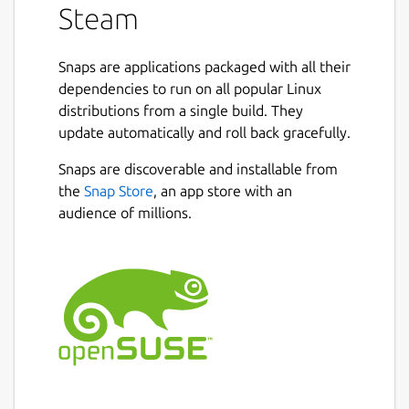
Steam
Snaps are applications packaged with all their
dependencies to run on all popular Linux
distributions from a single build. They
update automatically and roll back gracefully.
Snaps are discoverable and installable from
the
Snap Store
, an app store with an
audience of millions.