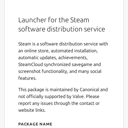
Launcher for the Steam
software distribution service
Steam is a software distribution service with
an online store, automated installation,
automatic updates, achievements,
SteamCloud synchronized savegame and
screenshot functionality, and many social
features.
This package is maintained by Canonical and
not officially supported by Valve. Please
report any issues through the contact or
website links.
Package name
Details for Steam