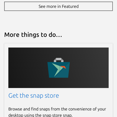
See more in Featured
More things to do…
Get the snap store
Browse and find snaps from the convenience of your
desktop using the snap store snap.