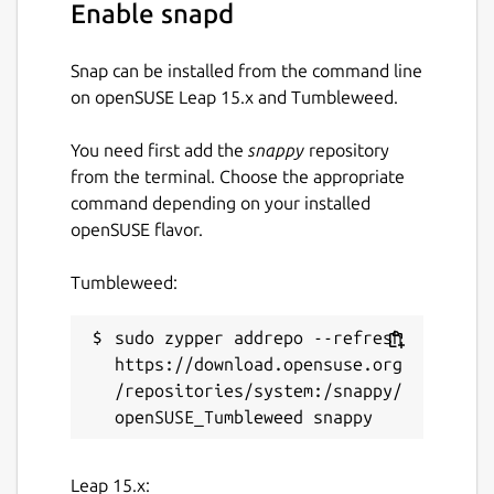
Enable snapd
Snap can be installed from the command line
on openSUSE Leap 15.x and Tumbleweed.
You need first add the
snappy
repository
from the terminal. Choose the appropriate
command depending on your installed
openSUSE flavor.
Tumbleweed:
sudo zypper addrepo --refresh 
https://download.opensuse.org
/repositories/system:/snappy/
Leap 15.x: