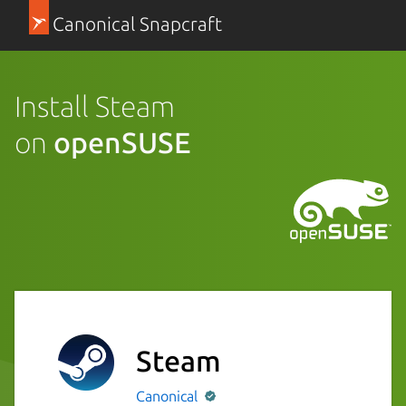
Canonical Snapcraft
Install Steam
on
openSUSE
Steam
Canonical