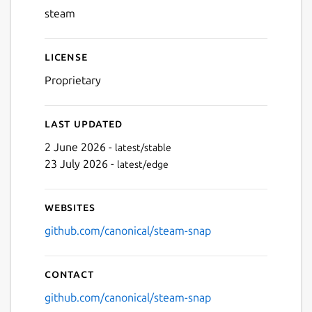
steam
Next
License
Proprietary
Last updated
2 June 2026 -
latest/stable
23 July 2026 -
latest/edge
Websites
github.com/canonical/steam-snap
Contact
github.com/canonical/steam-snap