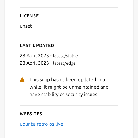
Next
License
unset
Last updated
28 April 2023 -
latest/stable
28 April 2023 -
latest/edge
This snap hasn't been updated in a
while. It might be unmaintained and
have stability or security issues.
Websites
ubuntu.retro-os.live