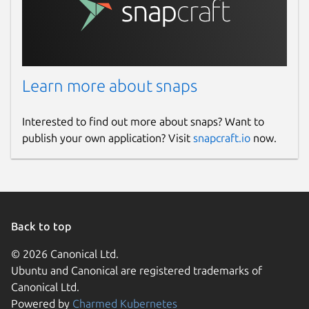
Learn more about snaps
Interested to find out more about snaps? Want to
publish your own application? Visit
snapcraft.io
now.
Back to top
© 2026 Canonical Ltd.
Ubuntu and Canonical are registered trademarks of
Canonical Ltd.
Powered by
Charmed Kubernetes