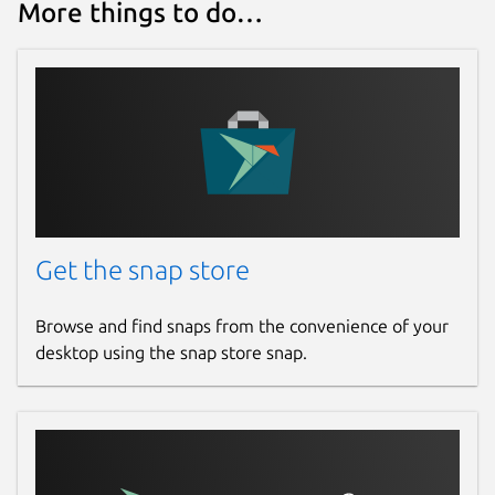
More things to do…
Get the snap store
Browse and find snaps from the convenience of your
desktop using the snap store snap.