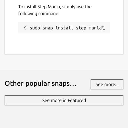
To install Step Mania, simply use the
following command:
sudo snap install step-mania
Other popular snaps…
See more...
See more in Featured