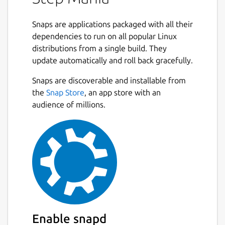
Snaps are applications packaged with all their
dependencies to run on all popular Linux
distributions from a single build. They
update automatically and roll back gracefully.
Snaps are discoverable and installable from
the
Snap Store
, an app store with an
audience of millions.
Enable snapd