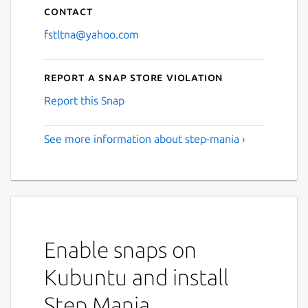
Contact
fstltna@yahoo.com
Report a Snap Store violation
Report this Snap
See more information about step-mania ›
Enable snaps on
Kubuntu and install
Step Mania